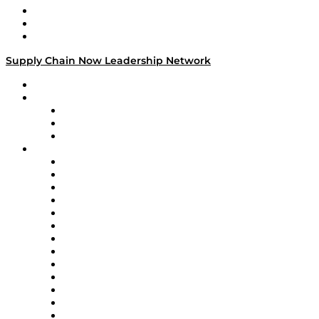
Work With Us
Success Stories
Media Kit
Supply Chain Now Leadership Network
Leadership Network
Strategic Alliance Leaders
EasyPost
Enable
U.S. Bank
Impact Partners
4flow
Altium
Amazon Supply Chain Services
Apex Logistics
apexanalytix
APL Logistics
AutoScheduler.AI
Decision Spot
Doss
DP World
Easy Metrics
GEP
InterSystems