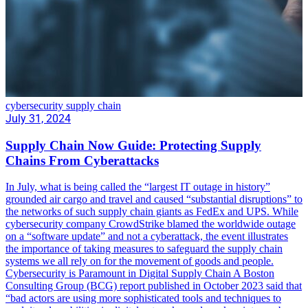
cybersecurity supply chain
July 31, 2024
Supply Chain Now Guide: Protecting Supply
Chains From Cyberattacks
In July, what is being called the “largest IT outage in history”
grounded air cargo and travel and caused “substantial disruptions” to
the networks of such supply chain giants as FedEx and UPS. While
cybersecurity company CrowdStrike blamed the worldwide outage
on a “software update” and not a cyberattack, the event illustrates
the importance of taking measures to safeguard the supply chain
systems we all rely on for the movement of goods and people.
Cybersecurity is Paramount in Digital Supply Chain A Boston
Consulting Group (BCG) report published in October 2023 said that
“bad actors are using more sophisticated tools and techniques to