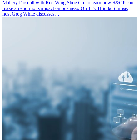
Mallery Dosdall with Red Wing Shoe Co. to learn how S&OP can
make an enormous impact on business. On TECHquila Sunrise,
host Greg White discusses…