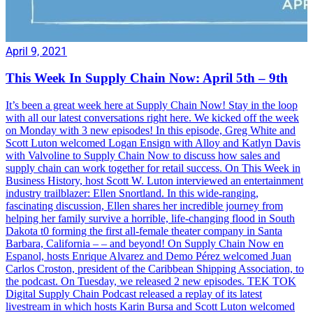
April 9, 2021
This Week In Supply Chain Now: April 5th – 9th
It’s been a great week here at Supply Chain Now! Stay in the loop
with all our latest conversations right here. We kicked off the week
on Monday with 3 new episodes! In this episode, Greg White and
Scott Luton welcomed Logan Ensign with Alloy and Katlyn Davis
with Valvoline to Supply Chain Now to discuss how sales and
supply chain can work together for retail success. On This Week in
Business History, host Scott W. Luton interviewed an entertainment
industry trailblazer: Ellen Snortland. In this wide-ranging,
fascinating discussion, Ellen shares her incredible journey from
helping her family survive a horrible, life-changing flood in South
Dakota t0 forming the first all-female theater company in Santa
Barbara, California – – and beyond! On Supply Chain Now en
Espanol, hosts Enrique Alvarez and Demo Pérez welcomed Juan
Carlos Croston, president of the Caribbean Shipping Association, to
the podcast. On Tuesday, we released 2 new episodes. TEK TOK
Digital Supply Chain Podcast released a replay of its latest
livestream in which hosts Karin Bursa and Scott Luton welcomed