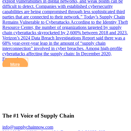
exploit vulnerabilities in digital networks, and weak points can be
difficult to detect. Companies with established cybersecurity
capabilities are being compromised through less sophisticated third
parties that are connected to their network.” Today’s Supply Chain
Remains Vulnerable to Cyberattacks According to the Identity Theft
Resource Center, the number of organizations targeted by supply
chain cyberattacks skyrocketed by 2,600% between 2018 and 2023.
Verizon’s 2024 Data Breach Investigations Report said there was a
68% year-over-year leap in the amount of “supply chain
interconnection” involved in cyber breaches. Among high-profile
cyberattacks affecting the supply chain: In December 2020,
Forward…
More
The #1 Voice of Supply Chain
info@supplychainnow.com