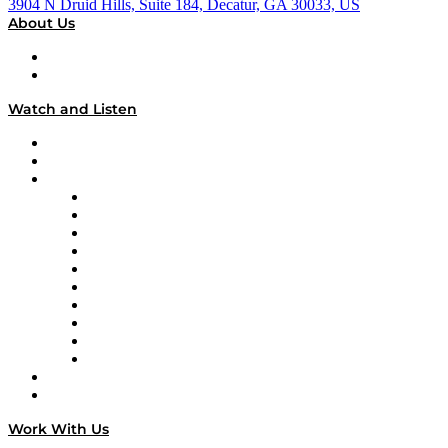
3904 N Druid Hills, Suite 184, Decatur, GA 30033, US
About Us
About
Our Team & Hosts
Watch and Listen
Upcoming Live Programming
On-Demand Programming
Brands
Supply Chain Now
Supply Chain Now en Español
Logistics With Purpose
Tango Tango
Supply Chain is Boring
Digital Transformers
Veteran Voices
The Week in Business History
TEK TOK
TECHquila Sunrise
National Supply Chain Day
On The Road
Work With Us