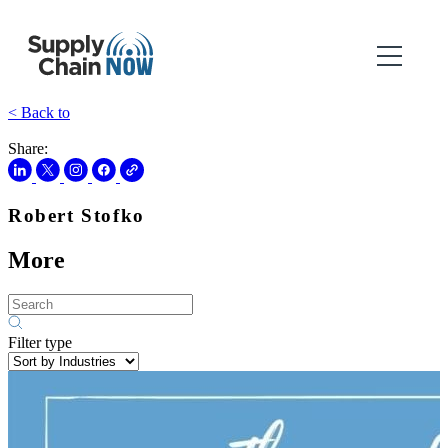
< Back to
Share:
Robert Stofko
More
Filter type