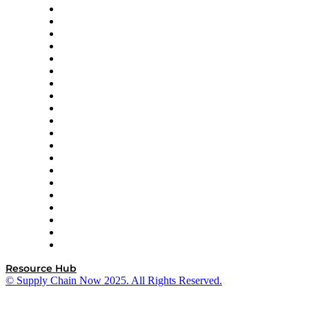
Apex Logistics
apexanalytix
APL Logistics
AutoScheduler.AI
Decision Spot
Doss
DP World
Easy Metrics
GEP
InterSystems
OMP
Optilogic
Pallet Alliance
RateLinx
SAP
Shipium
SICK
SPS Commerce
Tive
ZS
Resource Hub
© Supply Chain Now 2025. All Rights Reserved.