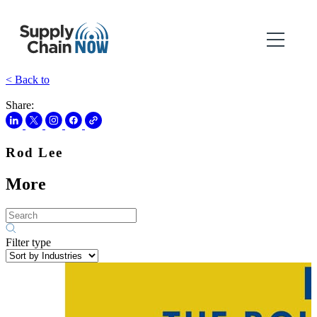
< Back to
Share:
Rod Lee
More
Filter type