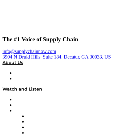
The #1 Voice of Supply Chain
info@supplychainnow.com
3904 N Druid Hills, Suite 184, Decatur, GA 30033, US
About Us
About
Our Team & Hosts
Watch and Listen
Upcoming Live Programming
On-Demand Programming
Brands
Supply Chain Now
Supply Chain Now en Español
Logistics With Purpose
Tango Tango