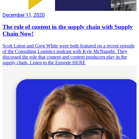
December 11, 2020
The role of content in the supply chain with Supply
Chain Now!
Scott Luton and Greg White were both featured on a recent episode
of the Consulting Logistics podcast with Kyle McNaught. They
discussed the role that content and content producers play in the
supply chain. Listen to the Episode HERE