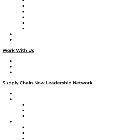
Supply Chain is Boring
Digital Transformers
Veteran Voices
The Week in Business History
TEK TOK
TECHquila Sunrise
National Supply Chain Day
On The Road
Work With Us
Work With Us
Success Stories
Media Kit
Supply Chain Now Leadership Network
Leadership Network
Strategic Alliance Leaders
EasyPost
Enable
U.S. Bank
Impact Partners
4flow
Altium
Amazon Supply Chain Services