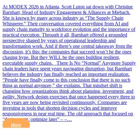
At MODEX 2026 in Atlanta, Scott Luton sat down with Christine
Barnhart, Head of Industry Engagement & Alliances at Miebach.
She is known by many across industry as “The Supply Chain
Whisperer.” Their conversation covered everything from AI and
supply chain maturity to workforce evolution and the importance of
practical execution. Through it all, Barnhart offered a grounded
perspective shaped by years of operational leadership and
transformation work. And if there’s one central takeaway from the
discussion, it’s this: the companies that succeed won’t be the ones
chasing hype. But they WILL be the ones building resilient,
executable supply chains. There Is No “Normal” Anymore Supply
chain leaders have spent years navigating disruption, but Barnhart
believes the industry has finally reached an important realization.
“People have finally come to this conclusion that there is no such
thing as normal anymore,” she explains. That mindset shift is
changing how organizations think about planning, investment, and
agility. Network design exercises that once happened every three to
five years are now being revisited continuously. Companies are
investing in tools that shorten decision cycles and improve
responsiveness in near real time. The old approach that focused on
“design once, optimize later” – –…
More