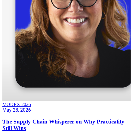
MODEX 2026
May 28, 2026
The Supply Chain Whisperer on Why Practicality
Still Wins