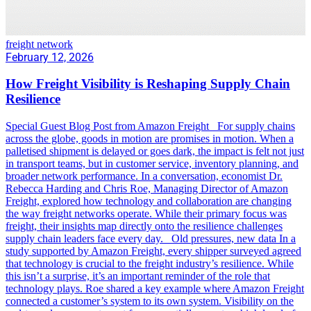
freight network
February 12, 2026
How Freight Visibility is Reshaping Supply Chain
Resilience
Special Guest Blog Post from Amazon Freight For supply chains
across the globe, goods in motion are promises in motion. When a
palletised shipment is delayed or goes dark, the impact is felt not just
in transport teams, but in customer service, inventory planning, and
broader network performance. In a conversation, economist Dr.
Rebecca Harding and Chris Roe, Managing Director of Amazon
Freight, explored how technology and collaboration are changing
the way freight networks operate. While their primary focus was
freight, their insights map directly onto the resilience challenges
supply chain leaders face every day. Old pressures, new data In a
study supported by Amazon Freight, every shipper surveyed agreed
that technology is crucial to the freight industry’s resilience. While
this isn’t a surprise, it’s an important reminder of the role that
technology plays. Roe shared a key example where Amazon Freight
connected a customer’s system to its own system. Visibility on the