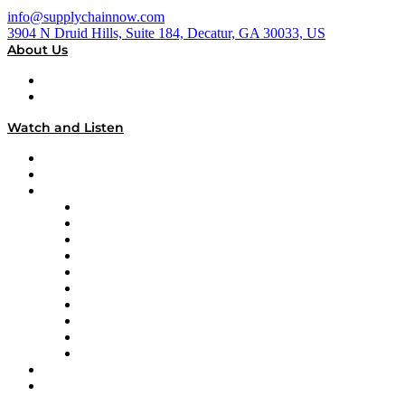
info@supplychainnow.com
3904 N Druid Hills, Suite 184, Decatur, GA 30033, US
About Us
About
Our Team & Hosts
Watch and Listen
Upcoming Live Programming
On-Demand Programming
Brands
Supply Chain Now
Supply Chain Now en Español
Logistics With Purpose
Tango Tango
Supply Chain is Boring
Digital Transformers
Veteran Voices
The Week in Business History
TEK TOK
TECHquila Sunrise
National Supply Chain Day
On The Road