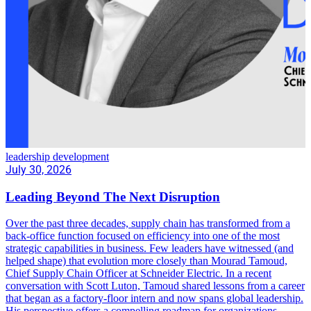
leadership development
July 30, 2026
Leading Beyond The Next Disruption
Over the past three decades, supply chain has transformed from a
back-office function focused on efficiency into one of the most
strategic capabilities in business. Few leaders have witnessed (and
helped shape) that evolution more closely than Mourad Tamoud,
Chief Supply Chain Officer at Schneider Electric. In a recent
conversation with Scott Luton, Tamoud shared lessons from a career
that began as a factory-floor intern and now spans global leadership.
His perspective offers a compelling roadmap for organizations