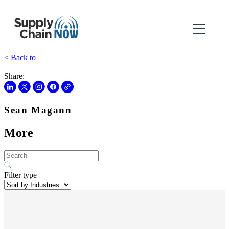
< Back to
Share:
Sean Magann
More
Filter type