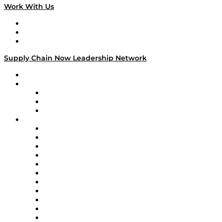
Work With Us
Work With Us
Success Stories
Media Kit
Supply Chain Now Leadership Network
Leadership Network
Strategic Alliance Leaders
EasyPost
Enable
U.S. Bank
Impact Partners
4flow
Altium
Amazon Supply Chain Services
Apex Logistics
apexanalytix
APL Logistics
AutoScheduler.AI
Decision Spot
Doss
DP World
Easy Metrics