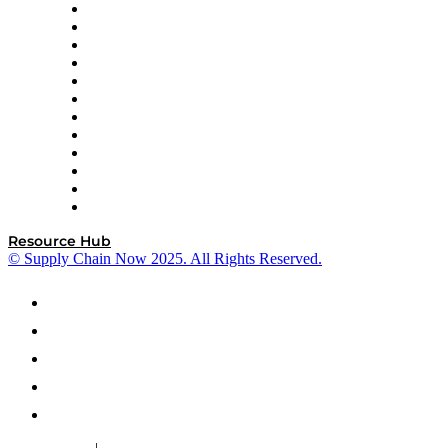
GEP
InterSystems
OMP
Optilogic
Pallet Alliance
RateLinx
SAP
Shipium
SICK
SPS Commerce
Tive
ZS
Resource Hub
© Supply Chain Now 2025. All Rights Reserved.