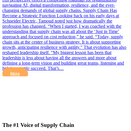
navigating AI, digital transformation, resilience, and the ever-
changing demands of global supply chains. Supply Chain Has
Become a Strategic Function Looking back on his early days at
Schneider Electric, Tamoud noted just how dramatically the
profession has changed. “When I started, I was coached with the
understanding that supply chain was all about the ‘Just in Time’
approach and focused on cost reduction,” he said. “Today, supply
chain sits at the center of business strategy. It is about supporting
growth, anticipating resilience with agility.” That evolution has also
reshaped leadership itself. “My biggest lesson has been that
leadership is less about having all the answers and more about
defining a long-term vision and building great teams, listening and
helping people succeed. That’s…
More
The #1 Voice of Supply Chain