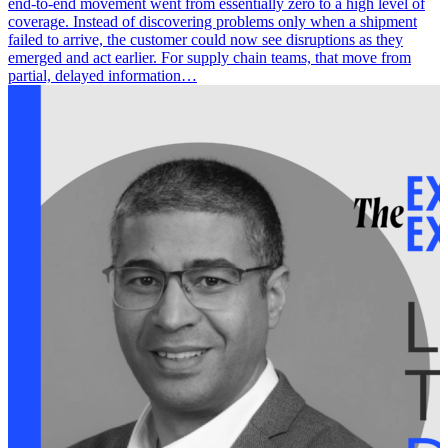
end-to-end movement went from essentially zero to a high level of
coverage. Instead of discovering problems only when a shipment
failed to arrive, the customer could now see disruptions as they
emerged and act earlier. For supply chain teams, that move from
partial, delayed information…