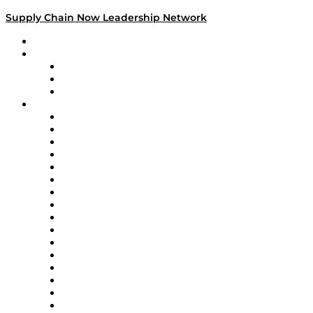
Supply Chain Now Leadership Network
Leadership Network
Strategic Alliance Leaders
EasyPost
Enable
U.S. Bank
Impact Partners
4flow
Altium
Amazon Supply Chain Services
Apex Logistics
apexanalytix
APL Logistics
AutoScheduler.AI
Decision Spot
Doss
DP World
Easy Metrics
GEP
InterSystems
OMP
Optilogic
Pallet Alliance