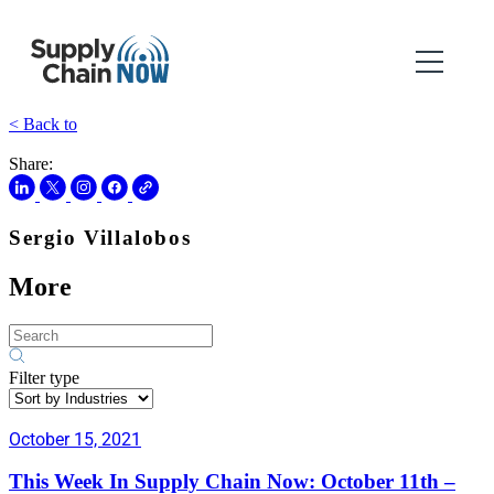
< Back to
Share:
Sergio Villalobos
More
Filter type
October 15, 2021
This Week In Supply Chain Now: October 11th –