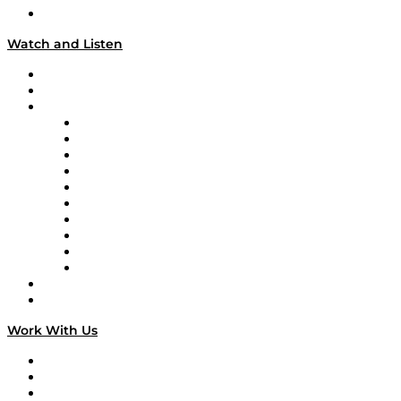
Our Team & Hosts
Watch and Listen
Upcoming Live Programming
On-Demand Programming
Brands
Supply Chain Now
Supply Chain Now en Español
Logistics With Purpose
Tango Tango
Supply Chain is Boring
Digital Transformers
Veteran Voices
The Week in Business History
TEK TOK
TECHquila Sunrise
National Supply Chain Day
On The Road
Work With Us
Work With Us
Success Stories
Media Kit