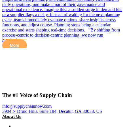
daily operations, and make it part of their governance and
operational excellence. Imagine this: a sudden surge in demand hits
or a supplier flags a delay. Instead of waiting for the next planning
cycle, teams immediately evaluate options, share insights across
functions, and adjust course. Planning stops being a calendar
exercise and starts shaping real-time decisions. “By shifting from
process-centric to decision-centric planning, we now run
hundreds…
More
The #1 Voice of Supply Chain
info@supplychainnow.com
3904 N Druid Hills, Suite 184, Decatur, GA 30033, US
About Us
About