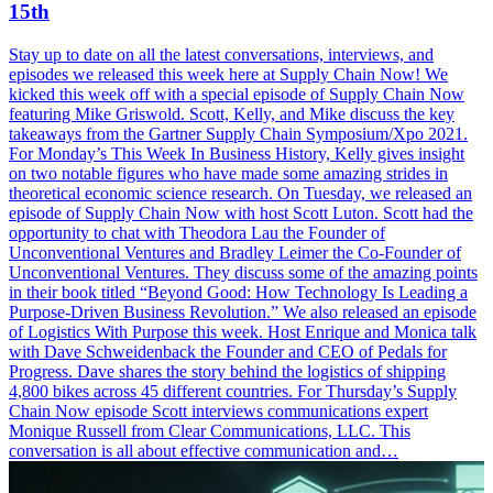
15th
Stay up to date on all the latest conversations, interviews, and
episodes we released this week here at Supply Chain Now! We
kicked this week off with a special episode of Supply Chain Now
featuring Mike Griswold. Scott, Kelly, and Mike discuss the key
takeaways from the Gartner Supply Chain Symposium/Xpo 2021.
For Monday’s This Week In Business History, Kelly gives insight
on two notable figures who have made some amazing strides in
theoretical economic science research. On Tuesday, we released an
episode of Supply Chain Now with host Scott Luton. Scott had the
opportunity to chat with Theodora Lau the Founder of
Unconventional Ventures and Bradley Leimer the Co-Founder of
Unconventional Ventures. They discuss some of the amazing points
in their book titled “Beyond Good: How Technology Is Leading a
Purpose-Driven Business Revolution.” We also released an episode
of Logistics With Purpose this week. Host Enrique and Monica talk
with Dave Schweidenback the Founder and CEO of Pedals for
Progress. Dave shares the story behind the logistics of shipping
4,800 bikes across 45 different countries. For Thursday’s Supply
Chain Now episode Scott interviews communications expert
Monique Russell from Clear Communications, LLC. This
conversation is all about effective communication and…