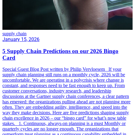
supply chain
January 15, 2026
5 Supply Chain Predictions on our 2026 Bingo
Card
Special Guest Blog Post written by Philip Vervloesem If your
supply chain planning still runs on a monthly cycle, 2026 will be
uncomfortable. We are operating in a polycrisis where change is
constant, and responses need to be fast enough to keep up. From
customer conversations, industry research, and leadership
discussions at the Gartner supply chain conferences, a clear pattern
has emerged: the organizations pulling ahead are not planning more
often. They are embedding agility, intelligence, and speed into the
way they make decisions. Here are five predictions shaping supply
chain excellence in 2026 – our “bingo card” for what’s now table
stakes. 1. Continuous, always-on planning is a must Monthly or
quarterly cycles are no longer enough. The organizations that
outperform treat planning as a continuous capability embedded in