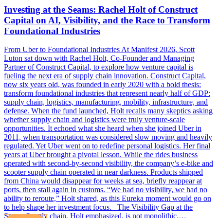
Investing at the Seams: Rachel Holt of Construct
Capital on AI, Visibility, and the Race to Transform
Foundational Industries
From Uber to Foundational Industries At Manifest 2026, Scott
Luton sat down with Rachel Holt, Co-Founder and Managing
Partner of Construct Capital, to explore how venture capital is
fueling the next era of supply chain innovation. Construct Capital,
now six years old, was founded in early 2020 with a bold thesis:
transform foundational industries that represent nearly half of GDP:
supply chain, logistics, manufacturing, mobility, infrastructure, and
defense. When the fund launched, Holt recalls many skeptics asking
whether supply chain and logistics were truly venture-scale
opportunities. It echoed what she heard when she joined Uber in
2011, when transportation was considered slow moving and heavily
regulated. Yet Uber went on to redefine personal logistics. Her final
years at Uber brought a pivotal lesson. While the rides business
operated with second-by-second visibility, the company’s e-bike and
scooter supply chain operated in near darkness. Products shipped
from China would disappear for weeks at sea, briefly reappear at
ports, then stall again in customs. “We had no visibility, we had no
ability to reroute,” Holt shared, as this Eureka moment would go on
to help shape her investment focus. The Visibility Gap at the
Seams Supply chain, Holt emphasized, is not monolithic.…