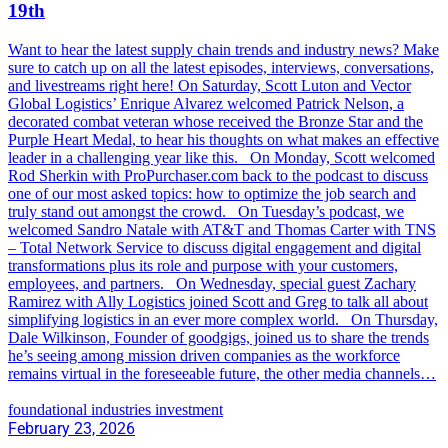
19th
Want to hear the latest supply chain trends and industry news? Make
sure to catch up on all the latest episodes, interviews, conversations,
and livestreams right here! On Saturday, Scott Luton and Vector
Global Logistics’ Enrique Alvarez welcomed Patrick Nelson, a
decorated combat veteran whose received the Bronze Star and the
Purple Heart Medal, to hear his thoughts on what makes an effective
leader in a challenging year like this. On Monday, Scott welcomed
Rod Sherkin with ProPurchaser.com back to the podcast to discuss
one of our most asked topics: how to optimize the job search and
truly stand out amongst the crowd. On Tuesday’s podcast, we
welcomed Sandro Natale with AT&T and Thomas Carter with TNS
– Total Network Service to discuss digital engagement and digital
transformations plus its role and purpose with your customers,
employees, and partners. On Wednesday, special guest Zachary
Ramirez with Ally Logistics joined Scott and Greg to talk all about
simplifying logistics in an ever more complex world. On Thursday,
Dale Wilkinson, Founder of goodgigs, joined us to share the trends
he’s seeing among mission driven companies as the workforce
remains virtual in the foreseeable future, the other media channels…
foundational industries investment
February 23, 2026