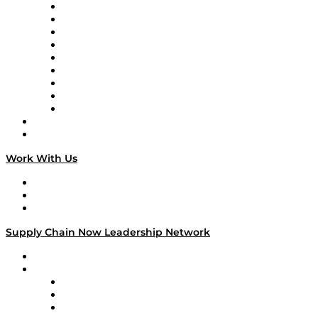
Supply Chain Now en Español
Logistics With Purpose
Tango Tango
Supply Chain is Boring
Digital Transformers
Veteran Voices
The Week in Business History
TEK TOK
TECHquila Sunrise
National Supply Chain Day
On The Road
Work With Us
Work With Us
Success Stories
Media Kit
Supply Chain Now Leadership Network
Leadership Network
Strategic Alliance Leaders
EasyPost
Enable
U.S. Bank