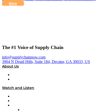
More
The #1 Voice of Supply Chain
info@supplychainnow.com
3904 N Druid Hills, Suite 184, Decatur, GA 30033, US
About Us
About
Our Team & Hosts
Watch and Listen
Upcoming Live Programming
On-Demand Programming
Brands
Supply Chain Now