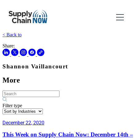
< Back to
Share:
Shannon Vaillancourt
More
Filter type
December 22, 2020
This Week on Supply Chain Now: December 14th –