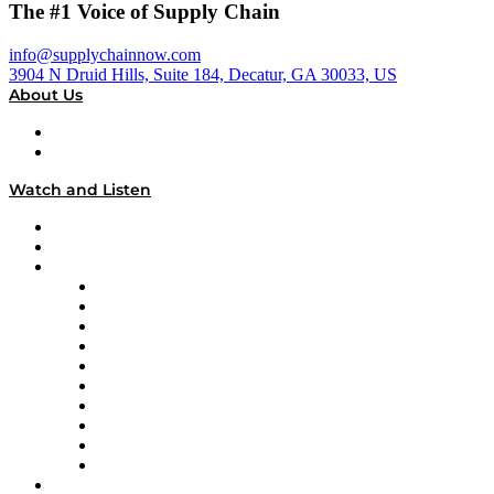
The #1 Voice of Supply Chain
info@supplychainnow.com
3904 N Druid Hills, Suite 184, Decatur, GA 30033, US
About Us
About
Our Team & Hosts
Watch and Listen
Upcoming Live Programming
On-Demand Programming
Brands
Supply Chain Now
Supply Chain Now en Español
Logistics With Purpose
Tango Tango
Supply Chain is Boring
Digital Transformers
Veteran Voices
The Week in Business History
TEK TOK
TECHquila Sunrise
National Supply Chain Day