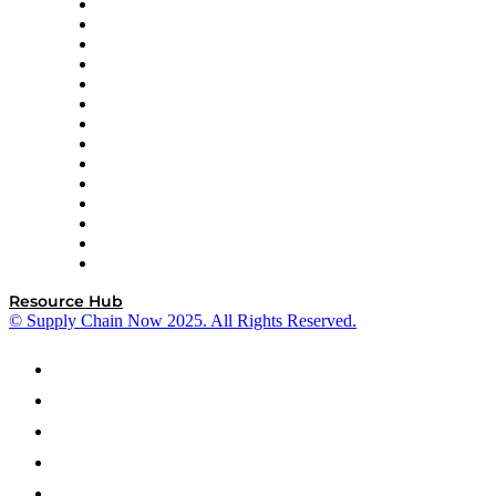
DP World
Easy Metrics
GEP
InterSystems
OMP
Optilogic
Pallet Alliance
RateLinx
SAP
Shipium
SICK
SPS Commerce
Tive
ZS
Resource Hub
© Supply Chain Now 2025. All Rights Reserved.