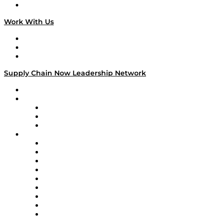
On The Road
Work With Us
Work With Us
Success Stories
Media Kit
Supply Chain Now Leadership Network
Leadership Network
Strategic Alliance Leaders
EasyPost
Enable
U.S. Bank
Impact Partners
4flow
Altium
Amazon Supply Chain Services
Apex Logistics
apexanalytix
APL Logistics
AutoScheduler.AI
Decision Spot
Doss