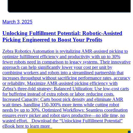
March 3, 2025
Unlocking Fulfillment Potential: Robotic-Assisted
Picking Engineered to Boost Your Profits
Zebra Robotics Automation is revitalizing AMR-assisted picking to
optimize fulfillment efficiency and productivity with up to 30%
fewer robots need in comparison to legacy systems. Their innovative
approach can help significantly lower your cost per unit by
combining workers and robots into a streamlined partnership that
increases throughput without sacrificing performance rates, accuracy
or reliability. Maximize AMR-assisted picking efficiency with
Zebra’s three-fold strategy: Balanced Utilization: Use low-cost carts
for buffering instead of extra robots or labor, reducing costs.
Increased Capacity: Carts boost pick density and eliminate AMR
wait times, handling 150-300% more items while cutting robot
needs by up to 30%. Optimized Workflows: Seamless coordination
ensures every picker and robot stays productive—no idle time, no
wasted effort. Download the “Unlocking Fulfillment Potential”
eBook here to learn more