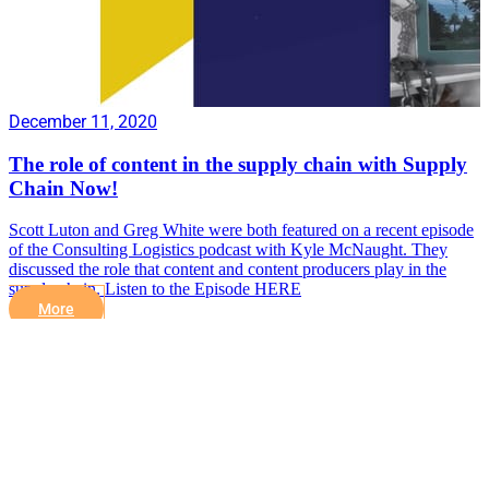
December 11, 2020
The role of content in the supply chain with Supply
Chain Now!
Scott Luton and Greg White were both featured on a recent episode
of the Consulting Logistics podcast with Kyle McNaught. They
discussed the role that content and content producers play in the
supply chain. Listen to the Episode HERE
More