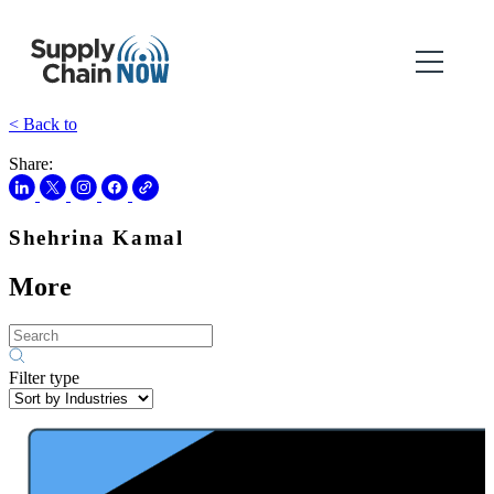
< Back to
Share:
Shehrina Kamal
More
Filter type