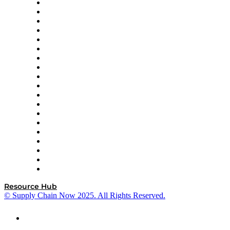
apexanalytix
APL Logistics
AutoScheduler.AI
Decision Spot
Doss
DP World
Easy Metrics
GEP
InterSystems
OMP
Optilogic
Pallet Alliance
RateLinx
SAP
Shipium
SICK
SPS Commerce
Tive
ZS
Resource Hub
© Supply Chain Now 2025. All Rights Reserved.