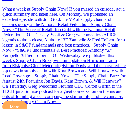
What a week at Supply Chain Now! If you missed an episode, get a
quick summary and listen here. On Monday, we published an
excellent episode with Jon Gold, the VP of supply chain and
customs policy at the National Retail Federation. Supply Chain
Now · “The Voice of Retail: Jon Gold with the National Retail
Federation” On Tuesday, Scott & Greg welcomed two APICS
legends to the podcast, Anthony “Z” Zampello & Fred Tolbert, for a
lesson in S&OP fundamentals and best practices. Supply Chain
Now · “S&OP Fundamentals & Best Practices: Anthony “Z”
Zampello & Fred Tolbert” On Wednesday, we published this
week’s Supply Chain Buzz, with an update on Hurricane Laura
from Riskpulse Chief Meteorologist Jon Davis, and then covered the
top news in supply chain with Kara Brown and Will Haraway with
Lead Coverage. Supply Chain Now · “The Supply Chain Buzz for
August 24th Featuring Jon Davis, Kara Brown, & Will Haraway”
On Thursday, Greg welcomed Flourish CEO Colton Griffin to the
TECHquila Sunrise podcast for a great conversation on the ins and
outs of founding a tech company, the start-up life, and the cannabis
industry. Supply Chain Now…
More