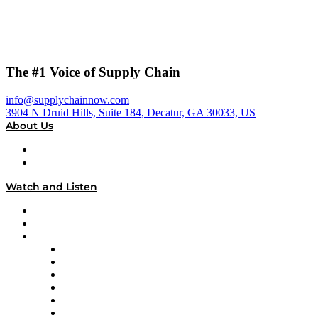
The #1 Voice of Supply Chain
info@supplychainnow.com
3904 N Druid Hills, Suite 184, Decatur, GA 30033, US
About Us
About
Our Team & Hosts
Watch and Listen
Upcoming Live Programming
On-Demand Programming
Brands
Supply Chain Now
Supply Chain Now en Español
Logistics With Purpose
Tango Tango
Supply Chain is Boring
Digital Transformers