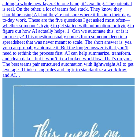
adding a whole new layer. On one hand, it’s exciting. The potential
is real. On the other, a lot of teams feel stuck. They know they
should be using AI, but they’re not sure where it fits into their day-
to-day work. These are the five questions I get asked most often—
whether someone’s trying to get started with automation, or trying to
figure out how AI actually helps. 1. Can we automate this, or is it
too messy? This question usually comes from someone deep in a
spreadsheet that was never meant to scale. The short answer is: yes,
you can probably automate it. But the longer answer is that you’ll
need to rethink the process first. AI can help summarize, transform,
and clean data—but it won’t fix a broken workflow. That’s on you.
The best teams pair structured automation with lightweight AI to get
leverage. Think: using rules and logic to standardize a workflow,
and AI…