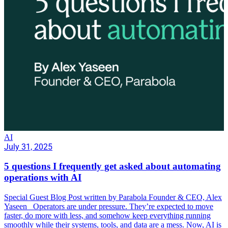
AI
July 31, 2025
5 questions I frequently get asked about automating
operations with AI
Special Guest Blog Post written by Parabola Founder & CEO, Alex
Yaseen Operators are under pressure. They’re expected to move
faster, do more with less, and somehow keep everything running
smoothly while their systems, tools, and data are a mess. Now, AI is