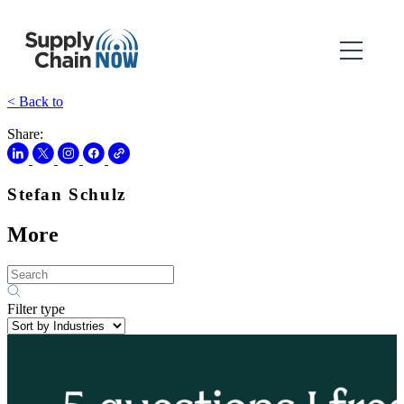
< Back to
Share:
Stefan Schulz
More
Filter type