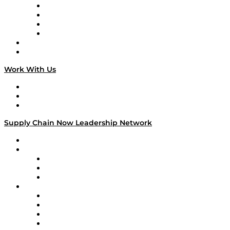
Veteran Voices
The Week in Business History
TEK TOK
TECHquila Sunrise
National Supply Chain Day
On The Road
Work With Us
Work With Us
Success Stories
Media Kit
Supply Chain Now Leadership Network
Leadership Network
Strategic Alliance Leaders
EasyPost
Enable
U.S. Bank
Impact Partners
4flow
Altium
Amazon Supply Chain Services
Apex Logistics