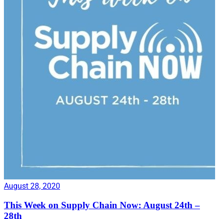
August 28, 2020
This Week on Supply Chain Now: August 24th –
28th