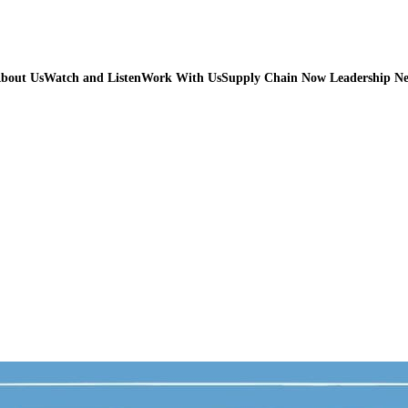
bout Us
Watch and Listen
Work With Us
Supply Chain Now Leadership N