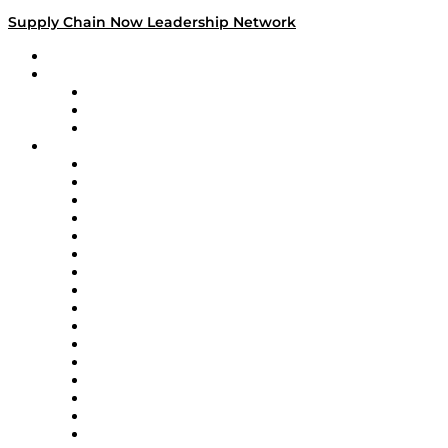
Supply Chain Now Leadership Network
Leadership Network
Strategic Alliance Leaders
EasyPost
Enable
U.S. Bank
Impact Partners
4flow
Altium
Amazon Supply Chain Services
Apex Logistics
apexanalytix
APL Logistics
AutoScheduler.AI
Decision Spot
Doss
DP World
Easy Metrics
GEP
InterSystems
OMP
Optilogic
Pallet Alliance