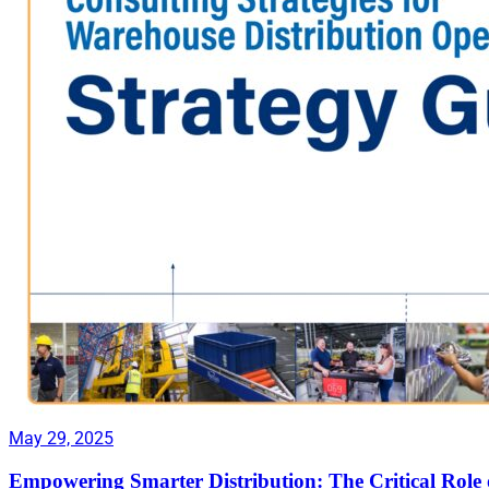
May 29, 2025
Empowering Smarter Distribution: The Critical Role 