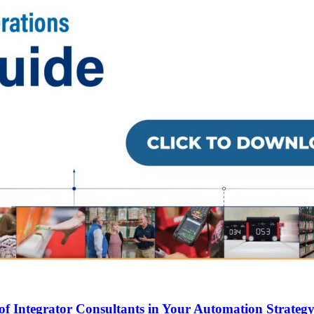
of Integrator Consultants in Your Automation Strateg