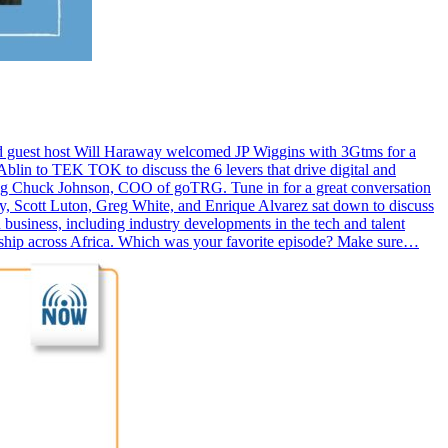
nd guest host Will Haraway welcomed JP Wiggins with 3Gtms for a
lin to TEK TOK to discuss the 6 levers that drive digital and
ring Chuck Johnson, COO of goTRG. Tune in for a great conversation
y, Scott Luton, Greg White, and Enrique Alvarez sat down to discuss
business, including industry developments in the tech and talent
ership across Africa. Which was your favorite episode? Make sure…