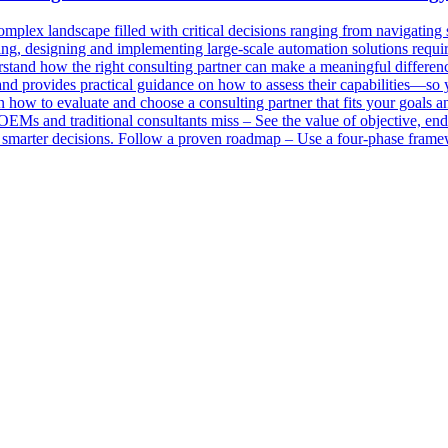
 complex landscape filled with critical decisions ranging from navigating
ng, designing and implementing large-scale automation solutions requir
tand how the right consulting partner can make a meaningful difference i
s and provides practical guidance on how to assess their capabilities—so
 how to evaluate and choose a consulting partner that fits your goals
OEMs and traditional consultants miss – See the value of objective, end-
o smarter decisions. Follow a proven roadmap – Use a four-phase fram