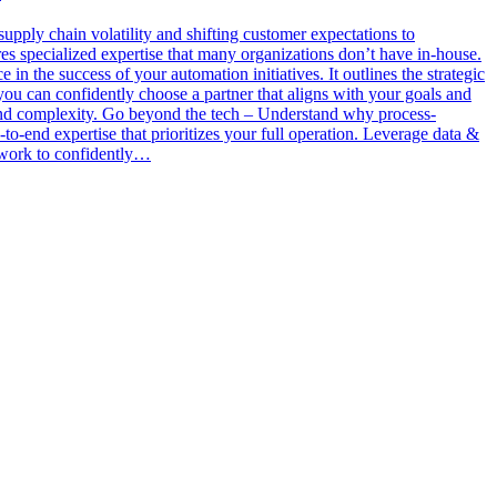
 supply chain volatility and shifting customer expectations to
es specialized expertise that many organizations don’t have in-house.
n the success of your automation initiatives. It outlines the strategic
 you can confidently choose a partner that aligns with your goals and
 and complexity. Go beyond the tech – Understand why process-
to-end expertise that prioritizes your full operation. Leverage data &
ework to confidently…