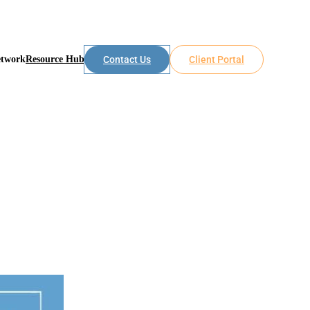
etwork
Resource Hub
Contact Us
Client Portal