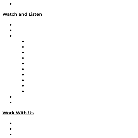
Our Team & Hosts
Watch and Listen
Upcoming Live Programming
On-Demand Programming
Brands
Supply Chain Now
Supply Chain Now en Español
Logistics With Purpose
Tango Tango
Supply Chain is Boring
Digital Transformers
Veteran Voices
The Week in Business History
TEK TOK
TECHquila Sunrise
National Supply Chain Day
On The Road
Work With Us
Work With Us
Success Stories
Media Kit