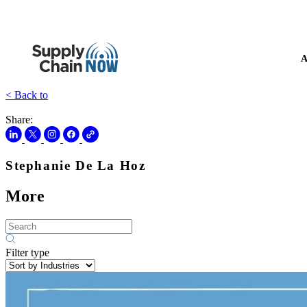
A
< Back to
Share:
Stephanie De La Hoz
More
Filter type