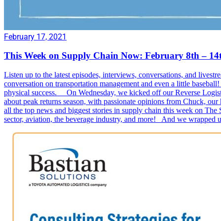
February 17, 2021
This Week on Supply Chain Now: February 8th – 14
Listen up to the latest episodes, interviews, conversations, and l
conversation on transportation management and even a little basebal
physical success. On Wednesday, we kicked off our Reverse Logistic
about peak returns season, with passionate opinions from Chuck, our
all the top news and biggest stories in supply chain this week on The
sector, aviation, the beverage industry, and more! And we wrapped u