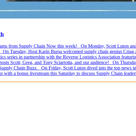
th
ivestreams from Supply Chain Now this week! On Monday, Scott Luton a
l! On Tuesday, Host Karin Bursa welcomed supply chain genius Criag Ab
s series in partnership with the Reverse Logistics Association featu
 hosts Scott, Greg, and Tony Sciarrotta, and our audience! On Thursda
 Supply Chain Buzz. On Friday, Scott Luton dived into the top news in 
p with a bonus livestream this Saturday to discuss Supply Chain lead