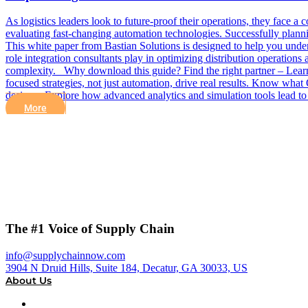
As logistics leaders look to future-proof their operations, they face a
evaluating fast-changing automation technologies. Successfully planni
This white paper from Bastian Solutions is designed to help you unders
role integration consultants play in optimizing distribution operation
complexity. Why download this guide? Find the right partner – Learn
focused strategies, not just automation, drive real results. Know what 
design – Explore how advanced analytics and simulation tools lead t
More
The #1 Voice of Supply Chain
info@supplychainnow.com
3904 N Druid Hills, Suite 184, Decatur, GA 30033, US
About Us
About