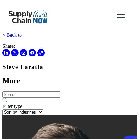
< Back to
Share:
Steve Laratta
More
Filter type