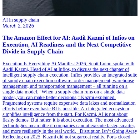
AI in supply chain
March 2, 2026
The Amazon Effect for AI: Aadil Kazmi of Infios on
Execution, AI Readiness and the Next Competitive
Divide in Supply Chain
Execution Is Everything At Manifest 2026, Scott Luton spoke with
Aadil Kazmi, Head of AI at Infios, to discuss the next chapter of
intelligent supply chain execution. Infios provides an integrated suite
of supply chain execution software: order management, warehouse
management, and transportation management – all running on a
single data model. “When a supply chain runs on a single data
model, you can make better decisions,” Kazmi explained.
Fragmented systems require expensive data lakes and normalization
efforts before even basic BI is possible. An integrated ecosystem
simplifies intelligence from the start. For Kazmi, AI is not about
flashy demos. But rather, it is about execution. The most advanced
technologies mean little if companies cannot execute faster, smarter,
and more resiliently in the real world. Disruption Isn’t Going Away
Reflecting on 2025, Kazmi did not sugarcoat reality. Ports closed.