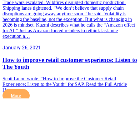
Trade wars escalated. Wildfires disrupted domestic production.
Shipping lanes tightened. “We don’t believe that supply chain
disruptions are going away anytime soon,” he said. Volatility is
becoming the baseline, not the exception. But what is changing in
2026 is mindset. Kazmi describes what he calls the “Amazon effect
for AI.” Just as Amazon forced retailers to rethink last-mile
execution a…
January 26, 2021
How to improve retail customer experience: Listen to
The Youth
Scott Luton wrote, “How to Improve the Customer Retail
Experience: Listen to the Youth” for SAP. Read the Full Article
Here.
More