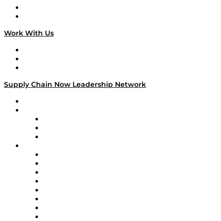
National Supply Chain Day
On The Road
Work With Us
Work With Us
Success Stories
Media Kit
Supply Chain Now Leadership Network
Leadership Network
Strategic Alliance Leaders
EasyPost
Enable
U.S. Bank
Impact Partners
4flow
Altium
Amazon Supply Chain Services
Apex Logistics
apexanalytix
APL Logistics
AutoScheduler.AI
Decision Spot