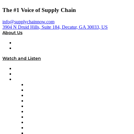
The #1 Voice of Supply Chain
info@supplychainnow.com
3904 N Druid Hills, Suite 184, Decatur, GA 30033, US
About Us
About
Our Team & Hosts
Watch and Listen
Upcoming Live Programming
On-Demand Programming
Brands
Supply Chain Now
Supply Chain Now en Español
Logistics With Purpose
Tango Tango
Supply Chain is Boring
Digital Transformers
Veteran Voices
The Week in Business History
TEK TOK
TECHquila Sunrise