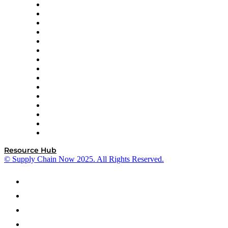
Doss
DP World
Easy Metrics
GEP
InterSystems
OMP
Optilogic
Pallet Alliance
RateLinx
SAP
Shipium
SICK
SPS Commerce
Tive
ZS
Resource Hub
© Supply Chain Now 2025. All Rights Reserved.