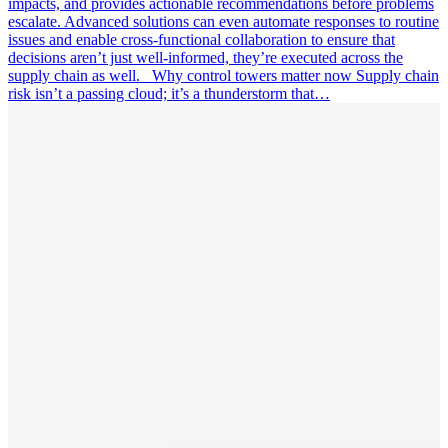
impacts, and provides actionable recommendations before problems
escalate. Advanced solutions can even automate responses to routine
issues and enable cross-functional collaboration to ensure that
decisions aren’t just well-informed, they’re executed across the
supply chain as well. Why control towers matter now Supply chain
risk isn’t a passing cloud; it’s a thunderstorm that…