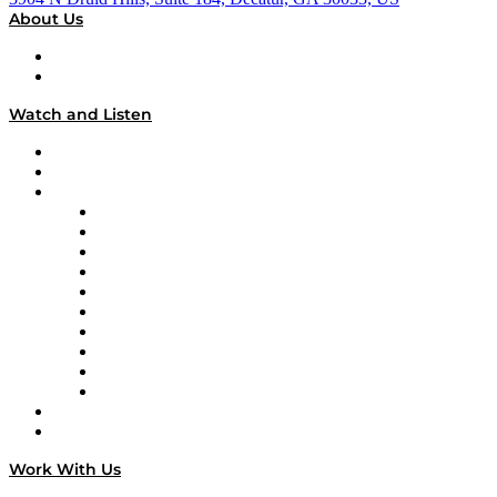
About Us
About
Our Team & Hosts
Watch and Listen
Upcoming Live Programming
On-Demand Programming
Brands
Supply Chain Now
Supply Chain Now en Español
Logistics With Purpose
Tango Tango
Supply Chain is Boring
Digital Transformers
Veteran Voices
The Week in Business History
TEK TOK
TECHquila Sunrise
National Supply Chain Day
On The Road
Work With Us