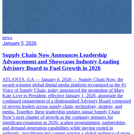
news
January 5, 2026
Supply Chain Now Announces Leadership
Advancement and Showcases Industry-Leading
Advisory Board to Fuel Growth in 2026
ATLANTA, GA — January 6, 2026 — Supply Chain Now, the
award-winning global digital media platform recognized as the #1
Voice of Supply Chain, today announced the promotion of Mary
Kate Love to President, effective January 1, 2026, alongside the
continued engagement of a distinguished Advisory Board composed
of proven leaders across supply chain, technology, strategy, and
media. Together, these leadership updates signal Supply Chain
Now’s next chapter of growth as the company prepares for
significant expansion in 2026: scaling programming, partnerships,
and demand-generation capabilities while staying rooted in
authentic, practitioner-led content serving a global audience of more