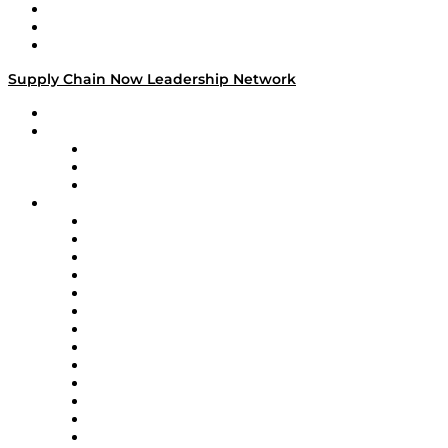
Work With Us
Success Stories
Media Kit
Supply Chain Now Leadership Network
Leadership Network
Strategic Alliance Leaders
EasyPost
Enable
U.S. Bank
Impact Partners
4flow
Altium
Amazon Supply Chain Services
Apex Logistics
apexanalytix
APL Logistics
AutoScheduler.AI
Decision Spot
Doss
DP World
Easy Metrics
GEP
InterSystems