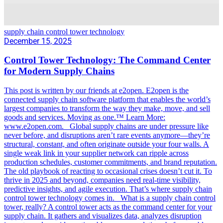
supply chain control tower technology
December 15, 2025
Control Tower Technology: The Command Center
for Modern Supply Chains
This post is written by our friends at e2open. E2open is the
connected supply chain software platform that enables the world’s
largest companies to transform the way they make, move, and sell
goods and services. Moving as one.™ Learn More:
www.e2open.com. Global supply chains are under pressure like
never before, and disruptions aren’t rare events anymore—they’re
structural, constant, and often originate outside your four walls. A
single weak link in your supplier network can ripple across
production schedules, customer commitments, and brand reputation.
The old playbook of reacting to occasional crises doesn’t cut it. To
thrive in 2025 and beyond, companies need real-time visibility,
predictive insights, and agile execution. That’s where supply chain
control tower technology comes in. What is a supply chain control
tower, really? A control tower acts as the command center for your
supply chain. It gathers and visualizes data, analyzes disruption