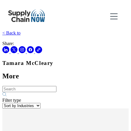
< Back to
Share:
Tamara McCleary
More
Filter type