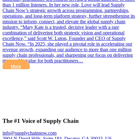
than 1 million listeners. In her new role, Love will lead Supply
Chain Now’s strategic growth across programming, partnerships,
operations, and long-term platform strategy, further strengthening its
mission to inform, connect, and elevate the global supply chain
industry. “Mary Kate is a trusted, decisive leader with a rare
combination of delivering both strategic vision and operational
excellence,” said Scott W. Luton, Founder and CEO of Supply
Chain Now. “In 2025, she played a pivotal role in accelerating our
revenue growth, expanding our audience to more than one million
supply chain professionals, and sharpening our focus on delivering
measurable value for both practitioners…
More
The #1 Voice of Supply Chain
info@supplychainnow.com
3904 N Druid Hills, Suite 184, Decatur, GA 30033, US