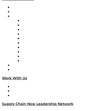
Upcoming Live Programming
On-Demand Programming
Brands
Supply Chain Now
Supply Chain Now en Español
Logistics With Purpose
Tango Tango
Supply Chain is Boring
Digital Transformers
Veteran Voices
The Week in Business History
TEK TOK
TECHquila Sunrise
National Supply Chain Day
On The Road
Work With Us
Work With Us
Success Stories
Media Kit
Supply Chain Now Leadership Network