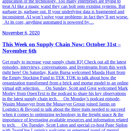
application of the technology. Too many enterprises are trying to
treat AI like a magic wand they can bolt onto existing systems. But
garbage in, garbage out. If your underlying data is fragmented and
inconsistent, AI won’t solve your problems; in fact they’ll get worse.
At its core, anything automated is powered by…
November 6, 2020
This Week on Supply Chain Now: October 31st –
November 6th
Get ready to increase your supply chain IQ! Check out all the latest
episodes, interviews, conversations, and livestreams from this week
right here! On Saturday, Karin Bursa welcomed Manda Hunt from
the Empty Stocking Fund to TEK TOK to talk about how the
organization transformed from a brick and mortar model to an online
virtual gift selection. On Sunday, Scott and Greg welcomed Mark
Morley from OpenText to the podcast to share his key observations
in the latest supply chain tech. On Monday’s podcast episode,
Wasim Munayyer from the Munayyer Group joined Jamin on
Logistics & Beyond to talk about the three traits needed to succeed
when it comes to optimizing technology in the freight space & the
importance of leveraging available resources and information related
to tech. On Tuesday, Scott Luton and special co-host Page Siplon
with TeamOne Logistics welcome an esteemed panel of mental