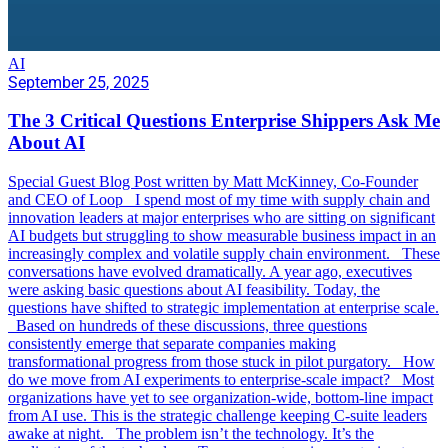
AI
September 25, 2025
The 3 Critical Questions Enterprise Shippers Ask Me
About AI
Special Guest Blog Post written by Matt McKinney, Co-Founder
and CEO of Loop I spend most of my time with supply chain and
innovation leaders at major enterprises who are sitting on significant
AI budgets but struggling to show measurable business impact in an
increasingly complex and volatile supply chain environment. These
conversations have evolved dramatically. A year ago, executives
were asking basic questions about AI feasibility. Today, the
questions have shifted to strategic implementation at enterprise scale.
Based on hundreds of these discussions, three questions
consistently emerge that separate companies making
transformational progress from those stuck in pilot purgatory. How
do we move from AI experiments to enterprise-scale impact? Most
organizations have yet to see organization-wide, bottom-line impact
from AI use. This is the strategic challenge keeping C-suite leaders
awake at night. The problem isn’t the technology. It’s the