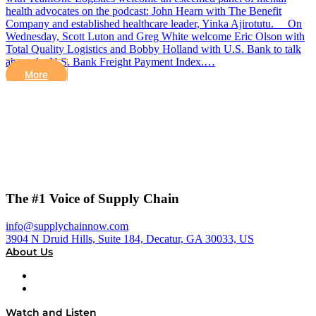
health advocates on the podcast: John Hearn with The Benefit
Company and established healthcare leader, Yinka Ajirotutu. On
Wednesday, Scott Luton and Greg White welcome Eric Olson with
Total Quality Logistics and Bobby Holland with U.S. Bank to talk
about the U.S. Bank Freight Payment Index.…
More
The #1 Voice of Supply Chain
info@supplychainnow.com
3904 N Druid Hills, Suite 184, Decatur, GA 30033, US
About Us
About
Our Team & Hosts
Watch and Listen