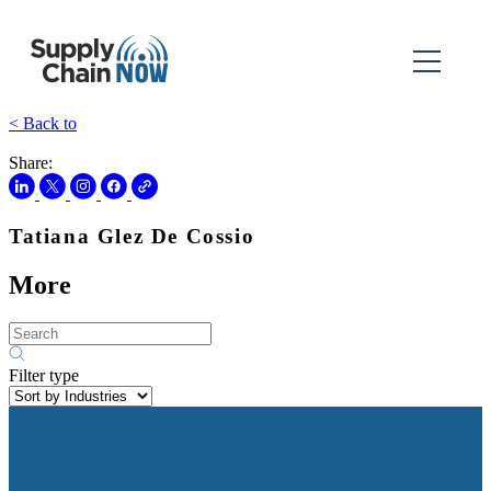
< Back to
Share:
Tatiana Glez De Cossio
More
Filter type