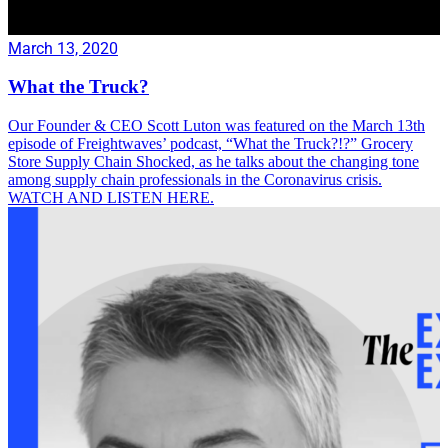
March 13, 2020
What the Truck?
Our Founder & CEO Scott Luton was featured on the March 13th
episode of Freightwaves’ podcast, “What the Truck?!?” Grocery
Store Supply Chain Shocked, as he talks about the changing tone
among supply chain professionals in the Coronavirus crisis.
WATCH AND LISTEN HERE.