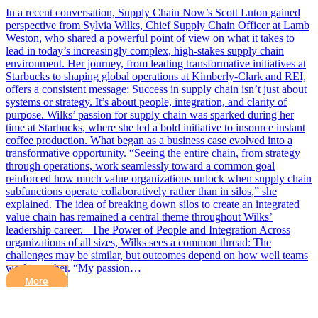
In a recent conversation, Supply Chain Now’s Scott Luton gained
perspective from Sylvia Wilks, Chief Supply Chain Officer at Lamb
Weston, who shared a powerful point of view on what it takes to
lead in today’s increasingly complex, high-stakes supply chain
environment. Her journey, from leading transformative initiatives at
Starbucks to shaping global operations at Kimberly-Clark and REI,
offers a consistent message: Success in supply chain isn’t just about
systems or strategy. It’s about people, integration, and clarity of
purpose. Wilks’ passion for supply chain was sparked during her
time at Starbucks, where she led a bold initiative to insource instant
coffee production. What began as a business case evolved into a
transformative opportunity. “Seeing the entire chain, from strategy
through operations, work seamlessly toward a common goal
reinforced how much value organizations unlock when supply chain
subfunctions operate collaboratively rather than in silos,” she
explained. The idea of breaking down silos to create an integrated
value chain has remained a central theme throughout Wilks’
leadership career. The Power of People and Integration Across
organizations of all sizes, Wilks sees a common thread: The
challenges may be similar, but outcomes depend on how well teams
work together. “My passion…
More