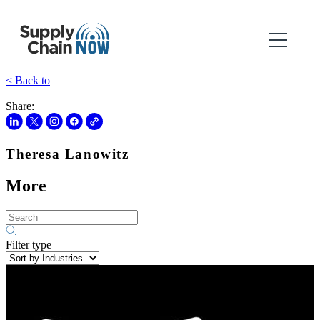
< Back to
Share:
Theresa Lanowitz
More
Filter type