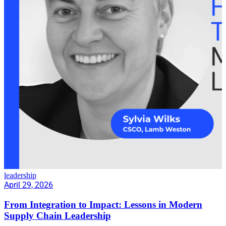
leadership
April 29, 2026
From Integration to Impact: Lessons in Modern
Supply Chain Leadership