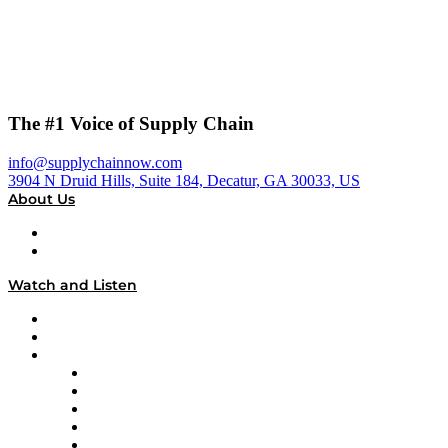
The #1 Voice of Supply Chain
info@supplychainnow.com
3904 N Druid Hills, Suite 184, Decatur, GA 30033, US
About Us
About
Our Team & Hosts
Watch and Listen
Upcoming Live Programming
On-Demand Programming
Brands
Supply Chain Now
Supply Chain Now en Español
Logistics With Purpose
Tango Tango
Supply Chain is Boring