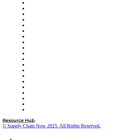
Apex Logistics
apexanalytix
APL Logistics
AutoScheduler.AI
Decision Spot
Doss
DP World
Easy Metrics
GEP
InterSystems
OMP
Optilogic
Pallet Alliance
RateLinx
SAP
Shipium
SICK
SPS Commerce
Tive
ZS
Resource Hub
© Supply Chain Now 2025. All Rights Reserved.