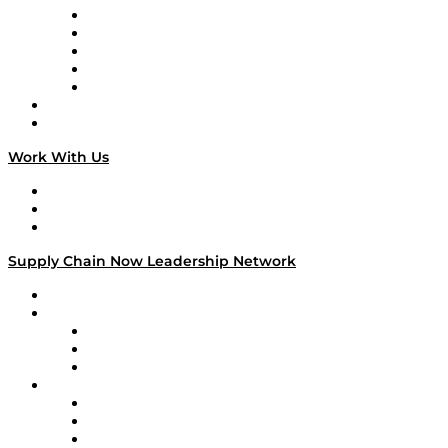
Digital Transformers
Veteran Voices
The Week in Business History
TEK TOK
TECHquila Sunrise
National Supply Chain Day
On The Road
Work With Us
Work With Us
Success Stories
Media Kit
Supply Chain Now Leadership Network
Leadership Network
Strategic Alliance Leaders
EasyPost
Enable
U.S. Bank
Impact Partners
4flow
Altium
Amazon Supply Chain Services