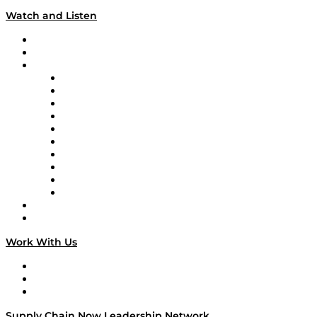
Watch and Listen
Upcoming Live Programming
On-Demand Programming
Brands
Supply Chain Now
Supply Chain Now en Español
Logistics With Purpose
Tango Tango
Supply Chain is Boring
Digital Transformers
Veteran Voices
The Week in Business History
TEK TOK
TECHquila Sunrise
National Supply Chain Day
On The Road
Work With Us
Work With Us
Success Stories
Media Kit
Supply Chain Now Leadership Network