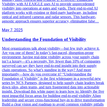
Visibility with AI EAIGLE uses AI to provide unprecedented
visibility into operations at gates and yards. Their end-to-end AI
platform works with existing or third-party hardware, including
optical and infrared cameras and radar sensors. This hardware-
agnostic approach ensures superior accuracy, eliminating false…
May 7, 2025
Understanding the Foundation of Visibility
Most organizations talk about visibility—but few truly achieve it.
Are you one of them? In today’s fast-paced, disruption-prone
environment, having real-time visibility across your supply chain
isn’t a luxury—it’s a necessity. Yet, fewer than 10% of companies
surveyed can say they have end-to-end insight into their supply
chain operations. So what’s standing in the way? And more
importantly—how do you overcome it? “Understanding the
Foundation of Visibility” is the first whitepaper in a powerful new
series by NCS Partners, designed to help supply chain leaders break
down silos, align teams, and turn fragmented data into actionable
insight. Download this white paper to learn how to: Identify the five
most impactful focus areas for building end-to-end visibility Align
leadership and secure cross-functional buy-in to drive transformation
Build a clear vision and roadmap to avoid common visibility pitfalls