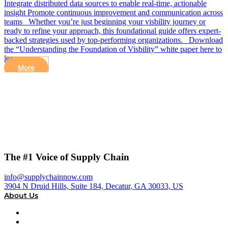
Integrate distributed data sources to enable real-time, actionable
insight Promote continuous improvement and communication across
teams Whether you’re just beginning your visbility journey or
ready to refine your approach, this foundational guide offers expert-
backed strategies used by top-performing organizations. Download
the “Understanding the Foundation of Visbility” white paper here to
learn more
More
The #1 Voice of Supply Chain
info@supplychainnow.com
3904 N Druid Hills, Suite 184, Decatur, GA 30033, US
About Us
About
Our Team & Hosts