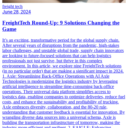
freight tech
June 28, 2024
FreightTech Round-Up: 9 Solutions Changing the
Game
It’s an exciting, transformative period for the global supply chain.
After several years of disruptions from the pandemic, high-stakes
labor challenges, and unstable global trade, supply chain innovators
are looking to future-focused solutions that can help logistics
professionals not just survive, but thrive in this complex
environment. In this article, we explore nine FreightTech solutions
(in no particular order) that are making a significant impact in 2024.
1. Axle: Streamlining Back-Office Operations with AI Axle
Technologies is modernizing the logistics industry by leveraging
artificial intelligence to streamline time-consuming back-office
operations. Their universal data platform simplifies access to
logistics data, enabling companies to optimize deliveries, reduce fuel
costs, and enhance the sustainability and profitability of trucking.
Axle embraces diversity, collaboration, and the 80-20 rule,
understanding that customer feedback is essential for innovation. By
wrangling diverse data sources into a universal schema, Axle is
building the transportation infrastructure of tomorrow, making the
industry more efficient and resilient. 2. EAIGLE: Enhancing