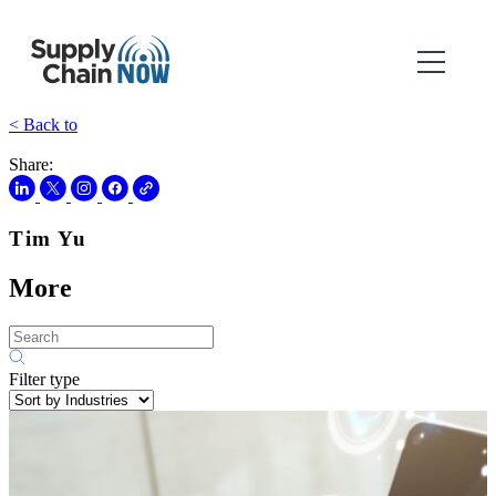
< Back to
Share:
Tim Yu
More
Filter type