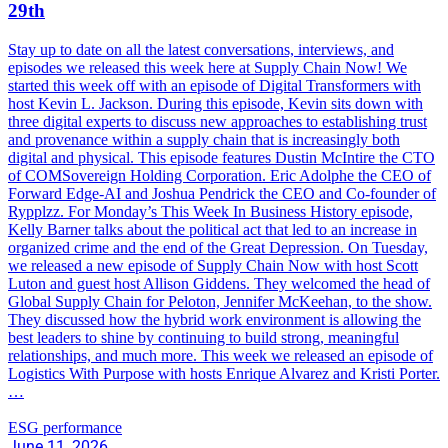
29th
Stay up to date on all the latest conversations, interviews, and
episodes we released this week here at Supply Chain Now! We
started this week off with an episode of Digital Transformers with
host Kevin L. Jackson. During this episode, Kevin sits down with
three digital experts to discuss new approaches to establishing trust
and provenance within a supply chain that is increasingly both
digital and physical. This episode features Dustin McIntire the CTO
of COMSovereign Holding Corporation. Eric Adolphe the CEO of
Forward Edge-AI and Joshua Pendrick the CEO and Co-founder of
Rypplzz. For Monday’s This Week In Business History episode,
Kelly Barner talks about the political act that led to an increase in
organized crime and the end of the Great Depression. On Tuesday,
we released a new episode of Supply Chain Now with host Scott
Luton and guest host Allison Giddens. They welcomed the head of
Global Supply Chain for Peloton, Jennifer McKeehan, to the show.
They discussed how the hybrid work environment is allowing the
best leaders to shine by continuing to build strong, meaningful
relationships, and much more. This week we released an episode of
Logistics With Purpose with hosts Enrique Alvarez and Kristi Porter.
…
ESG performance
June 11, 2026