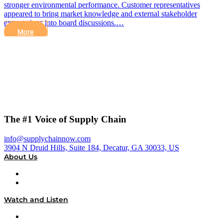
stronger environmental performance. Customer representatives
appeared to bring market knowledge and external stakeholder
expectations into board discussions.…
More
The #1 Voice of Supply Chain
info@supplychainnow.com
3904 N Druid Hills, Suite 184, Decatur, GA 30033, US
About Us
About
Our Team & Hosts
Watch and Listen
Upcoming Live Programming