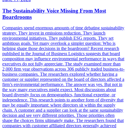
The Sustainability Voice Missing From Most
Boardrooms
Companies spend enormous amounts of time debating sustainability
strategy. They invest in emissions reduction. They launch
environmental initiatives. They publish ESG reports. They set
ambitious goals. Yet many overlook a simpler question: Who is
helping shape those decisions in the boardroom? Recent research
published in the Journal of Business Logistics suggests that board
composition may influence environmental performance in ways that
executives do not fully appreciate. The study examined more than
2,000 firm year observations across 306 publicly traded business-to-
business companies. The researchers explored whether having a
customer or supplier represented on the board of directors affected a
firm’s environmental performance. The answer was yes. But not in
the way many executives might expect. Most discussions about
board diversity focus on demographics, functional expertise, or
independence. This research points to another form of diversity that
may be equally important: where directors sit within the supply
chain. A customer and a supplier can look at the same sustainability
decision and see very different priorities. Those priorities often
shape the choices firms ultimately make. The researchers found that
companies with customer affiliated directors generally achieved