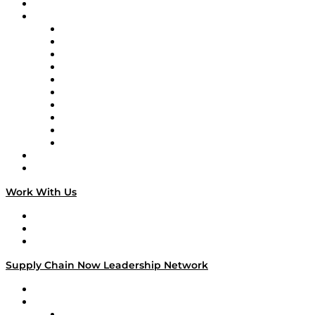
On-Demand Programming
Brands
Supply Chain Now
Supply Chain Now en Español
Logistics With Purpose
Tango Tango
Supply Chain is Boring
Digital Transformers
Veteran Voices
The Week in Business History
TEK TOK
TECHquila Sunrise
National Supply Chain Day
On The Road
Work With Us
Work With Us
Success Stories
Media Kit
Supply Chain Now Leadership Network
Leadership Network
Strategic Alliance Leaders