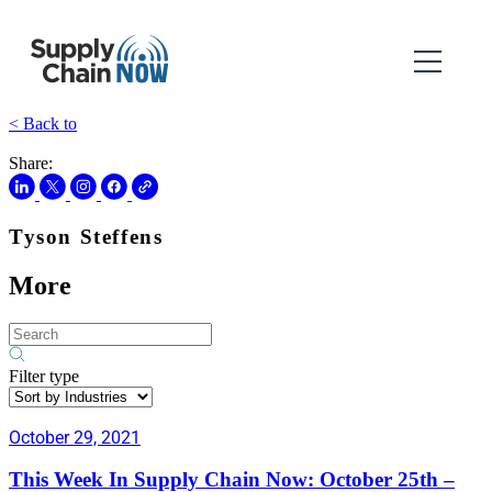
< Back to
Share:
Tyson Steffens
More
Filter type
October 29, 2021
This Week In Supply Chain Now: October 25th –