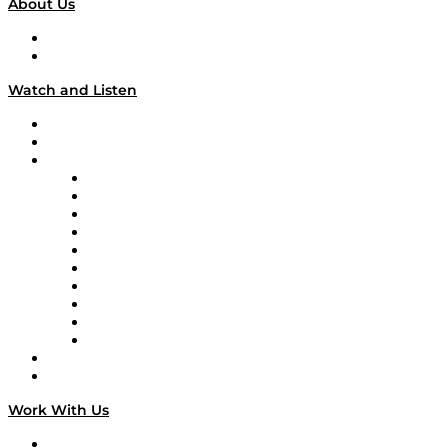
About Us
About
Our Team & Hosts
Watch and Listen
Upcoming Live Programming
On-Demand Programming
Brands
Supply Chain Now
Supply Chain Now en Español
Logistics With Purpose
Tango Tango
Supply Chain is Boring
Digital Transformers
Veteran Voices
The Week in Business History
TEK TOK
TECHquila Sunrise
National Supply Chain Day
On The Road
Work With Us
Work With Us