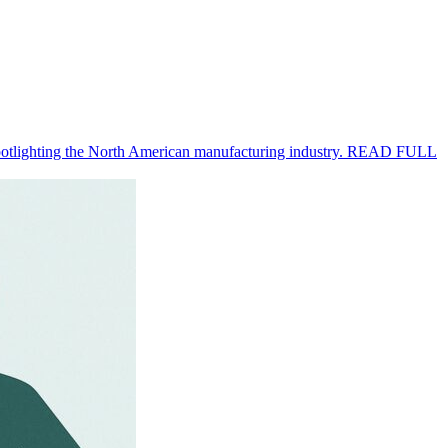
 spotlighting the North American manufacturing industry. READ FULL