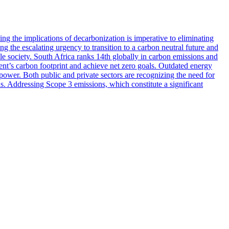
 the implications of decarbonization is imperative to eliminating
g the escalating urgency to transition to a carbon neutral future and
ole society. South Africa ranks 14th globally in carbon emissions and
inent’s carbon footprint and achieve net zero goals. Outdated energy
power. Both public and private sectors are recognizing the need for
ns. Addressing Scope 3 emissions, which constitute a significant