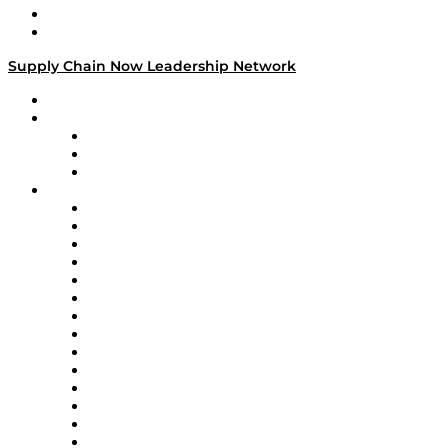
Success Stories
Media Kit
Supply Chain Now Leadership Network
Leadership Network
Strategic Alliance Leaders
EasyPost
Enable
U.S. Bank
Impact Partners
4flow
Altium
Amazon Supply Chain Services
Apex Logistics
apexanalytix
APL Logistics
AutoScheduler.AI
Decision Spot
Doss
DP World
Easy Metrics
GEP
InterSystems
OMP