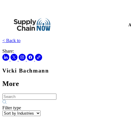
A
< Back to
Share:
Vicki Bachmann
More
Filter type