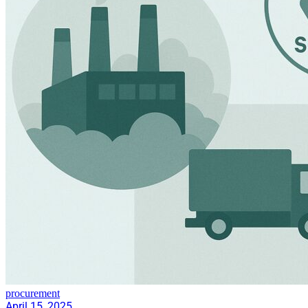
procurement
April 15, 2025