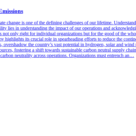
Emissions
hange is one of the defining challenges of our lifetime. Understanding
ity lies in understanding the impact of our operations and acknowledgin
is not only right for individual organizations but for the good of the wh
y highlights its crucial role in spearheading efforts to reduce the cont
s, overshadow the country’s vast potential in hydrogen, solar and wind 
sources, fostering a shift towards sustainable carbon neutral supply chai
g carbon neutrality across operations. Organizations must entrench an…