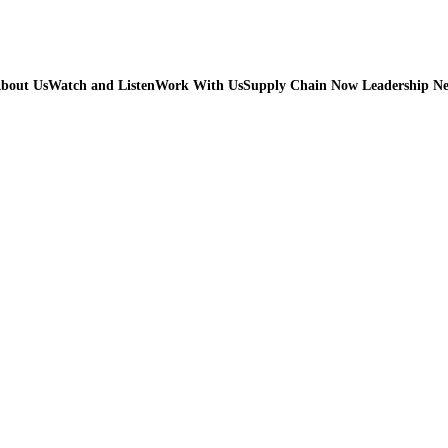
bout Us
Watch and Listen
Work With Us
Supply Chain Now Leadership N