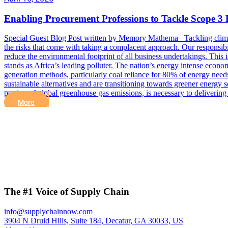
Enabling Procurement Professions to Tackle Scope 3 
Special Guest Blog Post written by Memory Mathema Tackling climate c
the risks that come with taking a complacent approach. Our responsibil
reduce the environmental footprint of all business undertakings. This 
stands as Africa’s leading polluter. The nation’s energy intense econom
generation methods, particularly coal reliance for 80% of energy need
sustainable alternatives and are transitioning towards greener energy 
portion of global greenhouse gas emissions, is necessary to deliverin
More
The #1 Voice of Supply Chain
info@supplychainnow.com
3904 N Druid Hills, Suite 184, Decatur, GA 30033, US