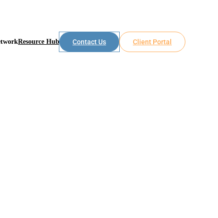
etwork
Resource Hub
Contact Us
Client Portal