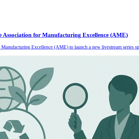
e Association for Manufacturing Excellence (AME)
or Manufacturing Excellence (AME) to launch a new livestream series