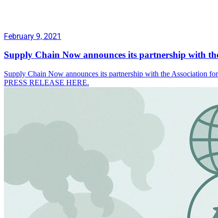
February 9, 2021
Supply Chain Now announces its partnership with th
Supply Chain Now announces its partnership with the Association f
PRESS RELEASE HERE.