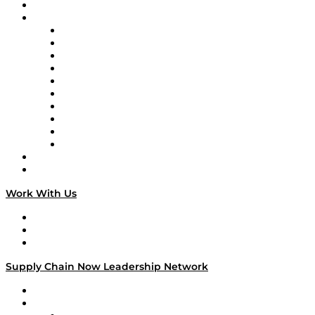
On-Demand Programming
Brands
Supply Chain Now
Supply Chain Now en Español
Logistics With Purpose
Tango Tango
Supply Chain is Boring
Digital Transformers
Veteran Voices
The Week in Business History
TEK TOK
TECHquila Sunrise
National Supply Chain Day
On The Road
Work With Us
Work With Us
Success Stories
Media Kit
Supply Chain Now Leadership Network
Leadership Network
Strategic Alliance Leaders