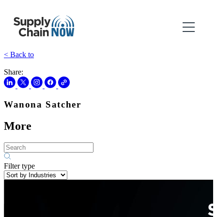
< Back to
Share:
Wanona Satcher
More
Filter type