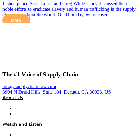
Justice joined Scott Luton and Greg White. They discussed their
noble efforts to eradicate slavery and human trafficking in the supply
chain throughout the world. On Thursday, we released…
More
The #1 Voice of Supply Chain
info@supplychainnow.com
3904 N Druid Hills, Suite 184, Decatur, GA 30033, US
About Us
About
Our Team & Hosts
Watch and Listen
Upcoming Live Programming