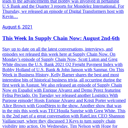
leads to the advancements that Bobby was involved in pertaining
U.S Bank and the Quarter 3 reports for Mondelez International. For
Thursday, we released an episode of Digital Transformers host with
Kevin…
August 6, 2021
This Week In Supply Chain Now: August 2nd-6th
Stay up to date on all the latest conversations, interviews, and
episodes we released this week here at Supply Chain Now. On
Monday’s episode of Supply Chain Now, Scott Luton and Greg
White discuss the U.S. Bank 2021 Q2 Freight Payment Index with
Bobby Holland of U.S. Bank & John Janson with Sanmar. On This
Week in Business History, Kelly Barner shares the best and most
interesting bits of historical business trivia, all occurring during the
first week in August. We also released an episode of Supply Chain
Now en Español with Enrique Alvarez and Demo Perez featuring
Felisa Preciado. On Tuesday we released another Logistics With
Purpose episode! Hosts Enrique Alvarez and Kristi Porter welcomed
Alice Brown with GoodSteps to the show. Another show that was
in the mix this week was TECHquila Sunrise with Greg White. This
is the 2nd part of a great conversation with RateLinx CEO Shannon
Vaillancourt, where they discussed 3 Keys to turn supply chain
visibility into action. On Wednesday, Tim Nelson with Hope for