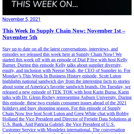
November 5, 2021
This Week In Supply Chain Now: November 1st –
November 5th
Stay up to date on all the latest conversations, interviews, and
episodes we released this week here at Supply Chain Now! We
started this week off with an episode of Dial P live with host Kelly
Barner. During this episode Kelly talks about supplier diversity,
equity, and inclusion with Neeraj Shah, the CEO of Supplier io. For
Monday’s This Week In Business History episode, Scott Luton
highlights national sandwich day from the interesting facts to stories
about some of America’s favorite sandwich brands. On Tuesday, we
released a new episode of TEK TOK with host Karin Bursa. Karin
talks with Dr. Glenn Richey representing Auburn University. During
this episode, these two explain consumer issues ahead of the 2021
holidays and busy shopping season. For this episode of Supply
Chain Now live host Scott Luton and Greg White chat with Bobby
Holland the Vice President and Director of Freight Data Solutions at
U.S. Bank. And Patricia Gabriel, the Vice President of U.S.
Customer Service with Mondelez international. The conversation