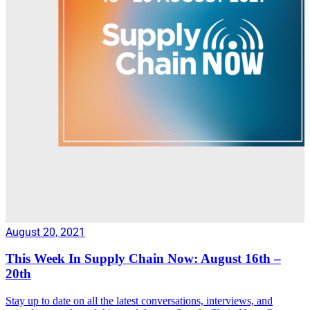
August 20, 2021
This Week In Supply Chain Now: August 16th –
20th
Stay up to date on all the latest conversations, interviews, and