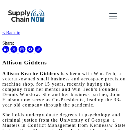
< Back to
Share:
Allison Giddens
Allison Krache Giddens
has been with Win-Tech, a
veteran-owned small business and aerospace precision
machine shop, for 15 years, recently buying the
company from her mentor and Win-Tech’s Founder,
Dennis Winslow. She and her business partner, John
Hudson now serve as Co-Presidents, leading the 33-
year old company through the pandemic.
She holds undergraduate degrees in psychology and
criminal justice from the University of Georgia, a
Masters in Conflict Management from Kennesaw State