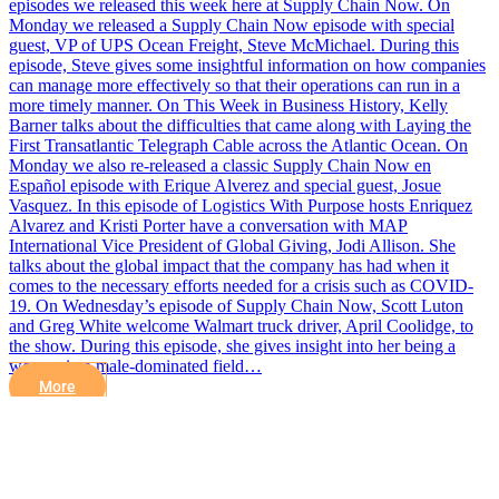
episodes we released this week here at Supply Chain Now. On
Monday we released a Supply Chain Now episode with special
guest, VP of UPS Ocean Freight, Steve McMichael. During this
episode, Steve gives some insightful information on how companies
can manage more effectively so that their operations can run in a
more timely manner. On This Week in Business History, Kelly
Barner talks about the difficulties that came along with Laying the
First Transatlantic Telegraph Cable across the Atlantic Ocean. On
Monday we also re-released a classic Supply Chain Now en
Español episode with Erique Alverez and special guest, Josue
Vasquez. In this episode of Logistics With Purpose hosts Enriquez
Alvarez and Kristi Porter have a conversation with MAP
International Vice President of Global Giving, Jodi Allison. She
talks about the global impact that the company has had when it
comes to the necessary efforts needed for a crisis such as COVID-
19. On Wednesday’s episode of Supply Chain Now, Scott Luton
and Greg White welcome Walmart truck driver, April Coolidge, to
the show. During this episode, she gives insight into her being a
woman in a male-dominated field…
More