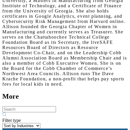
University, a Masters in Manufacturing from Georgia
Institute of Technology, and a Certificate of Finance
from the University of Georgia. She also holds
certificates in Google Analytics, event planning, and
Cybersecurity Risk Management from Harvard online.
Allison founded the Georgia Chapter of Women in
Manufacturing and currently serves as Treasurer. She
serves on the Chattahoochee Technical College
Foundation Board as its Secretary, the liveSAFE
Resources Board of Directors as Resource
Development Co-Chair, and on the Leadership Cobb
Alumni Association Board as Membership Chair and is
also a member of Cobb Executive Women. She is on
the Board for the Cobb Chamber of Commerce’s
Northwest Area Councils. Allison runs The Dave
Krache Foundation, a non-profit that helps pay sports
fees for local kids in need.
More
Filter type