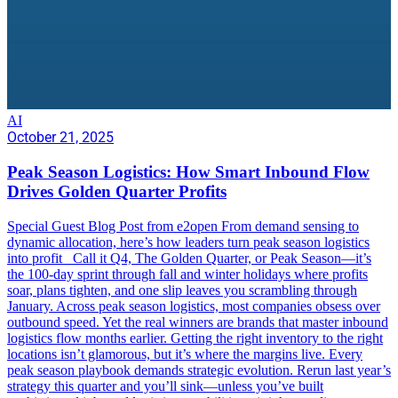
AI
October 21, 2025
Peak Season Logistics: How Smart Inbound Flow
Drives Golden Quarter Profits
Special Guest Blog Post from e2open From demand sensing to
dynamic allocation, here’s how leaders turn peak season logistics
into profit Call it Q4, The Golden Quarter, or Peak Season—it’s
the 100-day sprint through fall and winter holidays where profits
soar, plans tighten, and one slip leaves you scrambling through
January. Across peak season logistics, most companies obsess over
outbound speed. Yet the real winners are brands that master inbound
logistics flow months earlier. Getting the right inventory to the right
locations isn’t glamorous, but it’s where the margins live. Every
peak season playbook demands strategic evolution. Rerun last year’s
strategy this quarter and you’ll sink—unless you’ve built