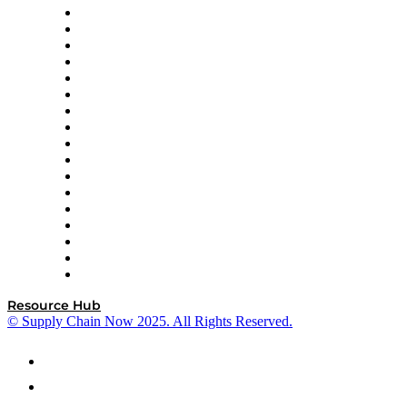
AutoScheduler.AI
Decision Spot
Doss
DP World
Easy Metrics
GEP
InterSystems
OMP
Optilogic
Pallet Alliance
RateLinx
SAP
Shipium
SICK
SPS Commerce
Tive
ZS
Resource Hub
© Supply Chain Now 2025. All Rights Reserved.