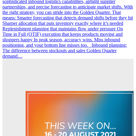
sophisticated inbound logistics capabilities, airtight supplier
partnerships, and precise forecasting to anticipate market shifts. With
the right strategy, you can stride into the Golden Quarter. That
means: Smarter forecasting that detects demand shifts before they hit
Sharper allocation that puts inventory exactly where it’s needed
Replenishment planning that maintains flow under pressure On
Time in Full (OTIF) execution that keeps products moving and
shoppers happy In peak season, accuracy wins. Miss inbound
positioning, and your bottom line misses too. Inbound planning:
The difference between stockouts and sales Golden Quarter
demand…