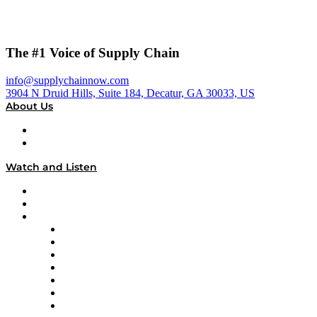
The #1 Voice of Supply Chain
info@supplychainnow.com
3904 N Druid Hills, Suite 184, Decatur, GA 30033, US
About Us
About
Our Team & Hosts
Watch and Listen
Upcoming Live Programming
On-Demand Programming
Brands
Supply Chain Now
Supply Chain Now en Español
Logistics With Purpose
Tango Tango
Supply Chain is Boring
Digital Transformers
Veteran Voices