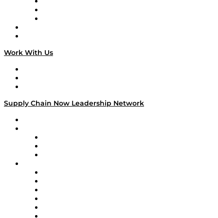
The Week in Business History
TEK TOK
TECHquila Sunrise
National Supply Chain Day
On The Road
Work With Us
Work With Us
Success Stories
Media Kit
Supply Chain Now Leadership Network
Leadership Network
Strategic Alliance Leaders
EasyPost
Enable
U.S. Bank
Impact Partners
4flow
Altium
Amazon Supply Chain Services
Apex Logistics
apexanalytix
APL Logistics