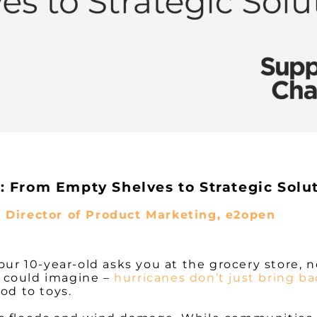
 From Empty Shelves to Strategic Solu
, Director of Product Marketing, e2open
ur 10-year-old asks you at the grocery store, no
 could imagine –
hurricanes don’t just bring b
ood to toys.