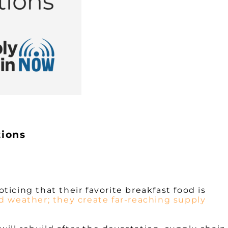
tions
ticing that their favorite breakfast food is
ad weather; they create far-reaching supply