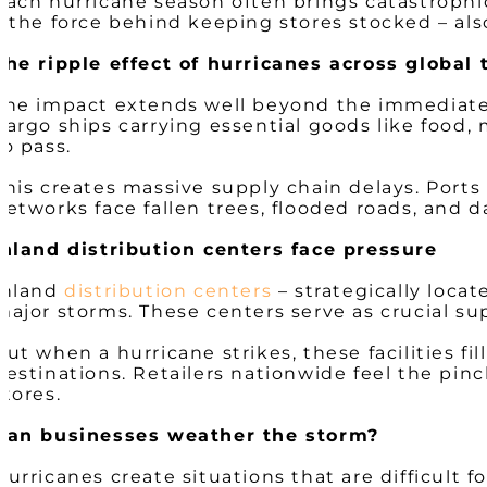
Each hurricane season often brings catastrophi
– the force behind keeping stores stocked – al
The ripple effect of hurricanes across global 
The impact extends well beyond the immediate de
Cargo ships carrying essential goods like food,
to pass.
This creates massive supply chain delays. Ports
networks face fallen trees, flooded roads, and
Inland distribution centers face pressure
Inland
distribution centers
– strategically loca
major storms. These centers serve as crucial s
But when a hurricane strikes, these facilities fi
destinations. Retailers nationwide feel the pin
stores.
Can businesses weather the storm?
Hurricanes create situations that are difficult 