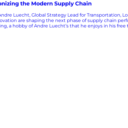
onizing the Modern Supply Chain
dre Luecht, Global Strategy Lead for Transportation, Lo
innovation are shaping the next phase of supply chain pe
g, a hobby of Andre Luecht’s that he enjoys in his free 
eam is the one that wins,” he explains, a principle that 
echnologies has long been known for enabling visibility
omething more powerful: decision-making at the edge. L
r devices. “AI… is what you can build into a device in t
ra calls “frontline AI”, brings intelligence closer to…