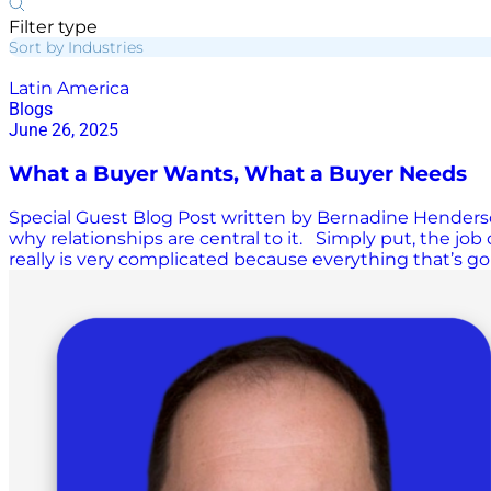
Filter type
Sort by Industries
Latin America
Blogs
June 26, 2025
What a Buyer Wants, What a Buyer Needs
Special Guest Blog Post written by Bernadine Henderson
why relationships are central to it. Simply put, the job o
really is very complicated because everything that’s go
has recently got a lot more complicated. World events
responded to tariffs in the U.S. by re-routing sourcing l
by one key ingredient, and that is strong relationships 
getting to the lowest price possible. In fact, the most im
strong supplier…