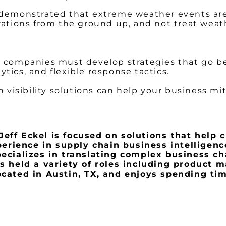
e demonstrated that extreme weather events a
rations from the ground up, and not treat weat
s, companies must develop strategies that go b
lytics, and flexible response tactics.
 visibility solutions can help your business mit
eff Eckel is focused on solutions that help cl
erience in supply chain business intelligenc
cializes in translating complex business ch
has held a variety of roles including product
located in Austin, TX, and enjoys spending tim