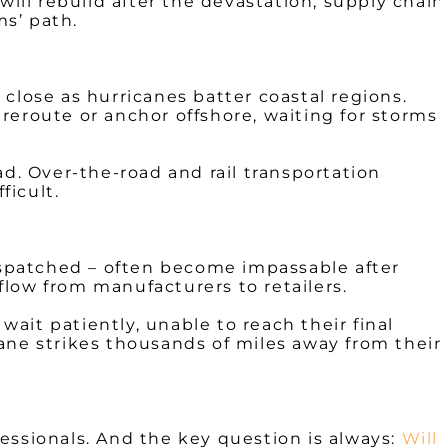
ll rebuild after the devastation, supply chain
ms’ path.
close as hurricanes batter coastal regions.
reroute or anchor offshore, waiting for storms
ad. Over-the-road and rail transportation
ficult.
ispatched – often become impassable after
low from manufacturers to retailers.
wait patiently, unable to reach their final
ane strikes thousands of miles away from their
ofessionals. And the key question is always:
Will