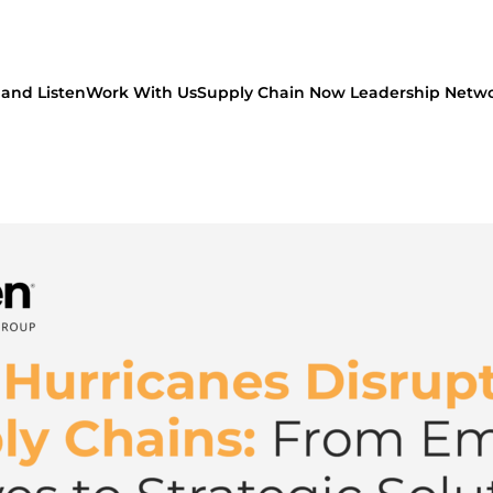
and Listen
Work With Us
Supply Chain Now Leadership Netw