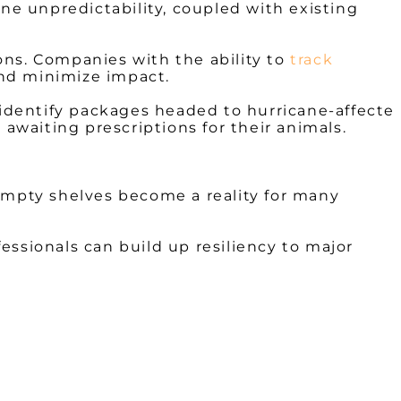
ne unpredictability, coupled with existing
ions. Companies with the ability to
track
nd minimize impact.
o identify packages headed to hurricane-affecte
waiting prescriptions for their animals.
, empty shelves become a reality for many
fessionals can build up resiliency to major