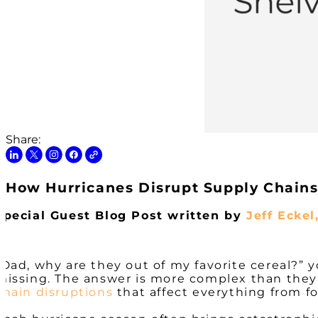
Share:
How Hurricanes Disrupt Supply Chains:
Special Guest Blog Post written by
Jeff Eckel
“Dad, why are they out of my favorite cereal?” yo
missing. The answer is more complex than they
chain disruptions
that affect everything from f