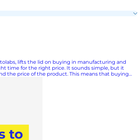
labs, lifts the lid on buying in manufacturing and
ht time for the right price. It sounds simple, but it
 and the price of the product. This means that buying
ust one example is the way in which buyers have
er in 2025, and this quick responsiveness is helped along
d misconception is that buyers are only interested in
s that deliver overall value. In my experience, a really