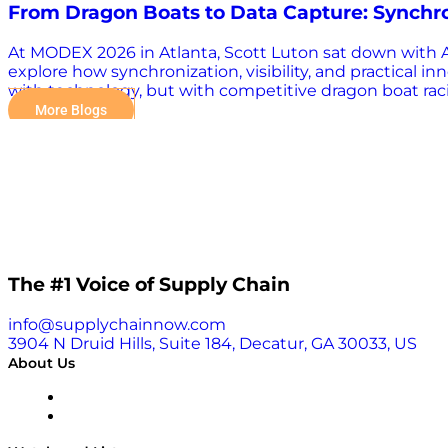
From Dragon Boats to Data Capture: Synchr
At MODEX 2026 in Atlanta, Scott Luton sat down with An
explore how synchronization, visibility, and practical 
with technology, but with competitive dragon boat racin
on alignment. “The team that is the most synchronized t
More Blogs
sport. Turning Data Into Decisions At the Edge Zebra T
and beyond. But today, the focus is evolving toward s
empowered with real-time intelligence directly on thei
certain pallet goes onto,” he says. This concept, what Zeb
The #1 Voice of Supply Chain
info@supplychainnow.com
3904 N Druid Hills, Suite 184, Decatur, GA 30033, US
About Us
About
Our Team & Hosts