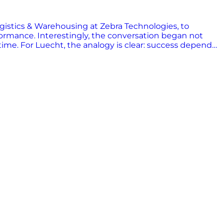
gistics & Warehousing at Zebra Technologies, to
rformance. Interestingly, the conversation began not
time. For Luecht, the analogy is clear: success depends
applies just as much to supply chains as it does to
 across supply chains, from barcode scanning to RFID
uecht describes a world where frontline workers are
he hand of someone who has to decide what truck a