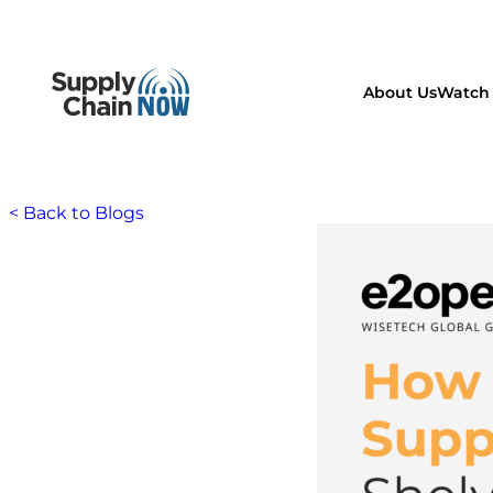
About Us
Watch 
< Back to Blogs