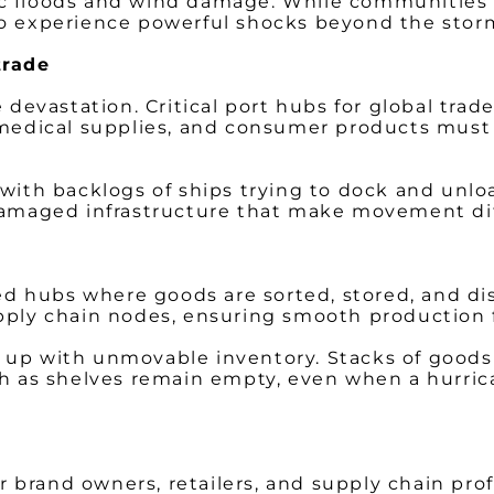
c floods and wind damage. While communities wi
so experience powerful shocks beyond the stor
trade
vastation. Critical port hubs for global trade 
 medical supplies, and consumer products must 
 with backlogs of ships trying to dock and unlo
 damaged infrastructure that make movement dif
ted hubs where goods are sorted, stored, and d
upply chain nodes, ensuring smooth production f
ll up with unmovable inventory. Stacks of goods 
ch as shelves remain empty, even when a hurric
for brand owners, retailers, and supply chain pr