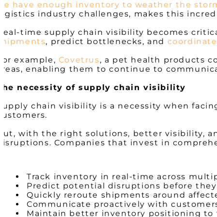
we have enough inventory to weather the stor
logistics industry challenges, makes this incred
Real-time supply chain visibility becomes critic
shipments
, predict bottlenecks, and
coordinate
For example,
Covetrus
, a pet health products c
areas, enabling them to continue to communicat
The necessity of supply chain visibility
Supply chain visibility is a necessity when faci
customers.
But, with the right solutions, better visibility,
disruptions. Companies that invest in comprehen
Track inventory in real-time across multi
Predict potential disruptions before the
Quickly reroute shipments around affect
Communicate proactively with customers
Maintain better inventory positioning t