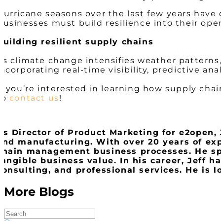
Hurricane seasons over the last few years hav
Businesses must build resilience into their ope
Building resilient supply chains
As climate change intensifies weather pattern
incorporating real-time visibility, predictive ana
If you’re interested in learning how supply chain
to
contact us
!
As Director of Product Marketing for e2open, J
and manufacturing. With over 20 years of exp
chain management business processes. He spe
tangible business value. In his career, Jeff 
consulting, and professional services. He is 
More Blogs