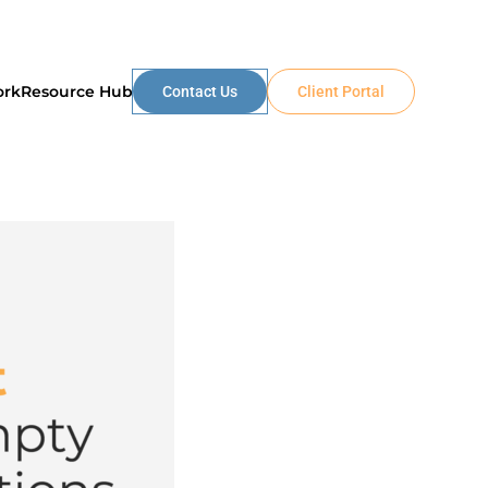
ork
Resource Hub
Contact Us
Client Portal