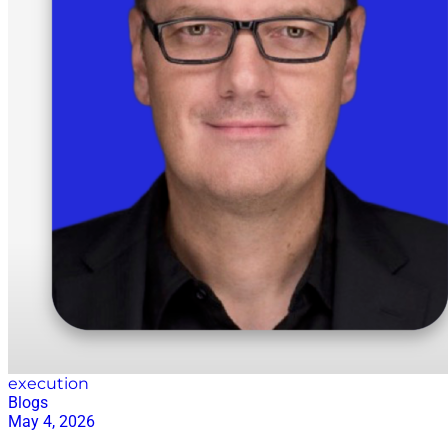
execution
Blogs
May 4, 2026