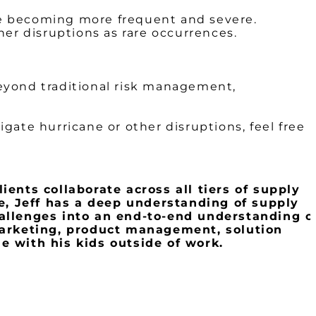
re becoming more frequent and severe.
her disruptions as rare occurrences.
eyond traditional risk management,
igate hurricane or other disruptions, feel free
ients collaborate across all tiers of supply
e, Jeff has a deep understanding of supply
allenges into an end-to-end understanding o
 marketing, product management, solution
e with his kids outside of work.