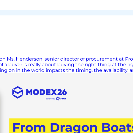
 Ms. Henderson, senior director of procurement at Proto
f a buyer is really about buying the right thing at the rig
ing on in the world impacts the timing, the availability,
 have very real consequences on global supply chains. J
ocations. It takes a certain amount of agility to be a buy
with suppliers. Relationships Built on Trust A widely hel
portant thing to a buyer is for suppliers to bring solution