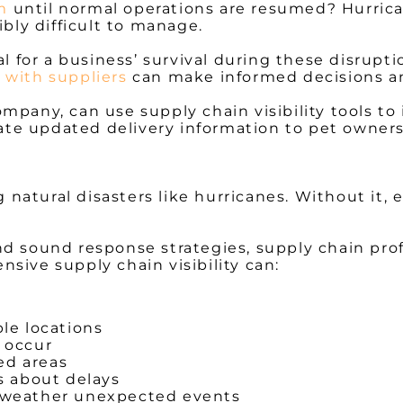
m
until normal operations are resumed? Hurrica
ibly difficult to manage.
al for a business’ survival during these disrupt
 with suppliers
can make informed decisions a
ompany, can use supply chain visibility tools t
e updated delivery information to pet owners a
ng natural disasters like hurricanes. Without it
 and sound response strategies, supply chain pro
sive supply chain visibility can:
ple locations
y occur
ed areas
 about delays
o weather unexpected events