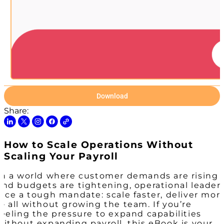
Download
Share:
How to Scale Operations Without
Scaling Your Payroll
In a world where customer demands are rising
and budgets are tightening, operational leader
face a tough mandate: scale faster, deliver mor
— all without growing the team. If you’re
feeling the pressure to expand capabilities
without expanding payroll, this eBook is your