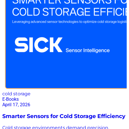
ambient back office that never sleeps can save your
team thousands of hours, eliminate costly errors, and
unlock the true potential of your supply chain.
Download the white paper here to learn more
cold storage
E-Books
April 17, 2026
Smarter Sensors for Cold Storage Efficiency
Cold storage environments demand precision,