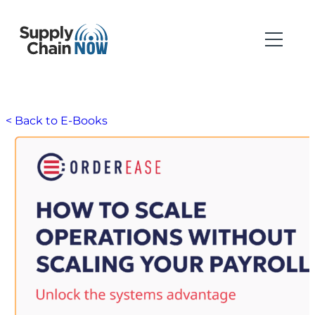
< Back to E-Books