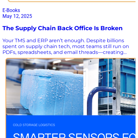
E-Books
May 12, 2025
The Supply Chain Back Office Is Broken
Your TMS and ERP aren’t enough. Despite billions
spent on supply chain tech, most teams still run on
PDFs, spreadsheets, and email threads—creating
manual chaos that slows everything down. This eye-
opening white paper reveals how top supply chain
teams are using an invisible layer of AI to streamline
operations—no dashboards, no extra headcount, no
noise. Download now to learn how to eliminate
manual bottlenecks and give logistics teams their
time—and sanity—back. Uncover the hidden gems –
Manual workflows waste hours and create delays.
Learn how to fix it fast. See real results – Cut shipment
intake from 30 minutes to 10 seconds, without new
tools or extra headcount. Discover smart automation
– Learn how to turn messy emails and PDFs into
structured data that flows seamlessly into your
systems. Ditch manual chaos and see how an