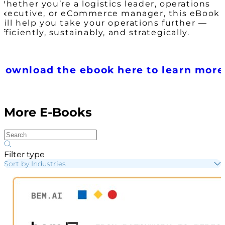
Whether you’re a logistics leader, operations
executive, or eCommerce manager, this eBook
will help you take your operations further —
efficiently, sustainably, and strategically.
Download the ebook here to learn more
More E-Books
Filter type
Sort by Industries