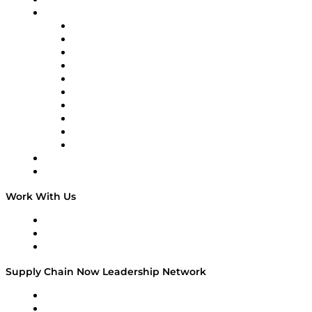
On-Demand Programming
Brands
Supply Chain Now
Supply Chain Now en Español
Logistics With Purpose
Tango Tango
Supply Chain is Boring
Digital Transformers
Veteran Voices
The Week in Business History
TEK TOK
TECHquila Sunrise
National Supply Chain Day
On The Road
Work With Us
Work With Us
Success Stories
Media Kit
Supply Chain Now Leadership Network
Leadership Network
Strategic Alliance Leaders