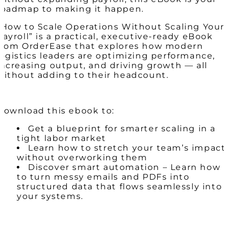
roadmap to making it happen.
“How to Scale Operations Without Scaling Your
Payroll” is a practical, executive-ready eBook
from OrderEase that explores how modern
logistics leaders are optimizing performance,
increasing output, and driving growth — all
without adding to their headcount.
Download this ebook to:
Get a blueprint for smarter scaling in a
tight labor market
Learn how to stretch your team’s impact
without overworking them
Discover smart automation – Learn how
to turn messy emails and PDFs into
structured data that flows seamlessly into
your systems.