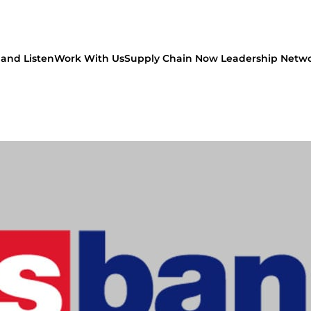
and Listen
Work With Us
Supply Chain Now Leadership Netw