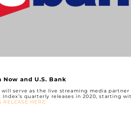
n Now and U.S. Bank
ill serve as the live streaming media partner 
dex’s quarterly releases in 2020, starting wit
S RELEASE HERE.