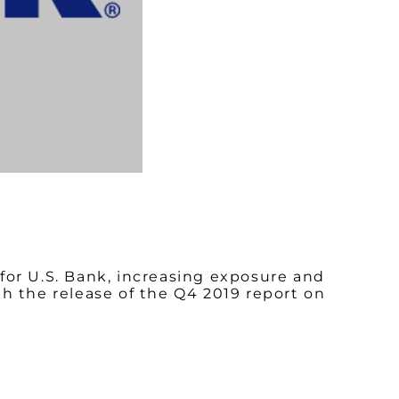
for U.S. Bank, increasing exposure and
h the release of the Q4 2019 report on