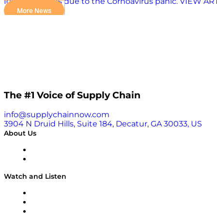
food shortages due to the Cornoavirus panic. VIEW A
More News
The #1 Voice of Supply Chain
info@supplychainnow.com
3904 N Druid Hills, Suite 184, Decatur, GA 30033, US
About Us
About
Our Team & Hosts
Watch and Listen
Upcoming Live Programming
On-Demand Programming
Brands