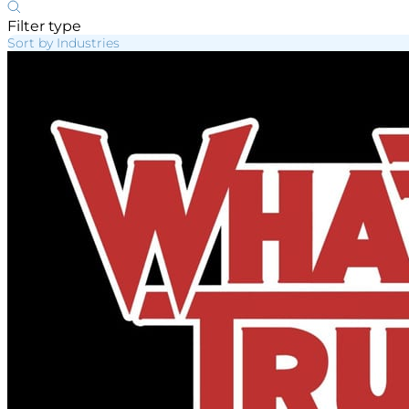
Filter type
Sort by Industries