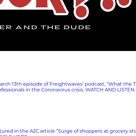
rch 13th episode of Freightwaves’ podcast, “What the T
fessionals in the Coronavirus crisis. WATCH AND LISTEN
red in the AJC article “Surge of shoppers at grocery st