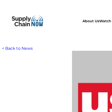
About Us
Watch 
< Back to News