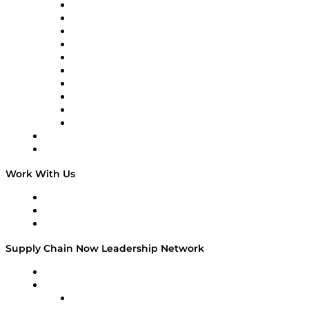
Supply Chain Now
Supply Chain Now en Español
Logistics With Purpose
Tango Tango
Supply Chain is Boring
Digital Transformers
Veteran Voices
The Week in Business History
TEK TOK
TECHquila Sunrise
National Supply Chain Day
On The Road
Work With Us
Work With Us
Success Stories
Media Kit
Supply Chain Now Leadership Network
Leadership Network
Strategic Alliance Leaders
EasyPost