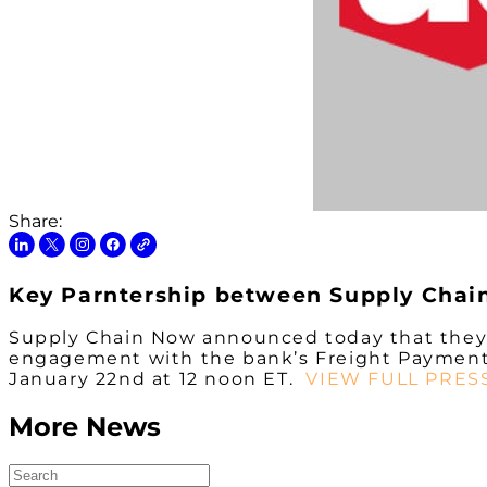
Share:
Key Parntership between Supply Chai
Supply Chain Now announced today that they w
engagement with the bank’s Freight Payment In
January 22nd at 12 noon ET.
VIEW FULL PRES
More News