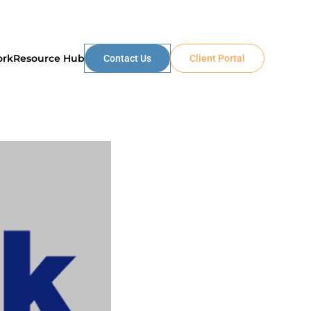
ork
Resource Hub
Contact Us
Client Portal