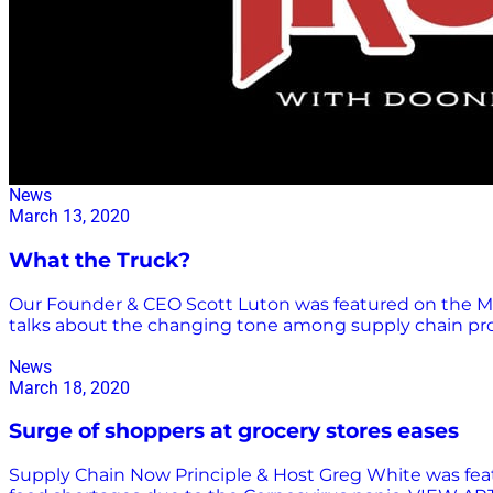
News
March 13, 2020
What the Truck?
Our Founder & CEO Scott Luton was featured on the Ma
talks about the changing tone among supply chain pro
News
March 18, 2020
Surge of shoppers at grocery stores eases
Supply Chain Now Principle & Host Greg White was featu