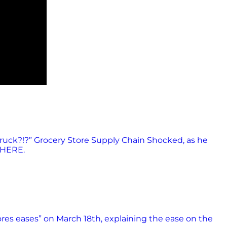
ruck?!?” Grocery Store Supply Chain Shocked, as he
 HERE.
ores eases” on March 18th, explaining the ease on the