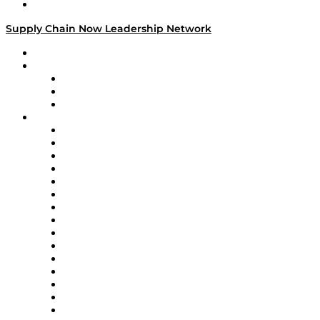
Media Kit
Supply Chain Now Leadership Network
Leadership Network
Strategic Alliance Leaders
EasyPost
Enable
U.S. Bank
Impact Partners
4flow
Altium
Amazon Supply Chain Services
Apex Logistics
apexanalytix
APL Logistics
AutoScheduler.AI
Decision Spot
Doss
DP World
Easy Metrics
GEP
InterSystems
OMP
Optilogic