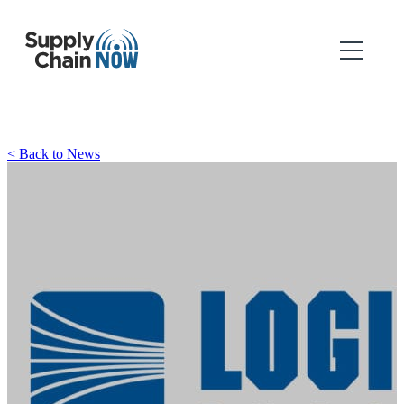
< Back to News