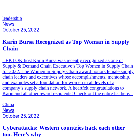
leadership
News
October 25, 2022
Karin Bursa Recognized as Top Woman in Supply
Chain
TEKTOK host Karin Bursa was recently recognized as one of
Supply & Demand Chain Executive’s Top Women in Supply Chain
for 2022. The Women in Supply Chain award honors female supply
chain leaders and executives whose accomplishments, mentorship,
and examples set a foundation for women in all levels of a
company’s supply chain network. A heartfelt congratulations to
Karin and all other award recipients! Check out the entire list here.
China
News
October 25, 2022
Cyberattacks: Western countries hack each other
too. Here’s why