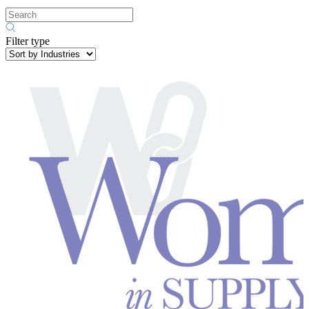
Filter type