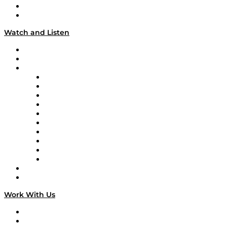
About
Our Team & Hosts
Watch and Listen
Upcoming Live Programming
On-Demand Programming
Brands
Supply Chain Now
Supply Chain Now en Español
Logistics With Purpose
Tango Tango
Supply Chain is Boring
Digital Transformers
Veteran Voices
The Week in Business History
TEK TOK
TECHquila Sunrise
National Supply Chain Day
On The Road
Work With Us
Work With Us
Success Stories