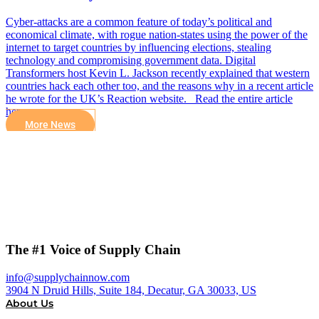
Cyber-attacks are a common feature of today’s political and
economical climate, with rogue nation-states using the power of the
internet to target countries by influencing elections, stealing
technology and compromising government data. Digital
Transformers host Kevin L. Jackson recently explained that western
countries hack each other too, and the reasons why in a recent article
he wrote for the UK’s Reaction website. Read the entire article
here.
More News
The #1 Voice of Supply Chain
info@supplychainnow.com
3904 N Druid Hills, Suite 184, Decatur, GA 30033, US
About Us