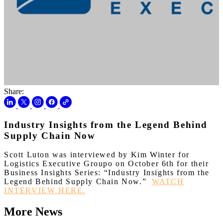
Share:
Industry Insights from the Legend Behind
Supply Chain Now
Scott Luton was interviewed by Kim Winter for
Logistics Executive Groupo on October 6th for their
Business Insights Series: “Industry Insights from the
Legend Behind Supply Chain Now.”
WATCH
INTERVIEW HERE.
More News