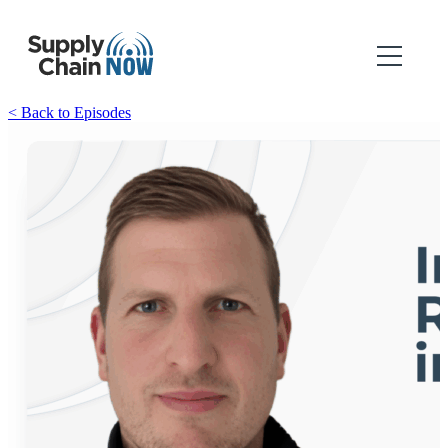
< Back to Episodes