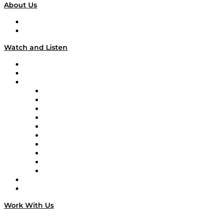
About Us
About
Our Team & Hosts
Watch and Listen
Upcoming Live Programming
On-Demand Programming
Brands
Supply Chain Now
Supply Chain Now en Español
Logistics With Purpose
Tango Tango
Supply Chain is Boring
Digital Transformers
Veteran Voices
The Week in Business History
TEK TOK
TECHquila Sunrise
National Supply Chain Day
On The Road
Work With Us