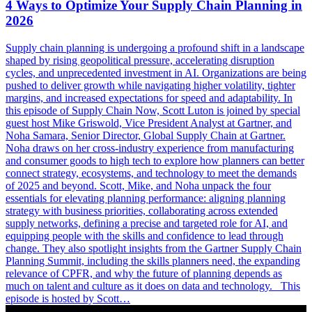
4 Ways to Optimize Your Supply Chain Planning in
2026
Supply chain planning is undergoing a profound shift in a landscape
shaped by rising geopolitical pressure, accelerating disruption
cycles, and unprecedented investment in AI. Organizations are being
pushed to deliver growth while navigating higher volatility, tighter
margins, and increased expectations for speed and adaptability. In
this episode of Supply Chain Now, Scott Luton is joined by special
guest host Mike Griswold, Vice President Analyst at Gartner, and
Noha Samara, Senior Director, Global Supply Chain at Gartner.
Noha draws on her cross-industry experience from manufacturing
and consumer goods to high tech to explore how planners can better
connect strategy, ecosystems, and technology to meet the demands
of 2025 and beyond. Scott, Mike, and Noha unpack the four
essentials for elevating planning performance: aligning planning
strategy with business priorities, collaborating across extended
supply networks, defining a precise and targeted role for AI, and
equipping people with the skills and confidence to lead through
change. They also spotlight insights from the Gartner Supply Chain
Planning Summit, including the skills planners need, the expanding
relevance of CPFR, and why the future of planning depends as
much on talent and culture as it does on data and technology. This
episode is hosted by Scott…