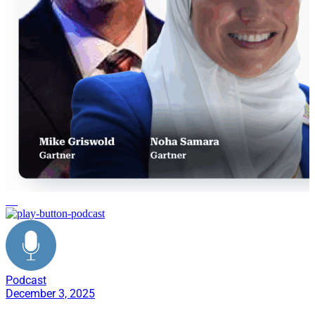
AI
Podcast
December 3, 2025