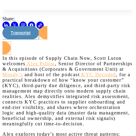
Share:
Transcript
Watch on Youtube
In this episode of Supply Chain Now, Scott Luton
welcomes
Alex Pillow
, Senior Director of Partnerships
& Acquisitions (Corporates & Government Unit) at
Moody’s
and host of the podcast
KYC Decoded
, for a
practical breakdown of how “know your customer”
(KYC), third-party due diligence, and third-party risk
management map directly onto modern supply chain
realities. Alex demystifies integrated risk assessment,
connects KYC practices to supplier onboarding and
end-tier visibility, and shares where orchestration
logic and high-quality data (master data management,
beneficial ownership, and external risk signals)
meaningfully cut time-to-decision.
Alex explores today’s most active threat patterns: