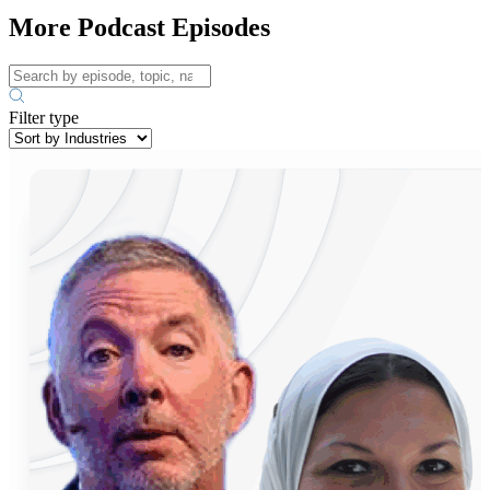
More Podcast Episodes
Filter type