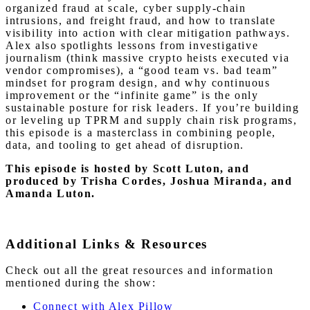
organized fraud at scale, cyber supply-chain
intrusions, and freight fraud, and how to translate
visibility into action with clear mitigation pathways.
Alex also spotlights lessons from investigative
journalism (think massive crypto heists executed via
vendor compromises), a “good team vs. bad team”
mindset for program design, and why continuous
improvement or the “infinite game” is the only
sustainable posture for risk leaders. If you’re building
or leveling up TPRM and supply chain risk programs,
this episode is a masterclass in combining people,
data, and tooling to get ahead of disruption.
This episode is hosted by Scott Luton
, and
produced by Trisha Cordes, Joshua Miranda, and
Amanda Luton.
Additional Links & Resources
Check out all the great resources and information
mentioned during the show:
Connect with Alex Pillow