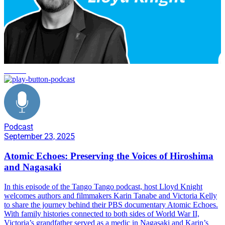
service
Podcast
September 23, 2025
Atomic Echoes: Preserving the Voices of Hiroshima
and Nagasaki
In this episode of the Tango Tango podcast, host Lloyd Knight
welcomes authors and filmmakers Karin Tanabe and Victoria Kelly
to share the journey behind their PBS documentary Atomic Echoes.
With family histories connected to both sides of World War II,
Victoria’s grandfather served as a medic in Nagasaki and Karin’s