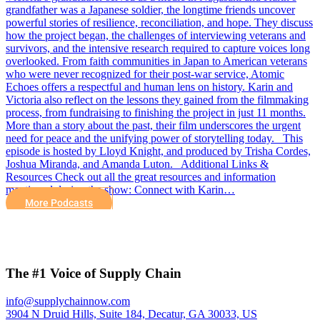
grandfather was a Japanese soldier, the longtime friends uncover
powerful stories of resilience, reconciliation, and hope. They discuss
how the project began, the challenges of interviewing veterans and
survivors, and the intensive research required to capture voices long
overlooked. From faith communities in Japan to American veterans
who were never recognized for their post-war service, Atomic
Echoes offers a respectful and human lens on history. Karin and
Victoria also reflect on the lessons they gained from the filmmaking
process, from fundraising to finishing the project in just 11 months.
More than a story about the past, their film underscores the urgent
need for peace and the unifying power of storytelling today. This
episode is hosted by Lloyd Knight, and produced by Trisha Cordes,
Joshua Miranda, and Amanda Luton. Additional Links &
Resources Check out all the great resources and information
mentioned during the show: Connect with Karin…
More Podcasts
The #1 Voice of Supply Chain
info@supplychainnow.com
3904 N Druid Hills, Suite 184, Decatur, GA 30033, US