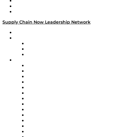
Work With Us
Success Stories
Media Kit
Supply Chain Now Leadership Network
Leadership Network
Strategic Alliance Leaders
EasyPost
Enable
U.S. Bank
Impact Partners
4flow
Altium
Amazon Supply Chain Services
Apex Logistics
apexanalytix
APL Logistics
AutoScheduler.AI
Decision Spot
Doss
DP World
Easy Metrics
GEP
InterSystems