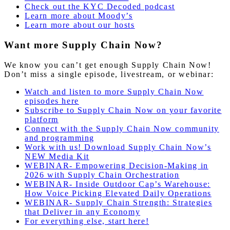
Check out the KYC Decoded podcast
Learn more about Moody’s
Learn more about our hosts
Want more Supply Chain Now?
We know you can’t get enough Supply Chain Now!
Don’t miss a single episode, livestream, or webinar:
Watch and listen to more Supply Chain Now
episodes here
Subscribe to Supply Chain Now on your favorite
platform
Connect with the Supply Chain Now community
and programming
Work with us! Download Supply Chain Now’s
NEW Media Kit
WEBINAR- Empowering Decision-Making in
2026 with Supply Chain Orchestration
WEBINAR- Inside Outdoor Cap’s Warehouse:
How Voice Picking Elevated Daily Operations
WEBINAR- Supply Chain Strength: Strategies
that Deliver in any Economy
For everything else, start here!