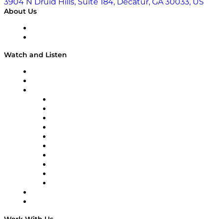
3904 N Druid Hills, Suite 184, Decatur, GA 30033, US
About Us
About
Our Team & Hosts
Watch and Listen
Upcoming Live Programming
On-Demand Programming
Brands
Supply Chain Now
Supply Chain Now en Español
Logistics With Purpose
Tango Tango
Supply Chain is Boring
Digital Transformers
Veteran Voices
The Week in Business History
TEK TOK
TECHquila Sunrise
National Supply Chain Day
On The Road