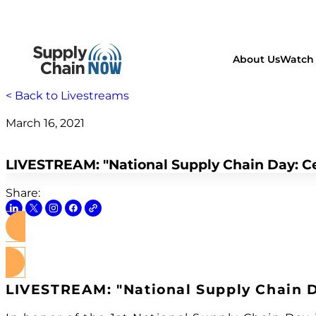
About Us
Watch 
< Back to Livestreams
March 16, 2021
supply chain
LIVESTREAM: "National Supply Chain Day: Ce
Share:
LIVESTREAM: "National Supply Chain D