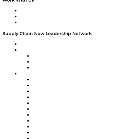
Work With Us
Work With Us
Success Stories
Media Kit
Supply Chain Now Leadership Network
Leadership Network
Strategic Alliance Leaders
EasyPost
Enable
U.S. Bank
Impact Partners
4flow
Altium
Amazon Supply Chain Services
Apex Logistics
apexanalytix
APL Logistics
AutoScheduler.AI
Decision Spot
Doss
DP World