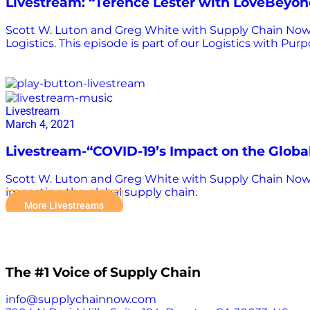
Livestream: “Terence Lester with LoveBeyo
Scott W. Luton and Greg White with Supply Chain Now a
Logistics. This episode is part of our Logistics with Pur
supply chain
Livestream
March 4, 2021
Livestream-“COVID-19’s Impact on the Globa
Scott W. Luton and Greg White with Supply Chain Now 
impacting the global supply chain.
More Livestreams
The #1 Voice of Supply Chain
info@supplychainnow.com