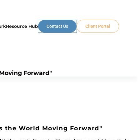
ork
Resource Hub
Contact Us
Client Portal
 Moving Forward"
ps the World Moving Forward"