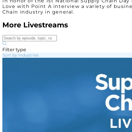
In honor of the 1st National Supply Chain Da
Love with Point A interview a variety of busin
Chain industry in general.
More Livestreams
Filter type
Sort by Industries