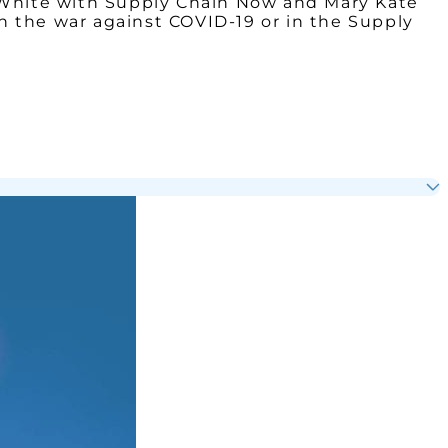
g White with Supply Chain Now and Mary Kate
in the war against COVID-19 or in the Supply