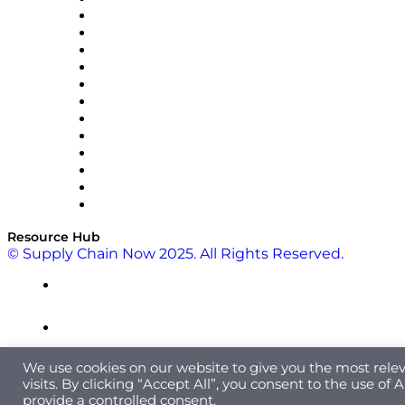
Easy Metrics
GEP
InterSystems
OMP
Optilogic
Pallet Alliance
RateLinx
SAP
Shipium
SICK
SPS Commerce
Tive
ZS
Resource Hub
© Supply Chain Now 2025. All Rights Reserved.
We use cookies on our website to give you the most rel
visits. By clicking “Accept All”, you consent to the use of
provide a controlled consent.