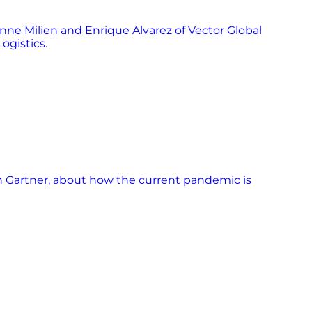
ne Milien and Enrique Alvarez of Vector Global
ogistics.
h Gartner, about how the current pandemic is