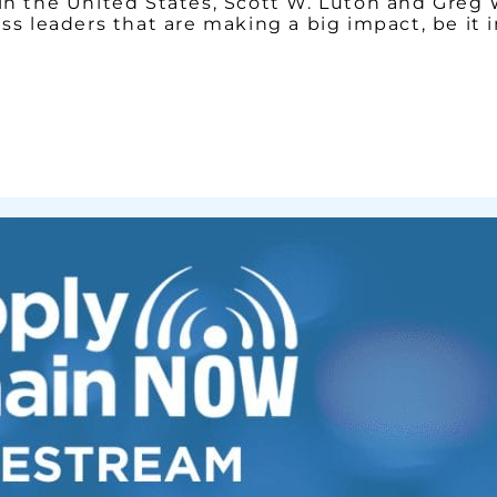
y in the United States, Scott W. Luton and Gre
ess leaders that are making a big impact, be it 