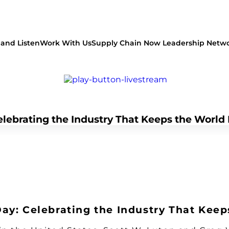
and Listen
Work With Us
Supply Chain Now Leadership Netw
lebrating the Industry That Keeps the World
Watch on Youtube
ay: Celebrating the Industry That Kee