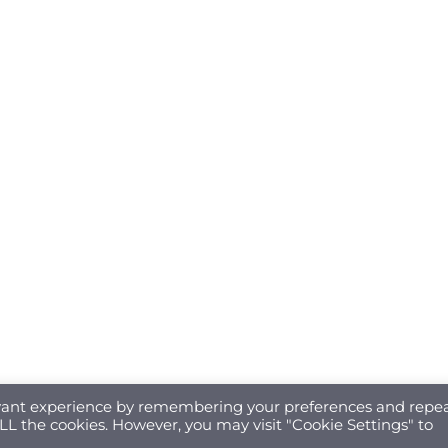
evant experience by remembering your preferences and repe
 ALL the cookies. However, you may visit "Cookie Settings" to