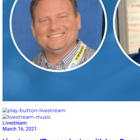
give forward
Livestream
March 16, 2021