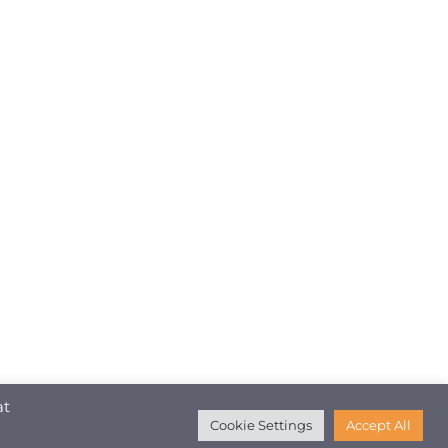
at
Cookie Settings
Accept All