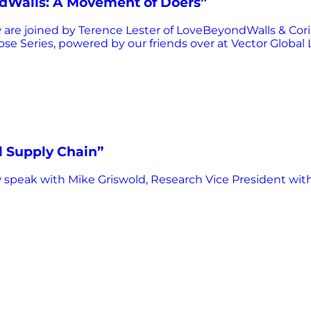
ndWalls: A Movement of Doers”
re joined by Terence Lester of LoveBeyondWalls & Corin
pose Series, powered by our friends over at Vector Global L
l Supply Chain”
speak with Mike Griswold, Research Vice President wit