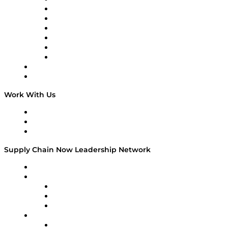
Tango Tango
Supply Chain is Boring
Digital Transformers
Veteran Voices
The Week in Business History
TEK TOK
TECHquila Sunrise
National Supply Chain Day
On The Road
Work With Us
Work With Us
Success Stories
Media Kit
Supply Chain Now Leadership Network
Leadership Network
Strategic Alliance Leaders
EasyPost
Enable
U.S. Bank
Impact Partners
4flow