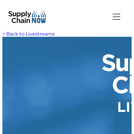
< Back to Livestreams