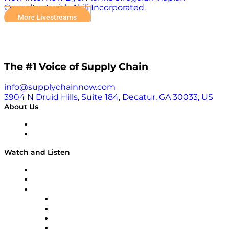
Consultant with Akili Incorporated.
More Livestreams
The #1 Voice of Supply Chain
info@supplychainnow.com
3904 N Druid Hills, Suite 184, Decatur, GA 30033, US
About Us
About
Our Team & Hosts
Watch and Listen
Upcoming Live Programming
On-Demand Programming
Brands
Supply Chain Now
Supply Chain Now en Español
Logistics With Purpose