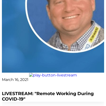
March 16, 2021
Asif Nadiq
LIVESTREAM: "Remote Working During
COVID-19"