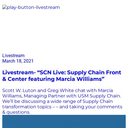
Marcia Williams
Livestream
March 18, 2021
Livestream- “SCN Live: Supply Chain Front
& Center featuring Marcia Williams”
Scott W. Luton and Greg White chat with Marcia
Williams, Managing Partner with USM Supply Chain.
We’ll be discussing a wide range of Supply Chain
transformation topics – – and taking your comments
& questions.