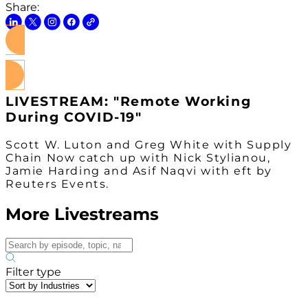
Share:
Watch on Youtube
LIVESTREAM: "Remote Working
During COVID-19"
Scott W. Luton and Greg White with Supply
Chain Now catch up with Nick Stylianou,
Jamie Harding and Asif Naqvi with eft by
Reuters Events.
More Livestreams
Filter type