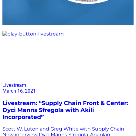
Akili Incorporated
Livestream
March 16, 2021
Livestream: “Supply Chain Front & Center:
Dyci Manns Sfregola with Akili
Incorporated”
Scott W. Luton and Greg White with Supply Chain
Now interview Dyci Manns Sfregola, Anaplan