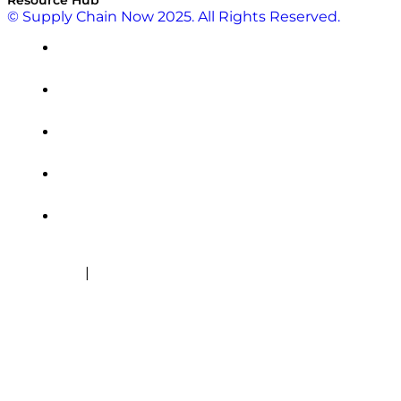
© Supply Chain Now 2025. All Rights Reserved.
|
Cookie Policy
Privacy Policy