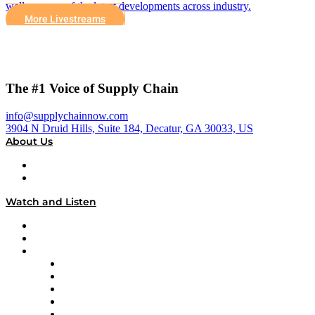
well as some of the latest developments across industry.
More Livestreams
The #1 Voice of Supply Chain
info@supplychainnow.com
3904 N Druid Hills, Suite 184, Decatur, GA 30033, US
About Us
About
Our Team & Hosts
Watch and Listen
Upcoming Live Programming
On-Demand Programming
Brands
Supply Chain Now
Supply Chain Now en Español
Logistics With Purpose
Tango Tango