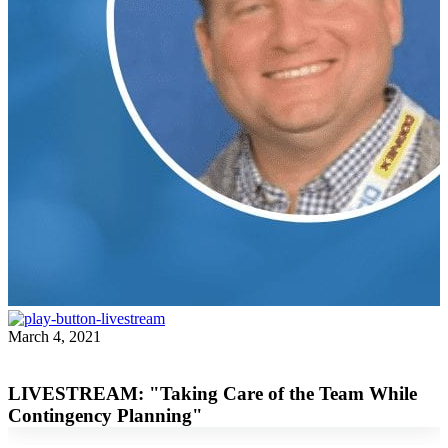
March 4, 2021
Beau Groover
LIVESTREAM: "Taking Care of the Team While
Contingency Planning"