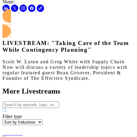
Share:
Watch on Youtube
LIVESTREAM: "Taking Care of the Team
While Contingency Planning"
Scott W. Luton and Greg White with Supply Chain
Now will discuss a variety of leadership topics with
regular featured guest Beau Groover, President &
Founder of The Effective Syndicate.
More Livestreams
Filter type
Asif Nadiq