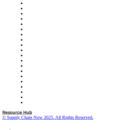
Apex Logistics
apexanalytix
APL Logistics
AutoScheduler.AI
Decision Spot
Doss
DP World
Easy Metrics
GEP
InterSystems
OMP
Optilogic
Pallet Alliance
RateLinx
SAP
Shipium
SICK
SPS Commerce
Tive
ZS
Resource Hub
© Supply Chain Now 2025. All Rights Reserved.