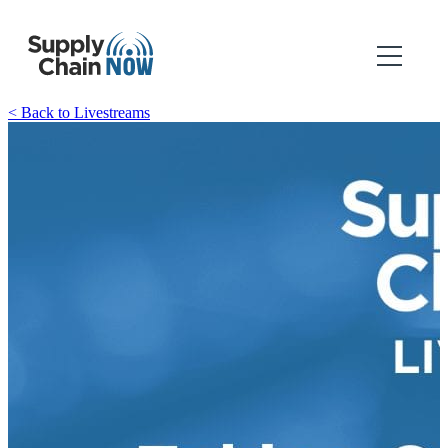
< Back to Livestreams