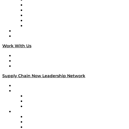
Supply Chain is Boring
Digital Transformers
Veteran Voices
The Week in Business History
TEK TOK
TECHquila Sunrise
National Supply Chain Day
On The Road
Work With Us
Work With Us
Success Stories
Media Kit
Supply Chain Now Leadership Network
Leadership Network
Strategic Alliance Leaders
EasyPost
Enable
U.S. Bank
Impact Partners
4flow
Altium
Amazon Supply Chain Services