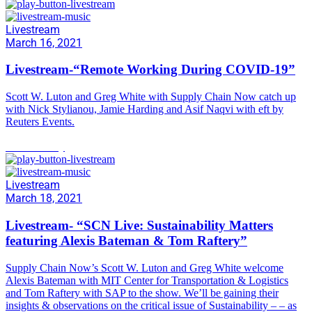
Livestream
March 16, 2021
Livestream-“Remote Working During COVID-19”
Scott W. Luton and Greg White with Supply Chain Now catch up
with Nick Stylianou, Jamie Harding and Asif Naqvi with eft by
Reuters Events.
Sustainability
Livestream
March 18, 2021
Livestream- “SCN Live: Sustainability Matters
featuring Alexis Bateman & Tom Raftery”
Supply Chain Now’s Scott W. Luton and Greg White welcome
Alexis Bateman with MIT Center for Transportation & Logistics
and Tom Raftery with SAP to the show. We’ll be gaining their
insights & observations on the critical issue of Sustainability – – as