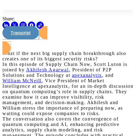
Share:
Transcript
Watch on Youtube
What if the next big supply chain breakthrough also
creates one of its biggest security risks?
In this episode of Supply Chain Now, Scott Luton is
joined by
Akhilesh Agarwal
, President of P2P
Solutions and Technology at
apexanalytix
, and
William McNeill
, Vice President of Market
Intelligence at apexanalytix, for an in-depth discussion
on quantum computing’s role in supply chains. They
examine how it can improve visibility, risk
management, and decision-making. Akhilesh and
William stress the importance of preparing now, as
waiting could expose companies to risks.
The conversation also covers the convergence of
quantum computing and AI, enhancing predictive
analytics, supply chain modeling, and risk
management. The episode concludes with practical