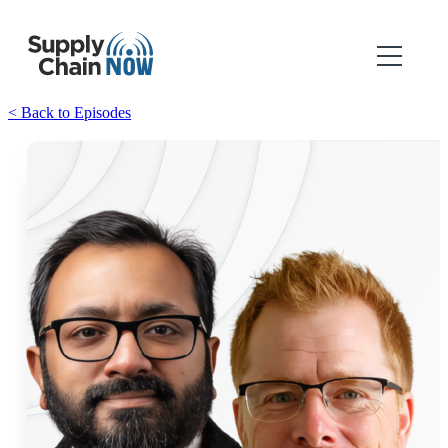
< Back to Episodes