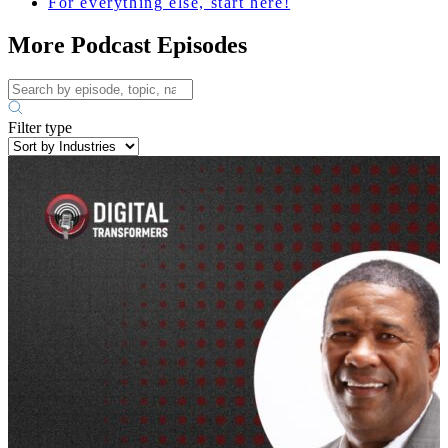
For everything else, start here!
More Podcast Episodes
Filter type