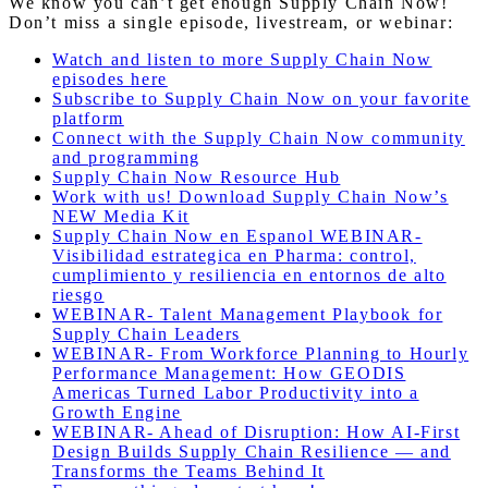
We know you can’t get enough Supply Chain Now!
Don’t miss a single episode, livestream, or webinar:
Watch and listen to more Supply Chain Now
episodes here
Subscribe to Supply Chain Now on your favorite
platform
Connect with the Supply Chain Now community
and programming
Supply Chain Now Resource Hub
Work with us! Download Supply Chain Now’s
NEW Media Kit
Supply Chain Now en Espanol WEBINAR-
Visibilidad estrategica en Pharma: control,
cumplimiento y resiliencia en entornos de alto
riesgo
WEBINAR- Talent Management Playbook for
Supply Chain Leaders
WEBINAR- From Workforce Planning to Hourly
Performance Management: How GEODIS
Americas Turned Labor Productivity into a
Growth Engine
WEBINAR- Ahead of Disruption: How AI-First
Design Builds Supply Chain Resilience — and
Transforms the Teams Behind It