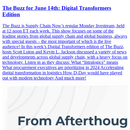
The Buzz for June 14th: Digital Transformers
Edition
The Buzz is Supply Chain Now’s regular Monday livestream, held
at 12 noon ET each week. This show focuses on some of the
leading stories from global supply chain and global business, always
with special guests – the most important of which is the live
audience! In this week’s Digital Transformers edition of The Buzz,
hosts Scott Luton and Kevin L. Jackson discussed a variety of news
and developments across global supply chain, with a heavy focus on
technology. Listen in as they discuss: What “Intralogics” means
What procurement executives are prioritizing in 2024 Accelerating
digital transformation in logistics How D-Day would have played
out with modern technology And much more!