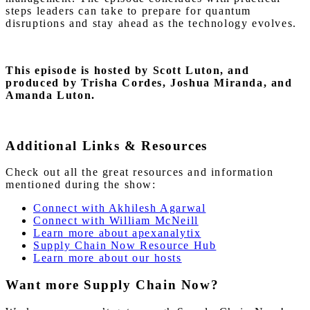
steps leaders can take to prepare for quantum
disruptions and stay ahead as the technology evolves.
This episode is hosted by Scott Luton,
and
produced by Trisha Cordes, Joshua Miranda, and
Amanda Luton.
Additional Links & Resources
Check out all the great resources and information
mentioned during the show:
Connect with Akhilesh Agarwal
Connect with William McNeill
Learn more about apexanalytix
Supply Chain Now Resource Hub
Learn more about our hosts
Want more Supply Chain Now?