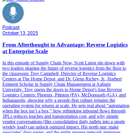
Podcast
October 13, 2025
From Afterthought to Advantage: Reverse Logistics
at Enterprise Scale
In this episode of Supply Chain Now, Scott Luton sits down with
two leaders shaping the future of reverse logistics from the floor to
the classroom: Troy Campbell, Director of Reverse Logistics
Centers at The Home Depot, and Dr. Glenn Richey, Jr., Harbert
Eminent Scholar in Supply Chain Management at Auburn
University. Troy opens the doors to Home Depot’s four Reverse
Logistics Centers: Phoenix, Pittston (PA), McDonough (GA), and
Indianapolis, showing why a people-first culture remains the
operating system for returns at scale. He gets real about “automation
when the box isn’t a box,” how rethinking inbound flows through
3PLs reduces touches and transportation cost, and why simple
vendor conversations (like consolidating daily pallets into a single
weekly load) can unlock outsized impact. His north star: make
associates’ days easier, and the entire reverse network improves.