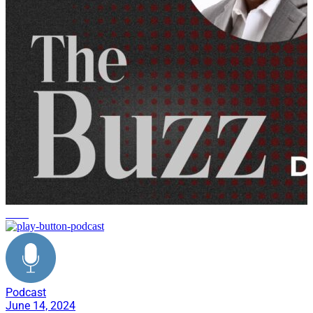
news
Podcast
June 14, 2024