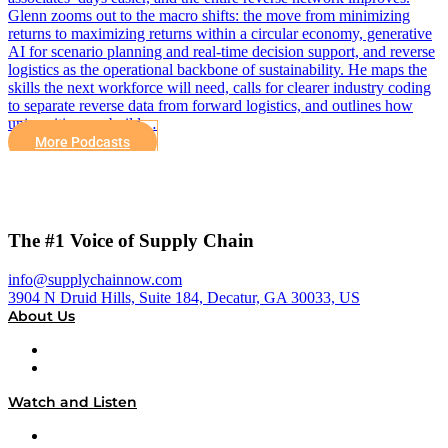
Glenn zooms out to the macro shifts: the move from minimizing
returns to maximizing returns within a circular economy, generative
AI for scenario planning and real-time decision support, and reverse
logistics as the operational backbone of sustainability. He maps the
skills the next workforce will need, calls for clearer industry coding
to separate reverse data from forward logistics, and outlines how
universities can build…
More Podcasts
The #1 Voice of Supply Chain
info@supplychainnow.com
3904 N Druid Hills, Suite 184, Decatur, GA 30033, US
About Us
About
Our Team & Hosts
Watch and Listen
Upcoming Live Programming