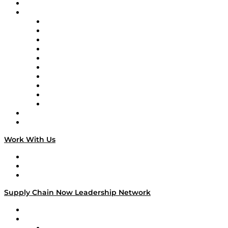
On-Demand Programming
Brands
Supply Chain Now
Supply Chain Now en Español
Logistics With Purpose
Tango Tango
Supply Chain is Boring
Digital Transformers
Veteran Voices
The Week in Business History
TEK TOK
TECHquila Sunrise
National Supply Chain Day
On The Road
Work With Us
Work With Us
Success Stories
Media Kit
Supply Chain Now Leadership Network
Leadership Network
Strategic Alliance Leaders