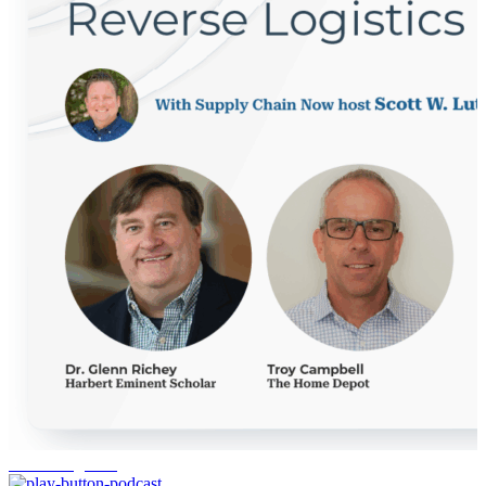
reverse logistics