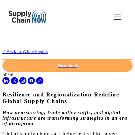
< Back to White Papers
Download
Share:
Resilience and Regionalization Redefine
Global Supply Chains
How nearshoring, trade policy shifts, and digital
infrastructure are transforming strategies in an era
of disruption
Global supply chains are being tested like never