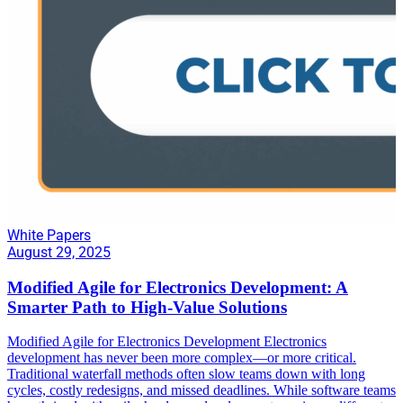
White Papers
August 29, 2025
Modified Agile for Electronics Development: A
Smarter Path to High-Value Solutions
Modified Agile for Electronics Development Electronics
development has never been more complex—or more critical.
Traditional waterfall methods often slow teams down with long
cycles, costly redesigns, and missed deadlines. While software teams