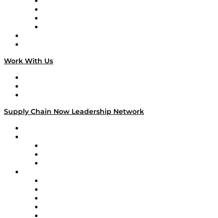
Veteran Voices
The Week in Business History
TEK TOK
TECHquila Sunrise
National Supply Chain Day
On The Road
Work With Us
Work With Us
Success Stories
Media Kit
Supply Chain Now Leadership Network
Leadership Network
Strategic Alliance Leaders
EasyPost
Enable
U.S. Bank
Impact Partners
4flow
Altium
Amazon Supply Chain Services
Apex Logistics
apexanalytix