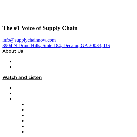
The #1 Voice of Supply Chain
info@supplychainnow.com
3904 N Druid Hills, Suite 184, Decatur, GA 30033, US
About Us
About
Our Team & Hosts
Watch and Listen
Upcoming Live Programming
On-Demand Programming
Brands
Supply Chain Now
Supply Chain Now en Español
Logistics With Purpose
Tango Tango
Supply Chain is Boring
Digital Transformers