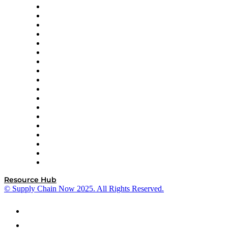
APL Logistics
AutoScheduler.AI
Decision Spot
Doss
DP World
Easy Metrics
GEP
InterSystems
OMP
Optilogic
Pallet Alliance
RateLinx
SAP
Shipium
SICK
SPS Commerce
Tive
ZS
Resource Hub
© Supply Chain Now 2025. All Rights Reserved.