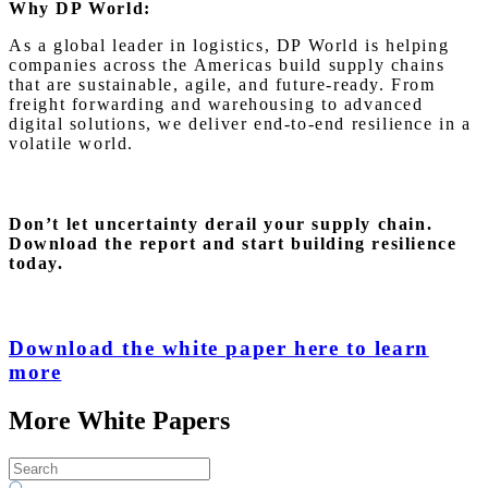
Why DP World:
As a global leader in logistics, DP World is helping
companies across the Americas build supply chains
that are sustainable, agile, and future-ready. From
freight forwarding and warehousing to advanced
digital solutions, we deliver end-to-end resilience in a
volatile world.
Don’t let uncertainty derail your supply chain.
Download the report and start building resilience
today.
Download the white paper here to learn
more
More White Papers