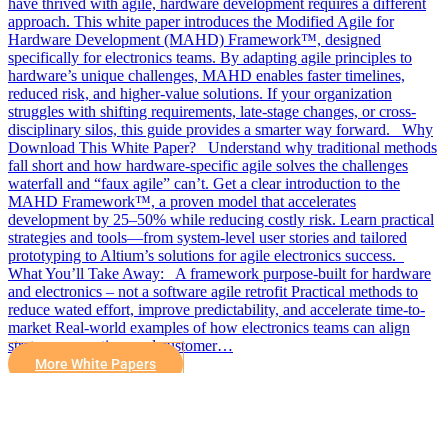
have thrived with agile, hardware development requires a different
approach. This white paper introduces the Modified Agile for
Hardware Development (MAHD) Framework™, designed
specifically for electronics teams. By adapting agile principles to
hardware’s unique challenges, MAHD enables faster timelines,
reduced risk, and higher-value solutions. If your organization
struggles with shifting requirements, late-stage changes, or cross-
disciplinary silos, this guide provides a smarter way forward. Why
Download This White Paper? Understand why traditional methods
fall short and how hardware-specific agile solves the challenges
waterfall and “faux agile” can’t. Get a clear introduction to the
MAHD Framework™, a proven model that accelerates
development by 25–50% while reducing costly risk. Learn practical
strategies and tools—from system-level user stories and tailored
prototyping to Altium’s solutions for agile electronics success.
What You’ll Take Away: A framework purpose-built for hardware
and electronics – not a software agile retrofit Practical methods to
reduce wated effort, improve predictability, and accelerate time-to-
market Real-world examples of how electronics teams can align
strategy, execution, and customer…
More White Papers