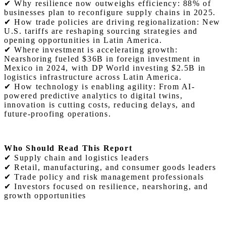
✔ Why resilience now outweighs efficiency: 88% of
businesses plan to reconfigure supply chains in 2025.
✔ How trade policies are driving regionalization: New
U.S. tariffs are reshaping sourcing strategies and
opening opportunities in Latin America.
✔ Where investment is accelerating growth:
Nearshoring fueled $36B in foreign investment in
Mexico in 2024, with DP World investing $2.5B in
logistics infrastructure across Latin America.
✔ How technology is enabling agility: From AI-
powered predictive analytics to digital twins,
innovation is cutting costs, reducing delays, and
future-proofing operations.
Who Should Read This Report
✔ Supply chain and logistics leaders
✔ Retail, manufacturing, and consumer goods leaders
✔ Trade policy and risk management professionals
✔ Investors focused on resilience, nearshoring, and
growth opportunities