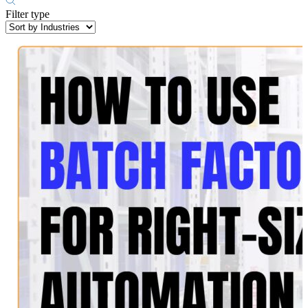
Filter type