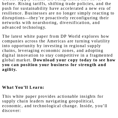
before. Rising tariffs, shifting trade policies, and the
push for sustainability have accelerated a new era of
resilience. Businesses are no longer simply reacting to
disruptions—they’re proactively reconfiguring their
networks with nearshoring, diversification, and
advanced technology.
The latest white paper from DP World explores how
companies across the Americas are turning volatility
into opportunity by investing in regional supply
chains, leveraging economic zones, and adopting
digital innovation to stay competitive in a fragmented
global market.
Download your copy today to see how
you can position your business for strength and
agility.
What You’ll Learn:
This white paper provides actionable insights for
supply chain leaders navigating geopolitical,
economic, and technological change. Inside, you’ll
discover: