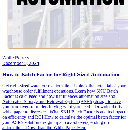
White Papers
December 5, 2024
How to Batch Factor for Right-Sized Automation
Get right-sized warehouse automation. Unlock the potential of your
warehouse order fulfillment operations. Learn how SKU Batch
Factor is calculated and how it influences automation size and
Automated Storage and Retrieval System (ASRS) design to save
you from over- or under- buying what you need. Download this
white paper to discover: What SKU Batch Factor is and its impact
on efficiency and ROI How to calculate the optimal batch factor for
your ASRS solution design Tips to avoid overspending on
automation Download the White Paper Here