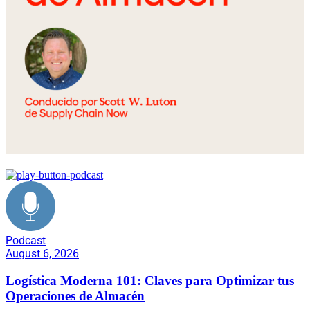
logística inteligente
Podcast
August 6, 2026
Logística Moderna 101: Claves para Optimizar tus
Operaciones de Almacén