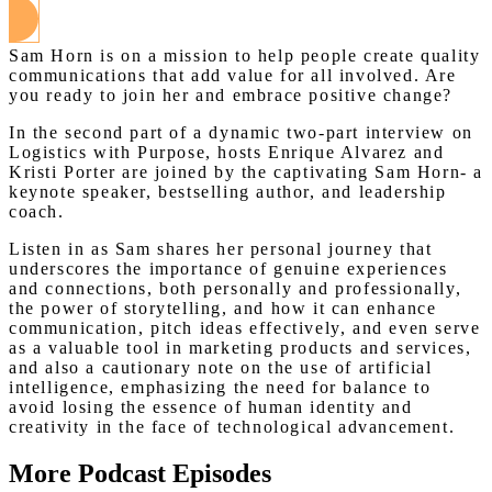
Sam Horn is on a mission to help people create quality
communications that add value for all involved. Are
you ready to join her and embrace positive change?
In the second part of a dynamic two-part interview on
Logistics with Purpose, hosts Enrique Alvarez and
Kristi Porter are joined by the captivating Sam Horn- a
keynote speaker, bestselling author, and leadership
coach.
Listen in as Sam shares her personal journey that
underscores the importance of genuine experiences
and connections, both personally and professionally,
the power of storytelling, and how it can enhance
communication, pitch ideas effectively, and even serve
as a valuable tool in marketing products and services,
and also a cautionary note on the use of artificial
intelligence, emphasizing the need for balance to
avoid losing the essence of human identity and
creativity in the face of technological advancement.
More Podcast Episodes