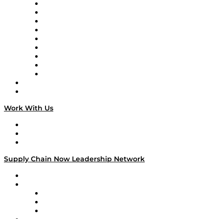
Supply Chain Now en Español
Logistics With Purpose
Tango Tango
Supply Chain is Boring
Digital Transformers
Veteran Voices
The Week in Business History
TEK TOK
TECHquila Sunrise
National Supply Chain Day
On The Road
Work With Us
Work With Us
Success Stories
Media Kit
Supply Chain Now Leadership Network
Leadership Network
Strategic Alliance Leaders
EasyPost
Enable
U.S. Bank