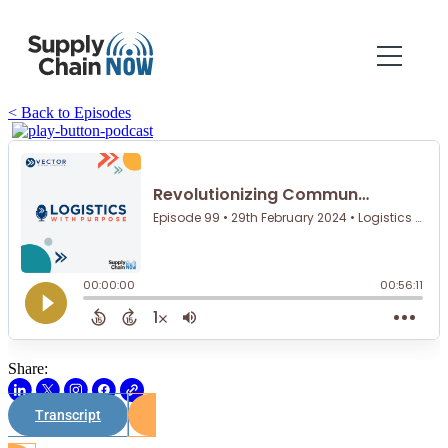
< Back to Episodes
Share:
Transcript
Watch on Youtube