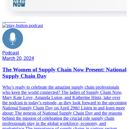
manufacturing
Podcast
March 20, 2024
The Women of Supply Chain Now Present: National
Supply Chain Day
Who’s ready to celebrate the amazing supply chain professionals
who keep the world connected? The ladies of Supply Chain Now,
Mary Kate Love, Amanda Luton, and Katherine Hintz, take over
the podcast in today’s episode, as they look forward to the upcoming
National Supply Chain Day on April 29th! Listen in and learn more
about: The genesis of National Supply Chain Day and the reasons
behind the mission of celebrating the crucial role supply chain
professionals play in the global workforce, economy, and
marketplace The importance of supply chains in various sectors,