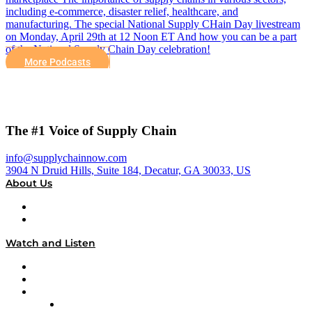
including e-commerce, disaster relief, healthcare, and
manufacturing. The special National Supply CHain Day livestream
on Monday, April 29th at 12 Noon ET And how you can be a part
of the National Supply Chain Day celebration!
More Podcasts
The #1 Voice of Supply Chain
info@supplychainnow.com
3904 N Druid Hills, Suite 184, Decatur, GA 30033, US
About Us
About
Our Team & Hosts
Watch and Listen
Upcoming Live Programming
On-Demand Programming
Brands
Supply Chain Now