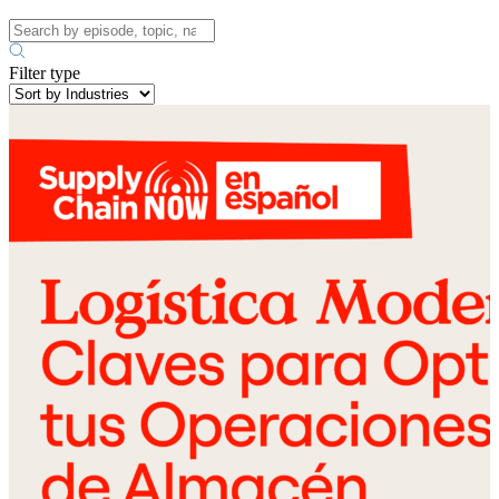
Filter type