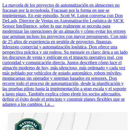
La mayoría de los proyectos de automatización en almacenes no
fracasan por la tecnología. Fracasan por la forma en que se
implementan. En este episodio, Scott W. Luton conversa con Don
DeLash, Director de Ventas en Automatización Logística de SICK
Sensor Intelligence, sobre lo que realmente se necesita para
modernizar las operaciones de un almacén y cómo evitar los errores
que arruinan incluso los proyectos con mayor presupuesto. Con más
de 25 años de experiencia en gestión de proyectos, finanzas,
liderazgo comercial y automatización logística, Don ofrece una
perspectiva práctica y sin rodeos. Su mensaje es claro: deja a un lado
los discursos de venta y enfócate en el impacto operativo real, con
curiosidad y comunicación directa. Juntos describen cómo luce el
almacén moderno de hoy, más silencioso, más ordenado y cada vez
más poblado por vehículos de guiado automático, robots móviles,
montacargas sin operador y sistemas basados en sensores. Don
recorre todo el proceso de automatización, desde la planificación y
las pruebas piloto hasta la implementación a gran escala y el soporte
a largo plazo. También explica cómo elegir los socios adecuados,
definir el éxito desde el principio y construir planes flexibles que se
adapten a los cambios. La…