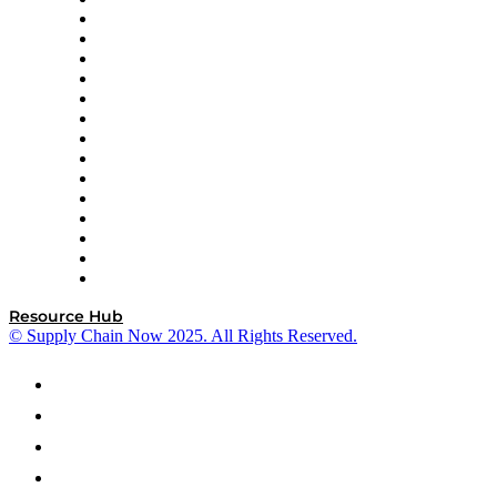
Doss
DP World
Easy Metrics
GEP
InterSystems
OMP
Optilogic
Pallet Alliance
RateLinx
SAP
Shipium
SICK
SPS Commerce
Tive
ZS
Resource Hub
© Supply Chain Now 2025. All Rights Reserved.