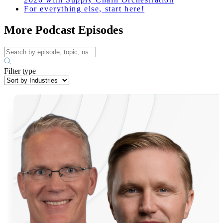
For everything else, start here!
More Podcast Episodes
Filter type