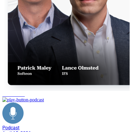
IFS Softeon
Podcast