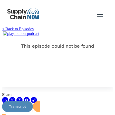
< Back to Episodes
Share:
Transcript
Watch on Youtube