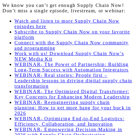
We know you can’t get enough Supply Chain Now!
Don’t miss a single episode, livestream, or webinar:
Watch and listen to more Supply Chain Now
episodes here
Subscribe to Supply Chain Now on your favorite
platform
Connect with the Supply Chain Now community
and programming
Work with us! Download Supply Chain Now’s
NEW Media Kit
WEBINAR- The Power of Partnership: Building
Long-Term Success with Automation Integrators
WEBINAR- Real stories: People first –
Leadership lessons in driving digital supply chain
transformation
WEBINAR- The Optimized Digital Transformer:
Key Concepts for Enhancing Modern Leadership
WEBINAR- Reengineering supply chain
planning: How to get more bang for your buck in
2026
WEBINAR-
Optimizing End-to-End Logistics:
Efficiency, Collaboration, and Innovation
WEBINAR- Empowering Decision-Making in
2026 with Supply Chain Orchestration