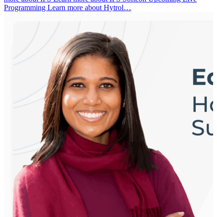
Programming Learn more about Hytrol…