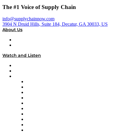
The #1 Voice of Supply Chain
info@supplychainnow.com
3904 N Druid Hills, Suite 184, Decatur, GA 30033, US
About Us
About
Our Team & Hosts
Watch and Listen
Upcoming Live Programming
On-Demand Programming
Brands
Supply Chain Now
Supply Chain Now en Español
Logistics With Purpose
Tango Tango
Supply Chain is Boring
Digital Transformers
Veteran Voices
The Week in Business History
TEK TOK
TECHquila Sunrise