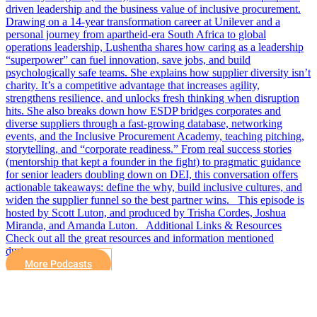
driven leadership and the business value of inclusive procurement.
Drawing on a 14-year transformation career at Unilever and a
personal journey from apartheid-era South Africa to global
operations leadership, Lushentha shares how caring as a leadership
“superpower” can fuel innovation, save jobs, and build
psychologically safe teams. She explains how supplier diversity isn’t
charity. It’s a competitive advantage that increases agility,
strengthens resilience, and unlocks fresh thinking when disruption
hits. She also breaks down how ESDP bridges corporates and
diverse suppliers through a fast-growing database, networking
events, and the Inclusive Procurement Academy, teaching pitching,
storytelling, and “corporate readiness.” From real success stories
(mentorship that kept a founder in the fight) to pragmatic guidance
for senior leaders doubling down on DEI, this conversation offers
actionable takeaways: define the why, build inclusive cultures, and
widen the supplier funnel so the best partner wins. This episode is
hosted by Scott Luton, and produced by Trisha Cordes, Joshua
Miranda, and Amanda Luton. Additional Links & Resources
Check out all the great resources and information mentioned
during…
More Podcasts