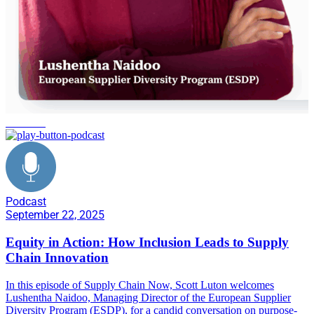
inclusion
Podcast
September 22, 2025
Equity in Action: How Inclusion Leads to Supply
Chain Innovation
In this episode of Supply Chain Now, Scott Luton welcomes
Lushentha Naidoo, Managing Director of the European Supplier
Diversity Program (ESDP), for a candid conversation on purpose-