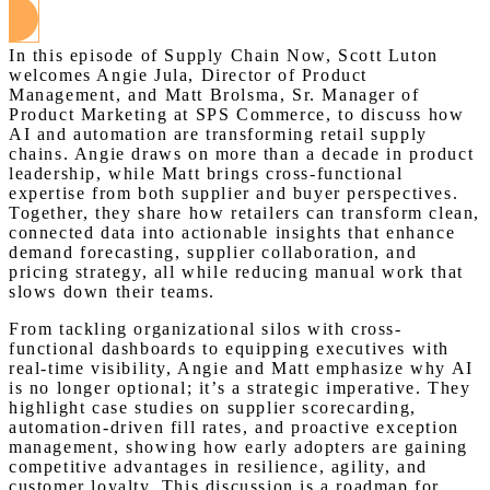
In this episode of Supply Chain Now, Scott Luton
welcomes Angie Jula, Director of Product
Management, and Matt Brolsma, Sr. Manager of
Product Marketing at SPS Commerce, to discuss how
AI and automation are transforming retail supply
chains. Angie draws on more than a decade in product
leadership, while Matt brings cross-functional
expertise from both supplier and buyer perspectives.
Together, they share how retailers can transform clean,
connected data into actionable insights that enhance
demand forecasting, supplier collaboration, and
pricing strategy, all while reducing manual work that
slows down their teams.
From tackling organizational silos with cross-
functional dashboards to equipping executives with
real-time visibility, Angie and Matt emphasize why AI
is no longer optional; it’s a strategic imperative. They
highlight case studies on supplier scorecarding,
automation-driven fill rates, and proactive exception
management, showing how early adopters are gaining
competitive advantages in resilience, agility, and
customer loyalty. This discussion is a roadmap for