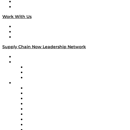
National Supply Chain Day
On The Road
Work With Us
Work With Us
Success Stories
Media Kit
Supply Chain Now Leadership Network
Leadership Network
Strategic Alliance Leaders
EasyPost
Enable
U.S. Bank
Impact Partners
4flow
Altium
Amazon Supply Chain Services
Apex Logistics
apexanalytix
APL Logistics
AutoScheduler.AI
Decision Spot