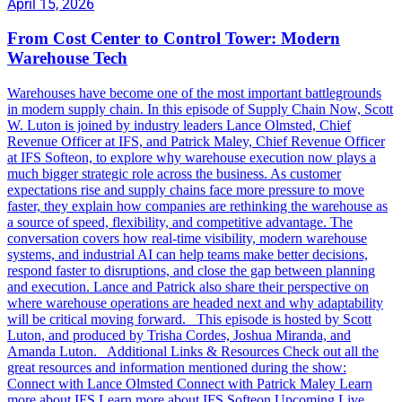
April 15, 2026
From Cost Center to Control Tower: Modern
Warehouse Tech
Warehouses have become one of the most important battlegrounds
in modern supply chain. In this episode of Supply Chain Now, Scott
W. Luton is joined by industry leaders Lance Olmsted, Chief
Revenue Officer at IFS, and Patrick Maley, Chief Revenue Officer
at IFS Softeon, to explore why warehouse execution now plays a
much bigger strategic role across the business. As customer
expectations rise and supply chains face more pressure to move
faster, they explain how companies are rethinking the warehouse as
a source of speed, flexibility, and competitive advantage. The
conversation covers how real-time visibility, modern warehouse
systems, and industrial AI can help teams make better decisions,
respond faster to disruptions, and close the gap between planning
and execution. Lance and Patrick also share their perspective on
where warehouse operations are headed next and why adaptability
will be critical moving forward. This episode is hosted by Scott
Luton, and produced by Trisha Cordes, Joshua Miranda, and
Amanda Luton. Additional Links & Resources Check out all the
great resources and information mentioned during the show:
Connect with Lance Olmsted Connect with Patrick Maley Learn
more about IFS Learn more about IFS Softeon Upcoming Live