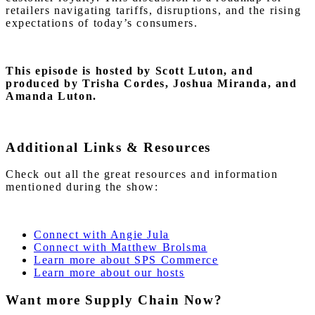
retailers navigating tariffs, disruptions, and the rising
expectations of today’s consumers.
This episode is hosted by Scott Luton
, and
produced by Trisha Cordes, Joshua Miranda, and
Amanda Luton.
Additional Links & Resources
Check out all the great resources and information
mentioned during the show:
Connect with Angie Jula
Connect with Matthew Brolsma
Learn more about SPS Commerce
Learn more about our hosts
Want more Supply Chain Now?