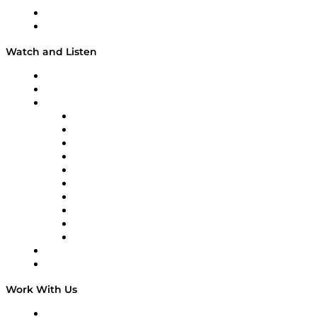
shares knowledge every day. Check out the entire list
About
and learn more about ISCEA here.
Our Team & Hosts
Watch and Listen
Upcoming Live Programming
On-Demand Programming
Brands
Supply Chain Now
Supply Chain Now en Español
Logistics With Purpose
Tango Tango
Supply Chain is Boring
Digital Transformers
Veteran Voices
The Week in Business History
TEK TOK
TECHquila Sunrise
National Supply Chain Day
On The Road
Work With Us
Work With Us