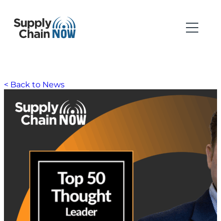
< Back to News