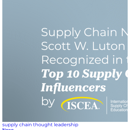
its website, the Guam Human Rights Initiative “is a
collaborative research nonprofit seeking to advance
human rights on Guam and throughout the Pacific
through meaningful and impactful research efforts.”
Since its founding in 2021, the Military Women’s
Collective is determined “to make an impact in the
military nonprofit space by focusing on our women
veteran population.” Its mission focuses on
empowering homeless and food-insecure women
veterans as well as providing coaching, mentorship
and support for women veterans who are
transitioning out of the military. Mary Kate Soliva, host
of “Veteran Voices,” said that she has a special place in
her heart for both organizations and the good works
they do. She is excited…
supply chain thought leadership