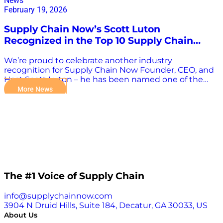
News
February 19, 2026
Supply Chain Now’s Scott Luton
Recognized in the Top 10 Supply Chain
Influencers by ISCEA
We’re proud to celebrate another industry
recognition for Supply Chain Now Founder, CEO, and
Host Scott Luton – he has been named one of the
ISCEA Top 10 Supply Chain Influencers of 2026. The
More News
International Supply Chain Education Alliance (ISCEA)
highlights leaders who actively shape the profession
by sharing research, perspectives, and practical
insights that help advance the global supply chain
conversation. (ISCEA) Scott’s inclusion reflects the
spirit of the Supply Chain Now community: real
conversations, practical takeaways, and a
commitment to connecting practitioners across
industries and roles. Through interviews, events, and
The #1 Voice of Supply Chain
ongoing dialogue with leaders around the world, his
goal has always been to amplify voices and help move
info@supplychainnow.com
the industry forward together. We’re grateful to our
3904 N Druid Hills, Suite 184, Decatur, GA 30033, US
listeners, partners, and guests; this recognition
About Us
belongs to the entire community that shows up and