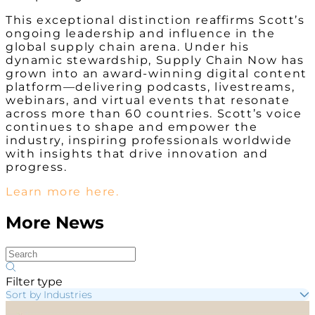
This exceptional distinction reaffirms Scott’s
ongoing leadership and influence in the
global supply chain arena. Under his
dynamic stewardship, Supply Chain Now has
grown into an award-winning digital content
platform—delivering podcasts, livestreams,
webinars, and virtual events that resonate
across more than 60 countries. Scott’s voice
continues to shape and empower the
industry, inspiring professionals worldwide
with insights that drive innovation and
progress.
Learn more here.
More News
Filter type
Sort by Industries