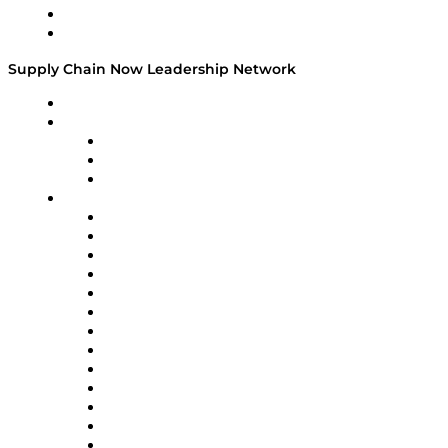
Success Stories
Media Kit
Supply Chain Now Leadership Network
Leadership Network
Strategic Alliance Leaders
EasyPost
Enable
U.S. Bank
Impact Partners
4flow
Altium
Amazon Supply Chain Services
Apex Logistics
apexanalytix
APL Logistics
AutoScheduler.AI
Decision Spot
Doss
DP World
Easy Metrics
GEP
InterSystems