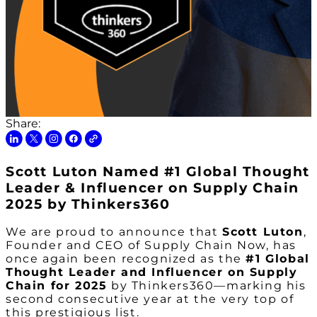
Share:
Scott Luton Named #1 Global Thought
Leader & Influencer on Supply Chain
2025 by Thinkers360
We are proud to announce that
Scott Luton
,
Founder and CEO of Supply Chain Now, has
once again been recognized as the
#1 Global
Thought Leader and Influencer on Supply
Chain for 2025
by Thinkers360—marking his
second consecutive year at the very top of
this prestigious list.