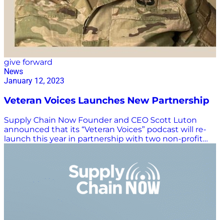
give forward
News
January 12, 2023
Veteran Voices Launches New Partnership
Supply Chain Now Founder and CEO Scott Luton
announced that its “Veteran Voices” podcast will re-
launch this year in partnership with two non-profit
organizations: The Guam Human Rights Initiative and
the Military Women’s Collective. “We’re proud to
promote the efforts of these two organizations, as we
are all highly aligned in our dedicated mission to
serve our veteran community. Both organizations are
veteran-led, start-up nonprofits that are doing big
things out in the market. They are the perfect
partners for ‘Veteran Voices,’” said Luton. As noted on