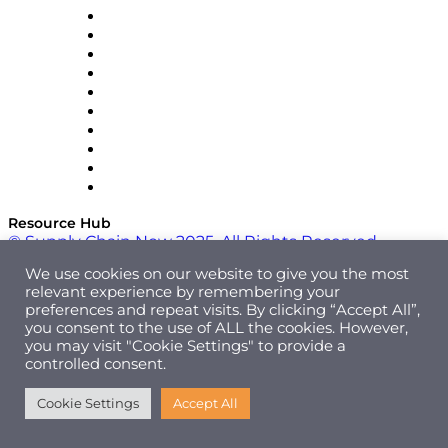
OMP
Optilogic
Pallet Alliance
RateLinx
SAP
Shipium
SICK
SPS Commerce
Tive
ZS
Resource Hub
© Supply Chain Now 2025. All Rights Reserved.
We use cookies on our website to give you the most
relevant experience by remembering your
preferences and repeat visits. By clicking “Accept All”,
you consent to the use of ALL the cookies. However,
you may visit "Cookie Settings" to provide a
controlled consent.
Cookie Settings
Accept All