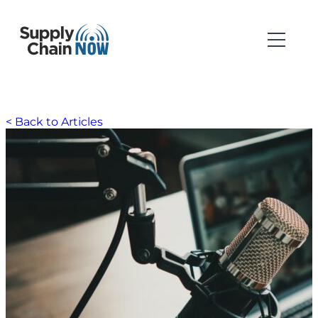
< Back to Articles