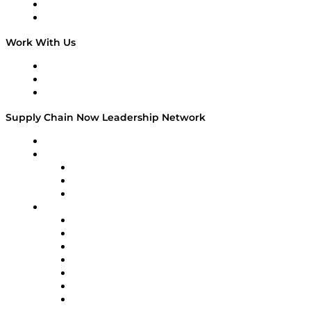
National Supply Chain Day
On The Road
Work With Us
Work With Us
Success Stories
Media Kit
Supply Chain Now Leadership Network
Leadership Network
Strategic Alliance Leaders
EasyPost
Enable
U.S. Bank
Impact Partners
4flow
Altium
Amazon Supply Chain Services
Apex Logistics
apexanalytix
APL Logistics
AutoScheduler.AI