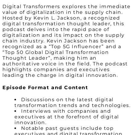
Digital Transformers explores the immediate
value of digitalization in the supply chain.
Hosted by Kevin L. Jackson, a recognized
digital transformation thought leader, this
podcast delves into the rapid pace of
digitalization and its impact on the supply
chain industry. Kevin Jackson has been
recognized as a “Top 5G Influencer” and a
“Top 50 Global Digital Transformation
Thought Leader”, making him an
authoritative voice in the field. The podcast
highlights companies and executives
leading the charge in digital innovation.
Episode Format and Content
Discussions on the latest digital
transformation trends and technologies.
Interviews with companies and
executives at the forefront of digital
innovation.
Notable past guests include top
executives and digital transformation