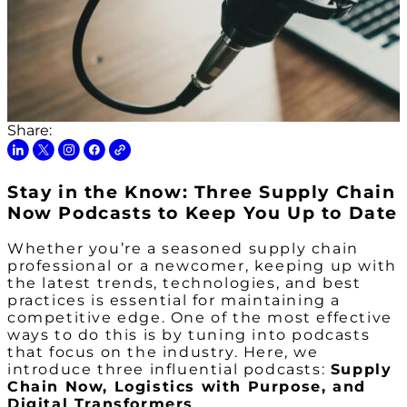
Share:
Stay in the Know: Three Supply Chain
Now Podcasts to Keep You Up to Date
Whether you’re a seasoned supply chain
professional or a newcomer, keeping up with
the latest trends, technologies, and best
practices is essential for maintaining a
competitive edge. One of the most effective
ways to do this is by tuning into podcasts
that focus on the industry. Here, we
introduce three influential podcasts:
Supply
Chain Now, Logistics with Purpose, and
Digital Transformers
.