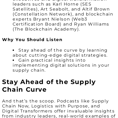
leaders such as Karl Horne (SES
Satellites), Art Seabolt, and Altif Brown
(Constellation Network), and blockchain
experts Bryant Nielson (Web3
Certification Board) and Ryan Williams
(The Blockchain Academy).
Why You Should Listen
Stay ahead of the curve by learning
about cutting-edge digital strategies.
Gain practical insights into
implementing digital solutions in your
supply chain.
Stay Ahead of the Supply
Chain Curve
And that’s the scoop. Podcasts like Supply
Chain Now, Logistics with Purpose, and
Digital Transformers offer invaluable insights
from industry leaders, real-world examples of