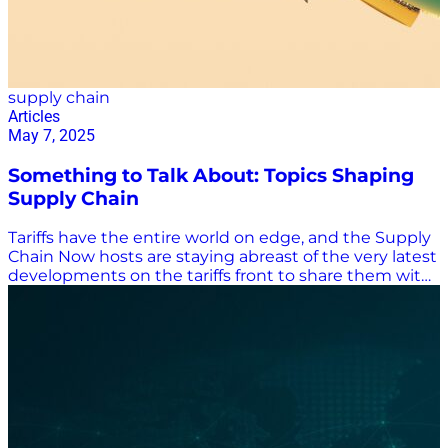
supply chain
Articles
May 7, 2025
Something to Talk About: Topics Shaping
Supply Chain
Tariffs have the entire world on edge, and the Supply
Chain Now hosts are staying abreast of the very latest
developments on the tariffs front to share them with
listeners. But believe it or not, there’s a lot more going
on in the world that affects the supply chain industry
than tariffs, and Supply Chain Now is keeping
listeners informed about all the topics important to
them. Tariffs, Of Course, and Government Regulations
The Trump administration has cranked up trade
tensions with its 145% tariff on most imports from
China and the end of the de minimis exemption that
allowed packages worth less than $800 to enter the