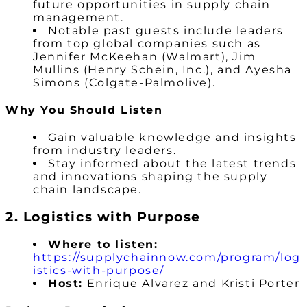
future opportunities in supply chain
management.
Notable past guests include leaders
from top global companies such as
Jennifer McKeehan (Walmart), Jim
Mullins (Henry Schein, Inc.), and Ayesha
Simons (Colgate-Palmolive).
Why You Should Listen
Gain valuable knowledge and insights
from industry leaders.
Stay informed about the latest trends
and innovations shaping the supply
chain landscape.
2. Logistics with Purpose
Where to listen:
https://supplychainnow.com/program/log
istics-with-purpose/
Host:
Enrique Alvarez and Kristi Porter