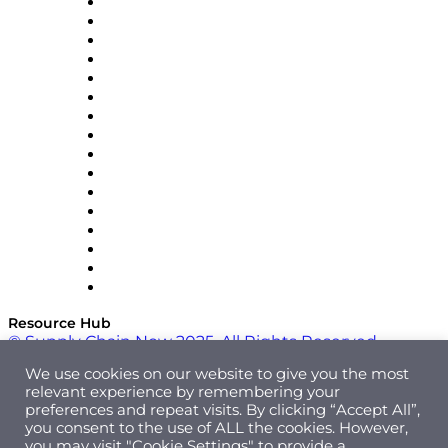
Decision Spot
Doss
DP World
Easy Metrics
GEP
InterSystems
OMP
Optilogic
Pallet Alliance
RateLinx
SAP
Shipium
SICK
SPS Commerce
Tive
ZS
Resource Hub
© Supply Chain Now 2025. All Rights Reserved.
We use cookies on our website to give you the most
relevant experience by remembering your
preferences and repeat visits. By clicking “Accept All”,
you consent to the use of ALL the cookies. However,
you may visit "Cookie Settings" to provide a