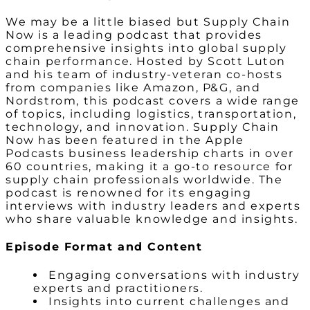
We may be a little biased but Supply Chain
Now is a leading podcast that provides
comprehensive insights into global supply
chain performance. Hosted by Scott Luton
and his team of industry-veteran co-hosts
from companies like Amazon, P&G, and
Nordstrom, this podcast covers a wide range
of topics, including logistics, transportation,
technology, and innovation. Supply Chain
Now has been featured in the Apple
Podcasts business leadership charts in over
60 countries, making it a go-to resource for
supply chain professionals worldwide. The
podcast is renowned for its engaging
interviews with industry leaders and experts
who share valuable knowledge and insights.
Episode Format and Content
Engaging conversations with industry
experts and practitioners.
Insights into current challenges and