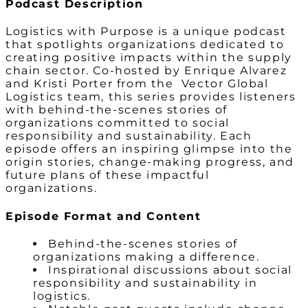
Podcast Description
Logistics with Purpose is a unique podcast
that spotlights organizations dedicated to
creating positive impacts within the supply
chain sector. Co-hosted by Enrique Alvarez
and Kristi Porter from the Vector Global
Logistics team, this series provides listeners
with behind-the-scenes stories of
organizations committed to social
responsibility and sustainability. Each
episode offers an inspiring glimpse into the
origin stories, change-making progress, and
future plans of these impactful
organizations.
Episode Format and Content
Behind-the-scenes stories of
organizations making a difference.
Inspirational discussions about social
responsibility and sustainability in
logistics.