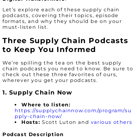
Let’s explore each of these supply chain
podcasts, covering their topics, episode
formats, and why they should be on your
must-listen list.
Three Supply Chain Podcasts
to Keep You Informed
We’re spilling the tea on the best supply
chain podcasts you need to know. Be sure to
check out these three favorites of ours,
wherever you get your podcasts.
1. Supply Chain Now
Where to listen:
https://supplychainnow.com/program/su
pply-chain-now/
Hosts:
Scott Luton and
various others
Podcast Description