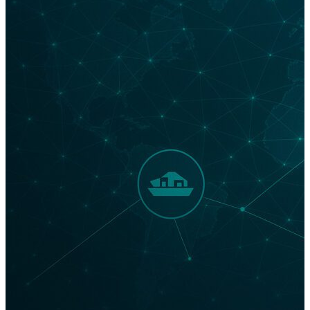
United States duty-free. The Port of Los Angeles, the
United States’ largest maritime gateway, is one of the
American powerhouses that has been bracing for the
impact. Port Executive Director Gene Seroka said on
April 24 that he expected within the next two weeks
container ship arrivals would “drop by 35% as
essentially all shipments out of China for major
retailers and manufacturers have ceased, and cargo
coming out of Southeast Asia locations is much softer
than normal.” At Supply Chain Now, we’re constantly
monitoring what’s happening in LA and Washington
—…