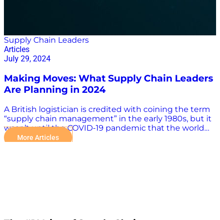
Supply Chain Leaders
Articles
July 29, 2024
Making Moves: What Supply Chain Leaders
Are Planning in 2024
A British logistician is credited with coining the term
“supply chain management” in the early 1980s, but it
wasn’t until the COVID-19 pandemic that the world
became familiar with such aspects of supply chain
More Articles
operations as logistics, inventory and supplier
management, and procurement. The influence of
supply chain leaders also has grown with the
understanding of the importance of the supply chain
in the global economy. Supply chain management is
a complex field with many moving parts, and the
need for accurate and reliable information is more
crucial than ever. Industry leaders help facilitate