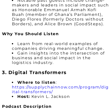
Notable past guests include change-
makers and leaders in social impact such
as Honorable Emmanuel Armah Kofi
Buah (member of Ghana’s Parliament),
Diego Flores (formerly Doctors without
Borders), and Alice Brown (GoodSteps).
Why You Should Listen
Learn from real-world examples of
companies driving meaningful change.
Gain insights into the intersection of
business and social impact in the
logistics industry.
3. Digital Transformers
Where to listen
:
https://supplychainnow.com/program/dig
ital-transformers/
Host:
Kevin L. Jackson
Podcast Description