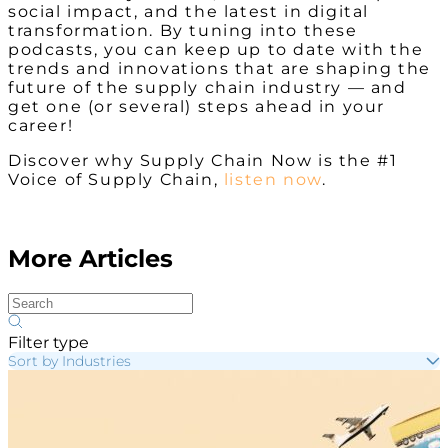
social impact, and the latest in digital
transformation. By tuning into these
podcasts, you can keep up to date with the
trends and innovations that are shaping the
future of the supply chain industry — and
get one (or several) steps ahead in your
career!
Discover why Supply Chain Now is the #1
Voice of Supply Chain,
listen now
.
More Articles
Filter type
Sort by Industries