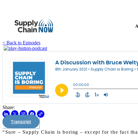
A
< Back to Episodes
Share:
Transcript
“Sure – Supply Chain is boring – except for the fact tha