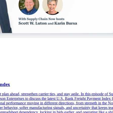
Index
t plan ahead, strengthen carrier ties, and stay agile. In this episode o
 Enterprises to discuss the latest U.S. Bank Freight Payment Index f
onal performance moving in different directions, from strength in the N
r behavior, softer manufacturing signals, and uncertainty that keeps tea
readsheet dependency, locking in bids earlier, and operating like a shi