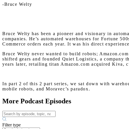
-Bruce Welty
Bruce Welty has been a pioneer and visionary in automat
companies. He’s automated warehouses for Fortune 500s,
Commerce orders each year. It was his direct experience 
Bruce Welty never wanted to build robots; Amazon.com m
shifted gears and founded Quiet Logistics, a company t
years later, retailing titan Amazon.com acquired Kiva, 
In part 2 of this 2 part series, we sat down with ware
mobile robots, and Moravec’s paradox.
More Podcast Episodes
Filter type