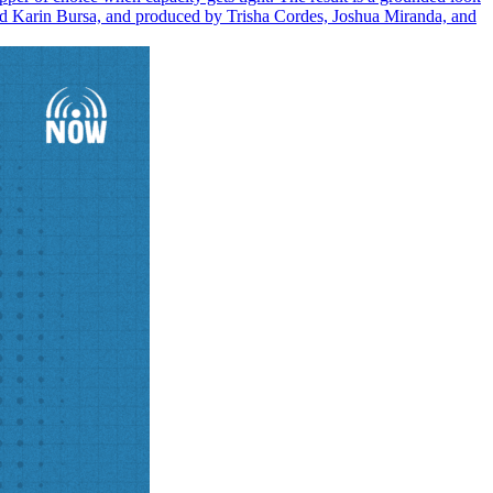
 and Karin Bursa, and produced by Trisha Cordes, Joshua Miranda, and