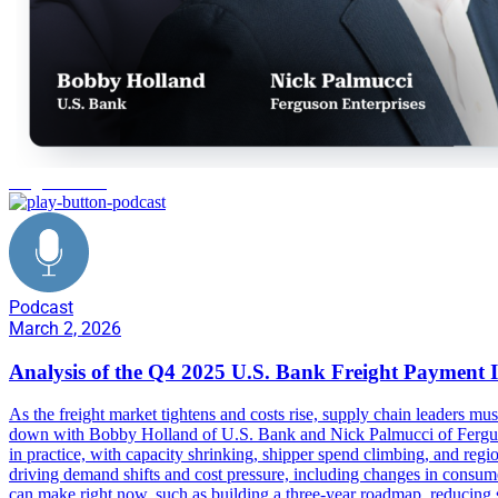
freight market
Podcast
March 2, 2026
Analysis of the Q4 2025 U.S. Bank Freight Payment 
As the freight market tightens and costs rise, supply chain leaders mus
down with Bobby Holland of U.S. Bank and Nick Palmucci of Ferguson
in practice, with capacity shrinking, shipper spend climbing, and regi
driving demand shifts and cost pressure, including changes in consume
can make right now, such as building a three-year roadmap, reducing sp