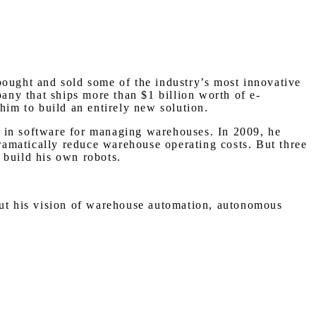
bought and sold some of the industry’s most innovative
ny that ships more than $1 billion worth of e-
him to build an entirely new solution.
d in software for managing warehouses. In 2009, he
amatically reduce warehouse operating costs. But three
 build his own robots.
bout his vision of warehouse automation, autonomous