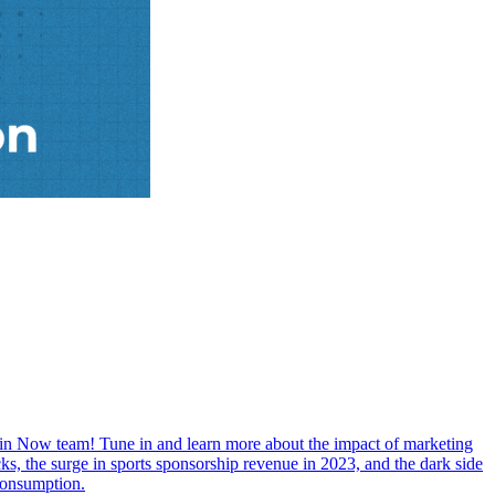
in Now team! Tune in and learn more about the impact of marketing
ks, the surge in sports sponsorship revenue in 2023, and the dark side
 consumption.