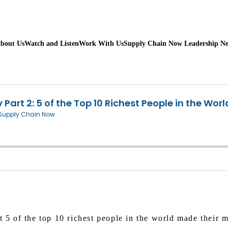
bout Us
Watch and Listen
Work With Us
Supply Chain Now Leadership N
t 5 of the top 10 richest people in the world made their m