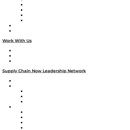
Veteran Voices
The Week in Business History
TEK TOK
TECHquila Sunrise
National Supply Chain Day
On The Road
Work With Us
Work With Us
Success Stories
Media Kit
Supply Chain Now Leadership Network
Leadership Network
Strategic Alliance Leaders
EasyPost
Enable
U.S. Bank
Impact Partners
4flow
Altium
Amazon Supply Chain Services
Apex Logistics