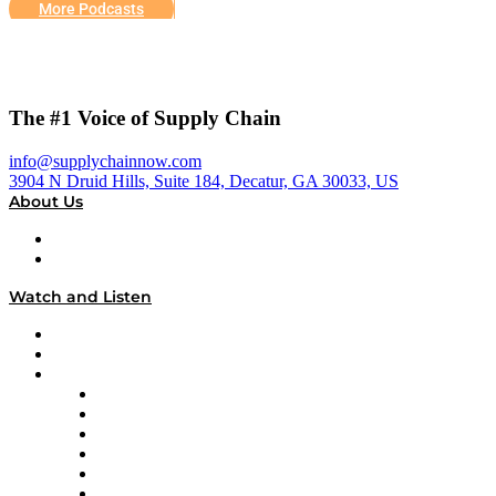
More Podcasts
The #1 Voice of Supply Chain
info@supplychainnow.com
3904 N Druid Hills, Suite 184, Decatur, GA 30033, US
About Us
About
Our Team & Hosts
Watch and Listen
Upcoming Live Programming
On-Demand Programming
Brands
Supply Chain Now
Supply Chain Now en Español
Logistics With Purpose
Tango Tango
Supply Chain is Boring
Digital Transformers