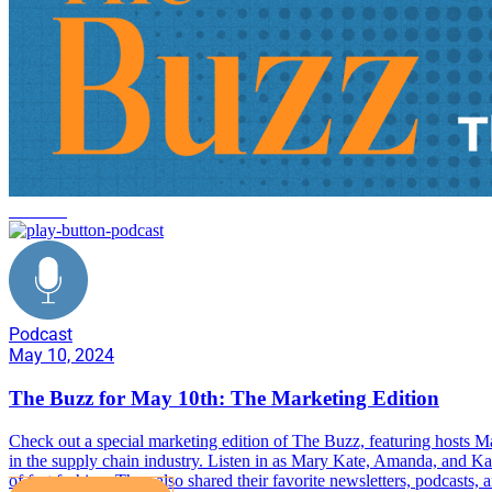
the buzz
Podcast
May 10, 2024
The Buzz for May 10th: The Marketing Edition
Check out a special marketing edition of The Buzz, featuring hosts
in the supply chain industry. Listen in as Mary Kate, Amanda, and Kat
of fast fashion. They also shared their favorite newsletters, podcasts,