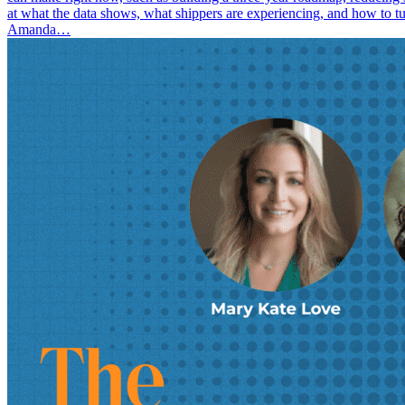
at what the data shows, what shippers are experiencing, and how to t
Amanda…