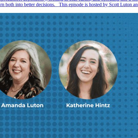
urn both into better decisions. This episode is hosted by Scott Luton