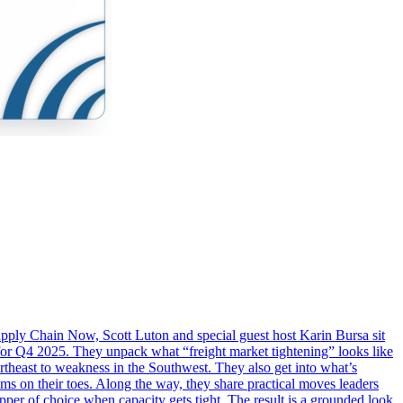
f Supply Chain Now, Scott Luton and special guest host Karin Bursa sit
or Q4 2025. They unpack what “freight market tightening” looks like
ortheast to weakness in the Southwest. They also get into what’s
ms on their toes. Along the way, they share practical moves leaders
pper of choice when capacity gets tight. The result is a grounded look