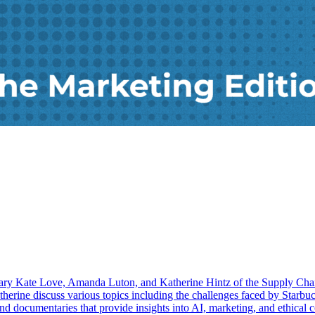
 Mary Kate Love, Amanda Luton, and Katherine Hintz of the Supply Cha
herine discuss various topics including the challenges faced by Starbuc
 and documentaries that provide insights into AI, marketing, and ethical