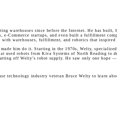
ing warehouses since before the Internet. He has built, 
 e-Commerce startups, and even built a fulfillment compa
with warehouses, fulfillment, and robotics that inspired 
ade him do it. Starting in the 1970s, Welty, specialize
hat used robots from Kiva Systems of North Reading to dr
cutting off Welty’s robot supply. He saw only one hope —
house technology industry veteran Bruce Welty to learn a