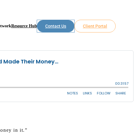
etwork
Resource Hub
Contact Us
Client Portal
oney in it.”