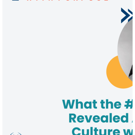
emphasizes the importance of understanding and
preparing for various risks, including geopolitical,
cyber, and environmental factors, and shares insights
from industry surveys highlighting the significant
financial impacts of supply chain disruptions. The
discussion also covers the necessity of building risk
intelligence and operational resilience to ensure
business continuity in the face of adverse events. This
episode is a must-watch for supply chain
professionals looking to enhance their risk
management practices and drive competitive
advantage.