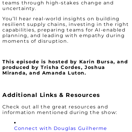
teams through high-stakes change and
uncertainty.
You’ll hear real-world insights on building
resilient supply chains, investing in the right
capabilities, preparing teams for AI-enabled
planning, and leading with empathy during
moments of disruption.
This episode is hosted by Karin Bursa,
and
produced by Trisha Cordes, Joshua
Miranda, and Amanda Luton.
Additional Links & Resources
Check out all the great resources and
information mentioned during the show:
Connect with Douglas Guilherme