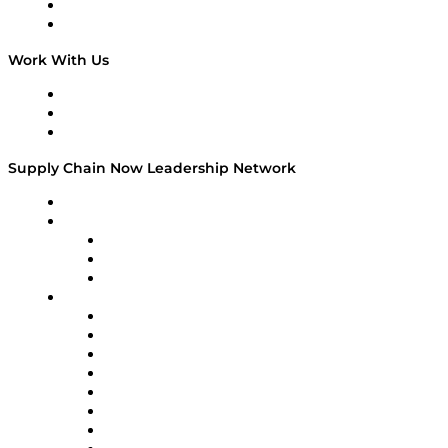
National Supply Chain Day
On The Road
Work With Us
Work With Us
Success Stories
Media Kit
Supply Chain Now Leadership Network
Leadership Network
Strategic Alliance Leaders
EasyPost
Enable
U.S. Bank
Impact Partners
4flow
Altium
Amazon Supply Chain Services
Apex Logistics
apexanalytix
APL Logistics
AutoScheduler.AI