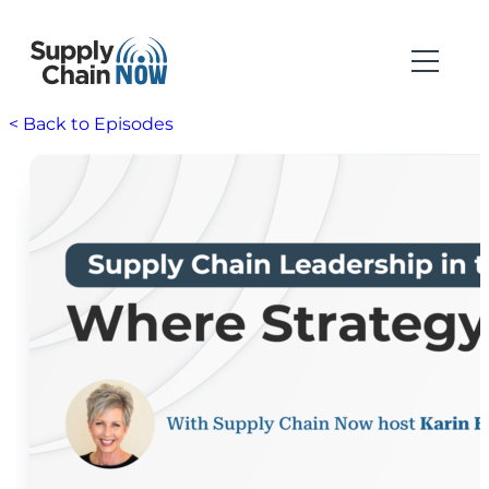
< Back to Episodes