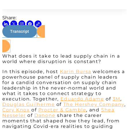
Share:
Transcript
Watch on Youtube
What does it take to lead supply chain in a
world where disruption is constant?
In this episode, host
Karin Bursa
welcomes a
powerhouse panel of supply chain leaders
for a candid conversation on supply chain
leadership in the never-normal world and
what it takes to connect strategy to
execution. Together,
Eduardo Adame
of
3M
,
Douglas Guilherme
of
The Hershey Company
,
Cory Knox
of
Procter & Gamble
, and
Shea
Nesseler
of
Danone
share the career
moments that shaped how they lead, from
navigating Covid-era realities to guiding