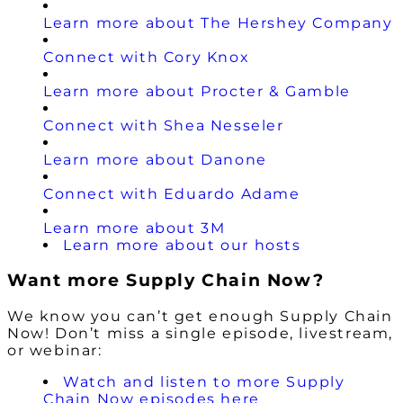
Learn more about The Hershey Company
Connect with Cory Knox
Learn more about Procter & Gamble
Connect with Shea Nesseler
Learn more about Danone
Connect with Eduardo Adame
Learn more about 3M
Learn more about our hosts
Want more Supply Chain Now?
We know you can’t get enough Supply Chain
Now! Don’t miss a single episode, livestream,
or webinar:
Watch and listen to more Supply
Chain Now episodes here