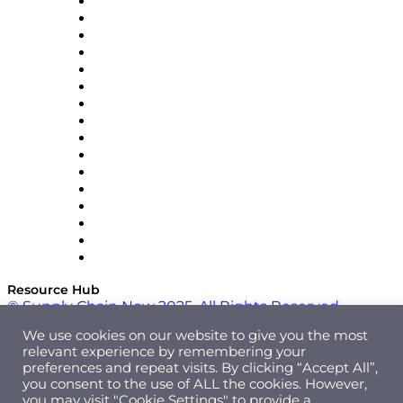
Decision Spot
Doss
DP World
Easy Metrics
GEP
InterSystems
OMP
Optilogic
Pallet Alliance
RateLinx
SAP
Shipium
SICK
SPS Commerce
Tive
ZS
Resource Hub
© Supply Chain Now 2025. All Rights Reserved.
We use cookies on our website to give you the most
relevant experience by remembering your
preferences and repeat visits. By clicking “Accept All”,
you consent to the use of ALL the cookies. However,
you may visit "Cookie Settings" to provide a