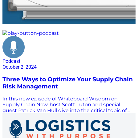
competitive advantage
Podcast
October 2, 2024
Three Ways to Optimize Your Supply Chain
Risk Management
In this new episode of Whiteboard Wisdom on
Supply Chain Now, host Scott Luton and special
guest Patrick Van Hull dive into the critical topic of
supply chain risk management. They explore three
essential capabilities to optimize risk management
strategies: due diligence, continuous monitoring, and
executive reporting. Summary: Listen in as Patrick