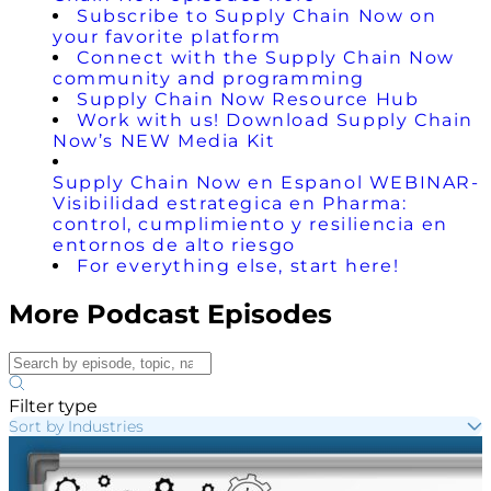
Subscribe to Supply Chain Now on
your favorite platform
Connect with the Supply Chain Now
community and programming
Supply Chain Now Resource Hub
Work with us! Download Supply Chain
Now’s NEW Media Kit
Supply Chain Now en Espanol WEBINAR-
Visibilidad estrategica en Pharma:
control, cumplimiento y resiliencia en
entornos de alto riesgo
For everything else, start here!
More Podcast Episodes
Filter type
Sort by Industries