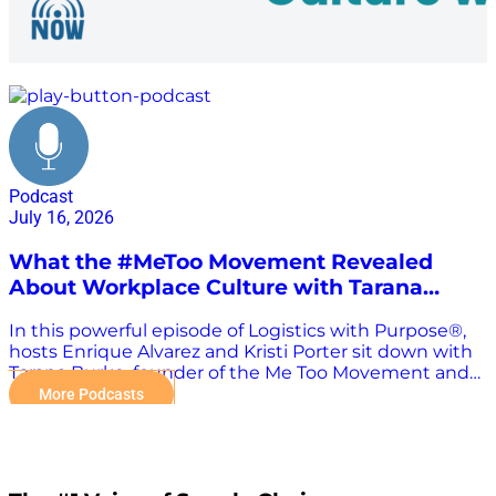
Me Too Movement
Podcast
July 16, 2026
What the #MeToo Movement Revealed
About Workplace Culture with Tarana
Burke
In this powerful episode of Logistics with Purpose®,
hosts Enrique Alvarez and Kristi Porter sit down with
Tarana Burke, founder of the Me Too Movement and
Chief Vision Officer of Me Too International, for an
More Podcasts
essential conversation about leadership, workplace
culture, empathy, and creating safer organizations.
While the Me Too Movement is often associated with
social change, Tarana explains why conversations