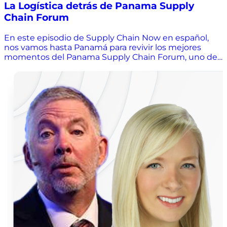
La Logística detrás de Panama Supply
Chain Forum
En este episodio de Supply Chain Now en español,
nos vamos hasta Panamá para revivir los mejores
momentos del Panama Supply Chain Forum, uno de
los eventos más vibrantes e inspiradores del año. Sofía
Rivas conversa con Juan Demóstenes Pérez, parte del
equipo organizador, sobre cómo nació esta gran
iniciativa, los retos de planear un foro logístico con
solo tres personas y las lecciones detrás del “caos bien
organizado”. Descubre cómo Panamá se consolida
como el hub logístico de Latinoamérica, qué hace
diferente a este evento y qué puedes esperar en su
próxima edición. Además, Juan comparte reflexiones
sobre liderazgo, colaboración y lo que realmente
impulsa el éxito en supply chain. 🎧 ¡Dale play y
prepárate para inspirarte, reírte y aprender de la
logística en Latam! Subscríbete a nuestro canal de
YouTube: https://bit.ly/SCNE_YouTube Únete a
nuestro newsletter: ⁠https://bit.ly/SCNE_Newsletter
Síguenos en LinkedIn: ⁠https://bit.ly/SCNE_LinkedIn
Síguenos en Instagram: