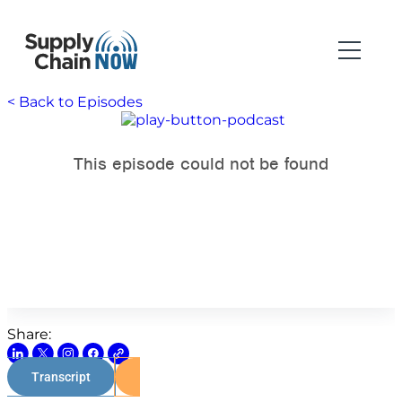
< Back to Episodes
Share:
Transcript
Watch on Youtube