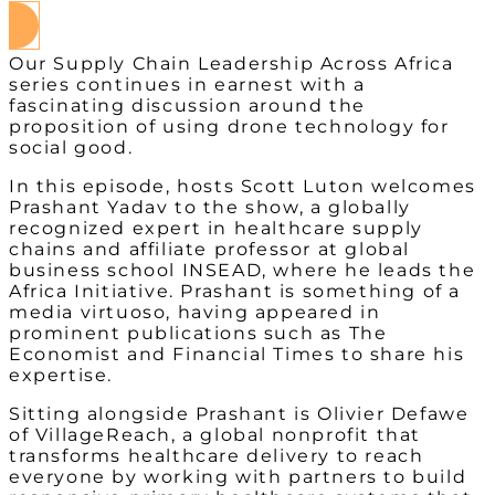
Our Supply Chain Leadership Across Africa
series continues in earnest with a
fascinating discussion around the
proposition of using drone technology for
social good.
In this episode, hosts Scott Luton welcomes
Prashant Yadav to the show, a globally
recognized expert in healthcare supply
chains and affiliate professor at global
business school INSEAD, where he leads the
Africa Initiative. Prashant is something of a
media virtuoso, having appeared in
prominent publications such as The
Economist and Financial Times to share his
expertise.
Sitting alongside Prashant is Olivier Defawe
of VillageReach, a global nonprofit that
transforms healthcare delivery to reach
everyone by working with partners to build