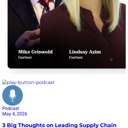
@supplychainnow_enespanol
#SupplyChainNowEnEspañol
#PanamaSupplyChainForum #LogísticaLatam
#SupplyChain #CadenaDeSuministro #Panamá
#LiderazgoLogístico #Networking
#PodcastEnEspañol
Gartner supply chain
Podcast
May 4, 2026
3 Big Thoughts on Leading Supply Chain