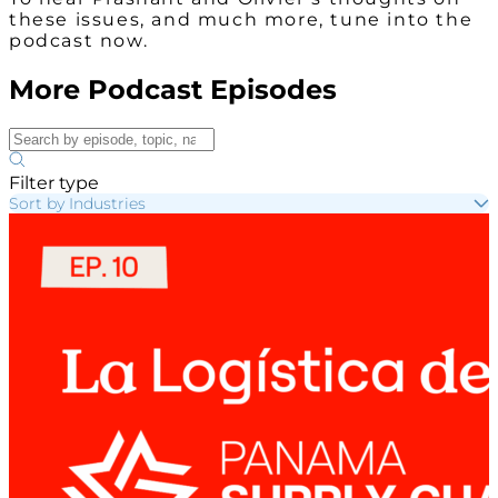
these issues, and much more, tune into the
podcast now.
More Podcast Episodes
Filter type
Sort by Industries