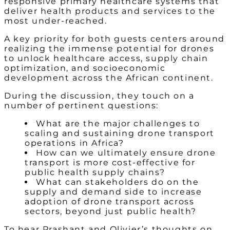
responsive primary healthcare systems that
deliver health products and services to the
most under-reached.
A key priority for both guests centers around
realizing the immense potential for drones
to unlock healthcare access, supply chain
optimization, and socioeconomic
development across the African continent.
During the discussion, they touch on a
number of pertinent questions:
What are the major challenges to
scaling and sustaining drone transport
operations in Africa?
How can we ultimately ensure drone
transport is more cost-effective for
public health supply chains?
What can stakeholders do on the
supply and demand side to increase
adoption of drone transport across
sectors, beyond just public health?
To hear Prashant and Olivier’s thoughts on