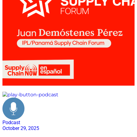
Logística de Eventos
Podcast
October 29, 2025