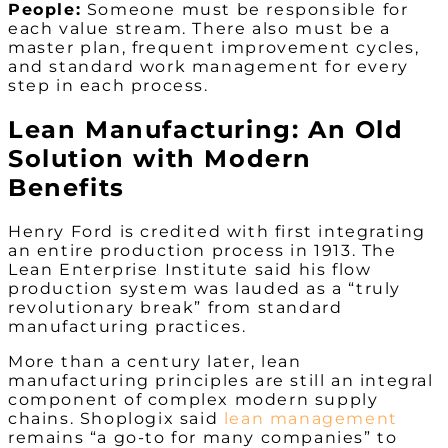
People:
Someone must be responsible for
each value stream. There also must be a
master plan, frequent improvement cycles,
and standard work management for every
step in each process.
Lean Manufacturing: An Old
Solution with Modern
Benefits
Henry Ford is credited with first integrating
an entire production process in 1913. The
Lean Enterprise Institute said his flow
production system was lauded as a “truly
revolutionary break” from standard
manufacturing practices.
More than a century later, lean
manufacturing principles are still an integral
component of complex modern supply
chains. Shoplogix said
lean management
remains “a go-to for many companies” to