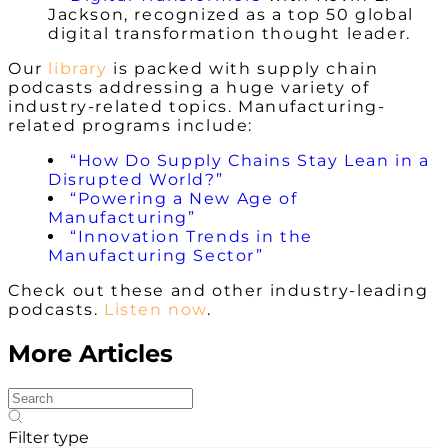
Jackson, recognized as a top 50 global
digital transformation thought leader.
Our
library
is packed with supply chain
podcasts addressing a huge variety of
industry-related topics.
Manufacturing-
related programs
include:
“How Do Supply Chains Stay Lean in a
Disrupted World?”
“Powering a New Age of
Manufacturing”
“Innovation Trends in the
Manufacturing Sector”
Check out these and other industry-leading
podcasts.
Listen now
.
More Articles
Filter type