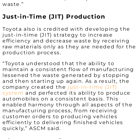
waste.”
Just-in-Time (JIT) Production
Toyota also is credited with developing the
just-in-time (JIT) strategy to increase
efficiency and decrease waste by receiving
raw materials only as they are needed for the
production process.
“Toyota understood that the ability to
maintain a consistent flow of manufacturing
lessened the waste generated by stopping
and then starting up again. As a result, the
company created the
just-in-time (JIT)
system
and perfected its ability to produce
automobiles on a consistent basis. This
enabled harmony through all aspects of the
manufacturing process, from receiving
customer orders to producing vehicles
efficiently to delivering finished vehicles
quickly,” ASCM said.