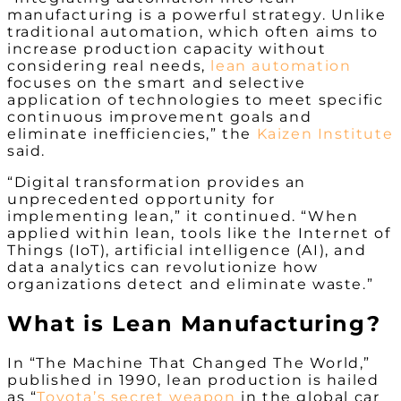
manufacturing is a powerful strategy. Unlike
traditional automation, which often aims to
increase production capacity without
considering real needs,
lean automation
focuses on the smart and selective
application of technologies to meet specific
continuous improvement goals and
eliminate inefficiencies,” the
Kaizen Institute
said.
“Digital transformation provides an
unprecedented opportunity for
implementing lean,” it continued. “When
applied within lean, tools like the Internet of
Things (IoT), artificial intelligence (AI), and
data analytics can revolutionize how
organizations detect and eliminate waste.”
What is Lean Manufacturing?
In “The Machine That Changed The World,”
published in 1990, lean production is hailed
as “
Toyota’s secret weapon
in the global car