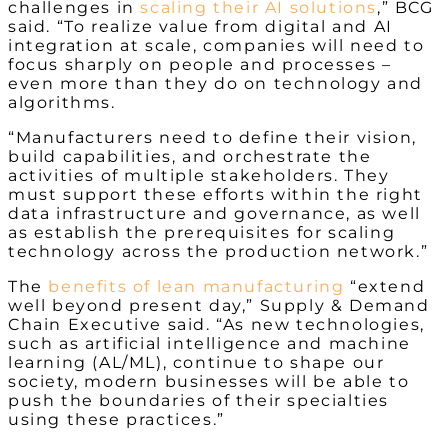
challenges in
scaling their AI solutions
,” BCG
said. “To realize value from digital and AI
integration at scale, companies will need to
focus sharply on people and processes –
even more than they do on technology and
algorithms.
“Manufacturers need to define their vision,
build capabilities, and orchestrate the
activities of multiple stakeholders. They
must support these efforts within the right
data infrastructure and governance, as well
as establish the prerequisites for scaling
technology across the production network.”
The
benefits of lean manufacturing
“extend
well beyond present day,” Supply & Demand
Chain Executive said. “As new technologies,
such as artificial intelligence and machine
learning (AL/ML), continue to shape our
society, modern businesses will be able to
push the boundaries of their specialties
using these practices.”