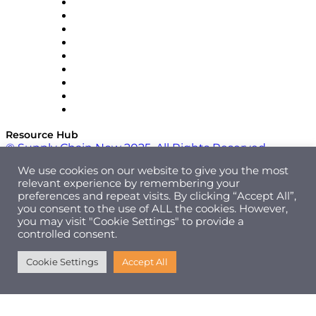
Optilogic
Pallet Alliance
RateLinx
SAP
Shipium
SICK
SPS Commerce
Tive
ZS
Resource Hub
© Supply Chain Now 2025. All Rights Reserved.
We use cookies on our website to give you the most
relevant experience by remembering your
preferences and repeat visits. By clicking “Accept All”,
you consent to the use of ALL the cookies. However,
you may visit "Cookie Settings" to provide a
controlled consent.
Cookie Settings
Accept All