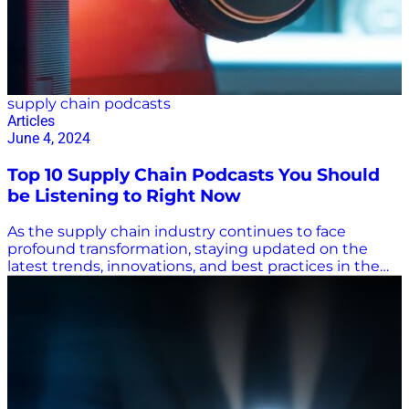
supply chain podcasts
Articles
June 4, 2024
Top 10 Supply Chain Podcasts You Should
be Listening to Right Now
As the supply chain industry continues to face
profound transformation, staying updated on the
latest trends, innovations, and best practices in the
space is crucial. With over 464 million podcast
listeners worldwide, podcasts have become an
invaluable resource for professionals seeking insights
and inspiration. The wonderful world of the web
means you can find a podcast in any niche, but how
do you separate the wheat from the chaff when it
comes to quality supply chain podcasts? To help you
get there, we’ve curated a round-up of the top ten