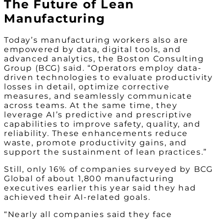
The Future of Lean
Manufacturing
Today’s manufacturing workers also are
empowered by data, digital tools, and
advanced analytics, the Boston Consulting
Group (BCG) said. “Operators employ data-
driven technologies to evaluate productivity
losses in detail, optimize corrective
measures, and seamlessly communicate
across teams. At the same time, they
leverage AI’s predictive and prescriptive
capabilities to improve safety, quality, and
reliability. These enhancements reduce
waste, promote productivity gains, and
support the sustainment of lean practices.”
Still, only 16% of companies surveyed by BCG
Global of about 1,800 manufacturing
executives earlier this year said they had
achieved their AI-related goals.
“Nearly all companies said they face