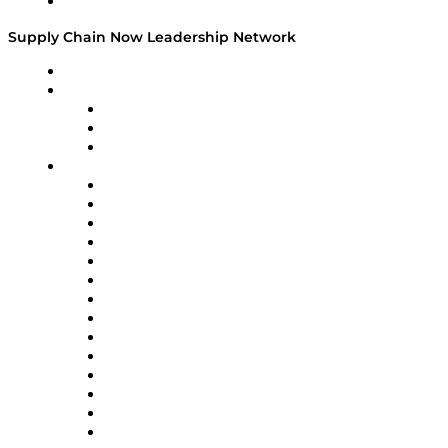
Media Kit
Supply Chain Now Leadership Network
Leadership Network
Strategic Alliance Leaders
EasyPost
Enable
U.S. Bank
Impact Partners
4flow
Altium
Amazon Supply Chain Services
Apex Logistics
apexanalytix
APL Logistics
AutoScheduler.AI
Decision Spot
Doss
DP World
Easy Metrics
GEP
InterSystems
OMP