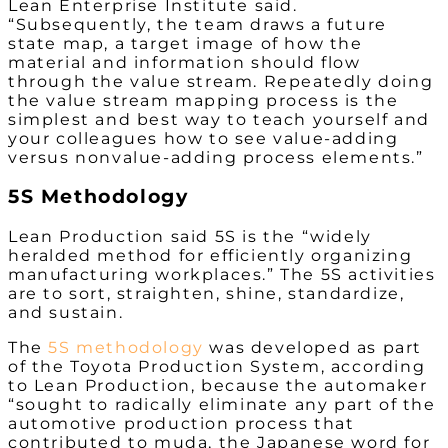
Lean Enterprise Institute said.
“Subsequently, the team draws a future
state map, a target image of how the
material and information
should
flow
through the value stream. Repeatedly doing
the value stream mapping process is the
simplest and best way to teach yourself and
your colleagues how to see value-adding
versus nonvalue-adding process elements.”
5S Methodology
Lean Production said 5S is the “widely
heralded method for efficiently organizing
manufacturing workplaces.” The 5S activities
are to sort, straighten, shine, standardize,
and sustain.
The
5S methodology
was developed as part
of the Toyota Production System, according
to Lean Production, because the automaker
“sought to radically eliminate any part of the
automotive production process that
contributed to muda, the Japanese word for