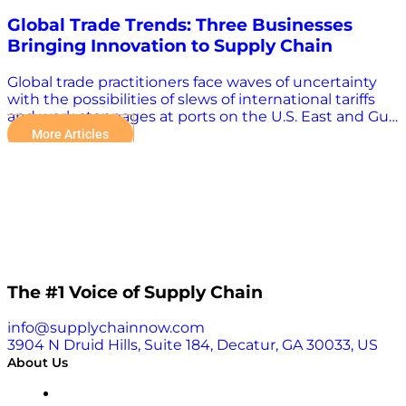
Global Trade Trends: Three Businesses
Bringing Innovation to Supply Chain
Global trade practitioners face waves of uncertainty
with the possibilities of slews of international tariffs
and work stoppages at ports on the U.S. East and Gulf
coasts. There are other weighty challenges as well,
More Articles
including conflicts in Russia-Ukraine and the Middle
East, increasingly dangerous storms, and seasonal
capacity strains and congestion. Technology plays an
increasingly important role in overcoming the many
challenges in the global supply chain. “The evolution
of supply chain technology has allowed the shipping
industry to enhance its operational capabilities.
Automation, real-time tracking, and improved
throughput have helped manage the heavy volume
The #1 Voice of Supply Chain
growth experienced during the pandemic, but
recent challenges have highlighted the need for
info@supplychainnow.com
even more robust strategies,” Karim Jumma, e2open’s
3904 N Druid Hills, Suite 184, Decatur, GA 30033, US
vice president of product management, wrote in a
About Us
contributed SupplyChainBrain article. Jumma cited
geopolitical conflicts, extreme weather events, and
About