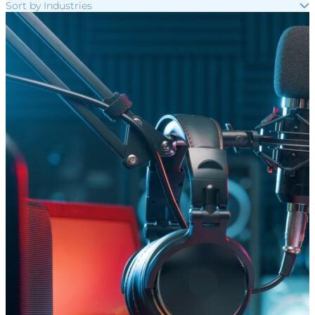
Sort by Industries