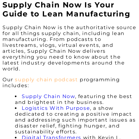
Supply Chain Now Is Your
Guide to Lean Manufacturing
Supply Chain Now is
the
authoritative source
for all things supply chain, including lean
manufacturing. From podcasts to
livestreams, vlogs, virtual events, and
articles, Supply Chain Now delivers
everything you need to know about the
latest industry developments around the
world.
Our
supply chain podcast
programming
includes:
Supply Chain Now
, featuring the best
and brightest in the business.
Logistics With Purpose
, a show
dedicated to creating a positive impact
and addressing such important issues as
disaster relief, fighting hunger, and
sustainability efforts.
Digital Transformers
with Kevin L.