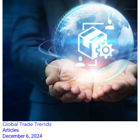
must-listen supply chain podcasts that will keep you
informed and entertained. 1. Supply Chain Now
Where to Listen:
https://supplychainnow.com/program/supply-chain-
now/ Hosts: Scott Luton and various industry experts.
Best for: The go-to resource for insights into global
supply chain performance. Featured in the Apple
Podcasts business leadership charts in over 60
countries, Supply Chain Now is a renowned podcast
for its extensive coverage of supply chain topics,
including insights from industry leaders and experts.
Hosted by Scott Luton and his team of industry-
veteran co-hosts from brands like Amazon, P&G, and
Nordstrom, the podcast delves into everything from
logistics and transportation to technology and
innovation. With a history of high-quality content and
engaging…
Global Trade Trends
Articles
December 6, 2024