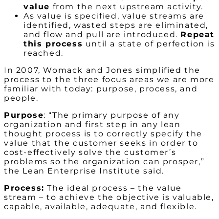
value
from the next upstream activity.
As value is specified, value streams are
identified, wasted steps are eliminated,
and flow and pull are introduced.
Repeat
this process
until a state of perfection is
reached.
In 2007, Womack and Jones simplified the
process to the three focus areas we are more
familiar with today: purpose, process, and
people.
Purpose
: “The primary purpose of any
organization and first step in any lean
thought process is to correctly specify the
value that the customer seeks in order to
cost-effectively solve the customer’s
problems so the organization can prosper,”
the Lean Enterprise Institute said.
Process:
The ideal process – the value
stream – to achieve the objective is valuable,
capable, available, adequate, and flexible.