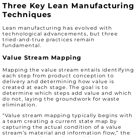
Three Key Lean Manufacturing
Techniques
Lean manufacturing has evolved with
technological advancements, but three
tried-and-true practices remain
fundamental.
Value Stream Mapping
Mapping the value stream entails identifying
each step from product conception to
delivery and determining how value is
created at each stage. The goal is to
determine which steps add value and which
do not, laying the groundwork for waste
elimination.
“Value stream mapping typically begins with
a team creating a current state map by
capturing the actual condition of a value
stream’s material and information flow,” the