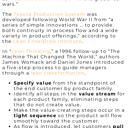
wars.”
The
Toyota Production System
was
developed following World War II from “a
series of simple innovations … to provide
both continuity in process flow and a wide
variety in product offerings,” according to
the
Lean Enterprise Institute
.
In “
Lean Thinking
,” a 1996 follow-up to “The
Machine That Changed The World,” authors
James Womack and Daniel Jones introduced
a five-step process to guide managers
through a
lean transformation
.
Specify value
from the standpoint of
the end customer by product family.
Identify all steps in the
value stream
for
each product family, eliminating steps
that do not create value.
Make the value-creating steps occur in a
tight sequence
so the product will flow
smoothly toward the customer.
As flow is introduced, let customers
pull