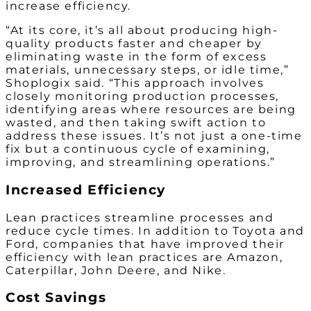
increase efficiency.
“At its core, it’s all about producing high-
quality products faster and cheaper by
eliminating waste in the form of excess
materials, unnecessary steps, or idle time,”
Shoplogix said. “This approach involves
closely monitoring production processes,
identifying areas where resources are being
wasted, and then taking swift action to
address these issues. It’s not just a one-time
fix but a continuous cycle of examining,
improving, and streamlining operations.”
Increased Efficiency
Lean practices streamline processes and
reduce cycle times. In addition to Toyota and
Ford, companies that have improved their
efficiency with lean practices are Amazon,
Caterpillar, John Deere, and Nike.
Cost Savings