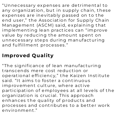
“Unnecessary expenses are detrimental to
any organization, but in supply chain, these
expenses are inevitably passed on to the
end user,” the Association for Supply Chain
Management (ASCM) said, explaining that
implementing lean practices can “improve
value by reducing the amount spent on
unnecessary steps during manufacturing
and fulfillment processes.”
Improved Quality
“The significance of lean manufacturing
transcends mere cost reduction or
operational efficiency,” the Kaizen Institute
said. “It aims to foster a continuous
improvement culture, where active
participation of employees at all levels of the
organization is crucial. This approach
enhances the quality of products and
processes and contributes to a better work
environment.”