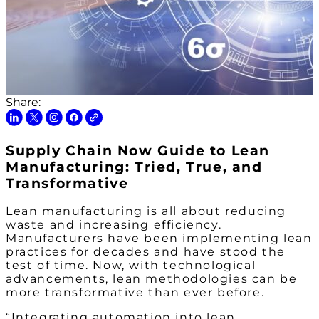
Share:
Supply Chain Now Guide to Lean
Manufacturing: Tried, True, and
Transformative
Lean manufacturing is all about reducing
waste and increasing efficiency.
Manufacturers have been implementing lean
practices for decades and have stood the
test of time. Now, with technological
advancements, lean methodologies can be
more transformative than ever before.
“Integrating automation into lean