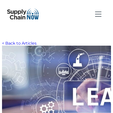
< Back to Articles