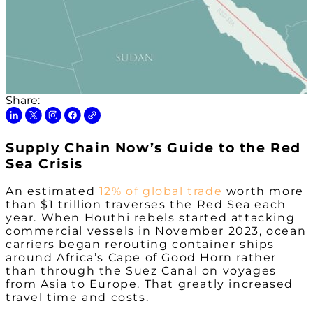
Share:
Supply Chain Now’s Guide to the Red
Sea Crisis
An estimated
12% of global trade
worth more
than $1 trillion traverses the Red Sea each
year. When Houthi rebels started attacking
commercial vessels in November 2023, ocean
carriers began rerouting container ships
around Africa’s Cape of Good Horn rather
than through the Suez Canal on voyages
from Asia to Europe. That greatly increased
travel time and costs.