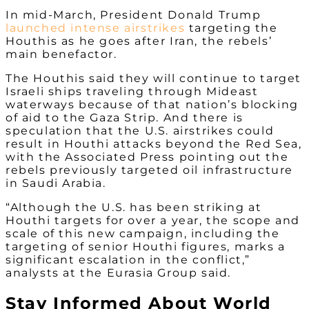
In mid-March, President Donald Trump
launched intense airstrikes
targeting the
Houthis as he goes after Iran, the rebels’
main benefactor.
The Houthis said they will continue to target
Israeli ships traveling through Mideast
waterways because of that nation’s blocking
of aid to the Gaza Strip. And there is
speculation that the U.S. airstrikes could
result in Houthi attacks beyond the Red Sea,
with the Associated Press pointing out the
rebels previously targeted oil infrastructure
in Saudi Arabia.
“Although the U.S. has been striking at
Houthi targets for over a year, the scope and
scale of this new campaign, including the
targeting of senior Houthi figures, marks a
significant escalation in the conflict,”
analysts at the Eurasia Group said.
Stay Informed About World