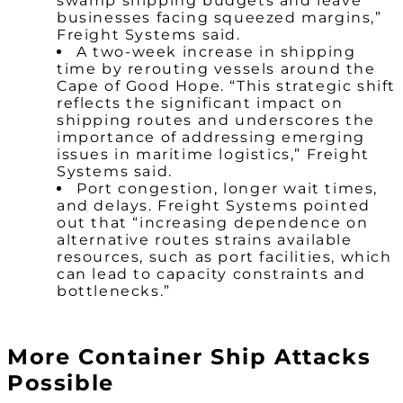
swamp shipping budgets and leave
businesses facing squeezed margins,”
Freight Systems said.
A two-week increase in shipping
time by rerouting vessels around the
Cape of Good Hope. “This strategic shift
reflects the significant impact on
shipping routes and underscores the
importance of addressing emerging
issues in maritime logistics,” Freight
Systems said.
Port congestion, longer wait times,
and delays. Freight Systems pointed
out that “increasing dependence on
alternative routes strains available
resources, such as port facilities, which
can lead to capacity constraints and
bottlenecks.”
More Container Ship Attacks
Possible