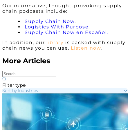
Our informative, thought-provoking supply
chain podcasts include:
Supply Chain Now
.
Logistics With Purpose
.
Supply Chain Now en Español.
In addition, our
library
is packed with supply
chain news you can use.
Listen now
.
More Articles
Filter type
Sort by Industries