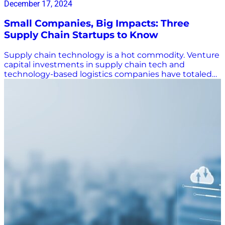
December 17, 2024
Small Companies, Big Impacts: Three
Supply Chain Startups to Know
Supply chain technology is a hot commodity. Venture
capital investments in supply chain tech and
technology-based logistics companies have totaled
an estimated $15.4 billion in 2024, and more than 150
supply chain startups have been acquired in the last
two years as logistics companies work to leverage
cutting-edge technology to improve their services.
According to a Kearney report, the biggest capital
infusions have been in delivery technology,
warehouse automation, and supply chain digitization
and artificial intelligence (AI), and the investments are
paying off. “Quite simply, the more you invest, the
better you get at monetizing breakthrough
innovation.” Freight brokerages, in particular, are
looking to technology to help set them apart – or stay
in business. Brush Pass Research reported there are
17.5% fewer active freight brokerages today than there
were two years ago. Three Supply Chain Startups to