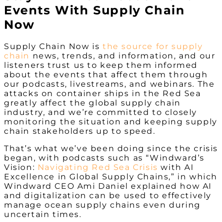
Events With Supply Chain
Now
Supply Chain Now is
the
source for supply
chain
news, trends, and information, and our
listeners trust us to keep them informed
about the events that affect them through
our podcasts, livestreams, and webinars. The
attacks on container ships in the Red Sea
greatly affect the global supply chain
industry, and we’re committed to closely
monitoring the situation and keeping supply
chain stakeholders up to speed.
That’s what we’ve been doing since the crisis
began, with podcasts such as “Windward’s
Vision:
Navigating Red Sea Crisis
with AI
Excellence in Global Supply Chains,” in which
Windward CEO Ami Daniel explained how AI
and digitalization can be used to effectively
manage ocean supply chains even during
uncertain times.