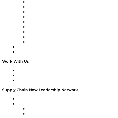
2020, Forward…
Supply Chain Now en Español
Logistics With Purpose
Tango Tango
Supply Chain is Boring
Digital Transformers
Veteran Voices
The Week in Business History
TEK TOK
TECHquila Sunrise
National Supply Chain Day
On The Road
Work With Us
Work With Us
Success Stories
Media Kit
Supply Chain Now Leadership Network
Leadership Network
Strategic Alliance Leaders
EasyPost
Enable