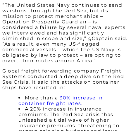
“The United States Navy continues to send
warships through the Red Sea, but its
mission to protect merchant ships –
Operation Prosperity Guardian – is
considered a failure by several naval experts
we interviewed and has significantly
diminished in scope and size,” gCaptain said.
“As a result, even many US-flagged
commercial vessels – which the US Navy is
obligated by law to protect – are opting to
divert their routes around Africa.”
Global freight forwarding company Freight
Systems conducted a deep dive on the Red
Sea Crisis. It said the attacks on container
ships have resulted in:
More than a
30% increase in
container freight rates
.
A 20% increase in insurance
premiums. The Red Sea crisis “has
unleashed a tidal wave of higher
insurance premiums, threatening to