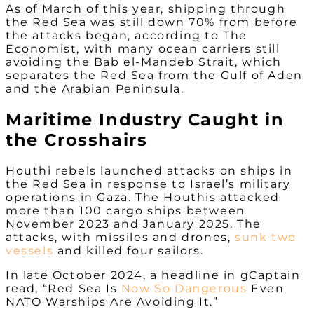
As of March of this year, shipping through
the Red Sea was still down 70% from before
the attacks began, according to The
Economist, with many ocean carriers still
avoiding the Bab el-Mandeb Strait, which
separates the Red Sea from the Gulf of Aden
and the Arabian Peninsula.
Maritime Industry Caught in
the Crosshairs
Houthi rebels launched attacks on ships in
the Red Sea in response to Israel’s military
operations in Gaza. The Houthis attacked
more than 100 cargo ships between
November 2023 and January 2025. The
attacks, with missiles and drones,
sunk two
vessels
and killed four sailors.
In late October 2024, a headline in gCaptain
read, “Red Sea Is
Now So Dangerous
Even
NATO Warships Are Avoiding It.”