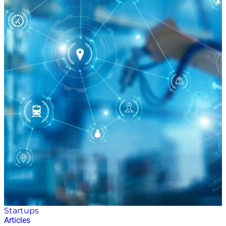
Startups
Articles