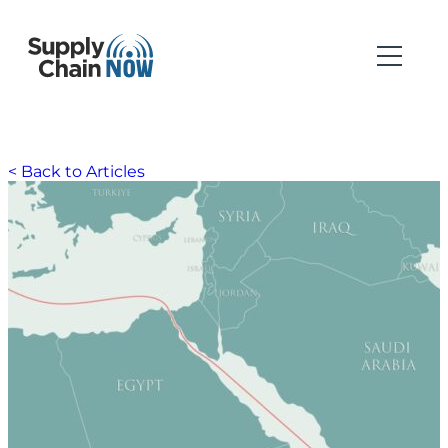
< Back to Articles