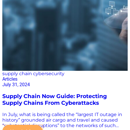
Know StartUs Insights identified the top nine supply
chain innovations and trends for 2025: AI Internet of
Things (IoT) Flexible supply chains Big data and
analytics Robotics Supply chain sustainability Supply
chain traceability Last-mile delivery Cybersecurity
“The supply chain has several variables that hinder its
efficiency, including globalization, government
regulations, pandemics, international transportation
costs, increasing competition, and more,” StartUs said
of…
supply chain cybersecurity
Articles
July 31, 2024
Supply Chain Now Guide: Protecting
Supply Chains From Cyberattacks
In July, what is being called the “largest IT outage in
history” grounded air cargo and travel and caused
“substantial disruptions” to the networks of such