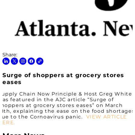
Share:
Surge of shoppers at grocery stores
eases
Supply Chain Now Principle & Host Greg White
was featured in the AJC article “Surge of
shoppers at grocery stores eases” on March
18th, explaining the ease on the food shortages
due to the Cornoavirus panic.
VIEW ARTICLE
HERE.