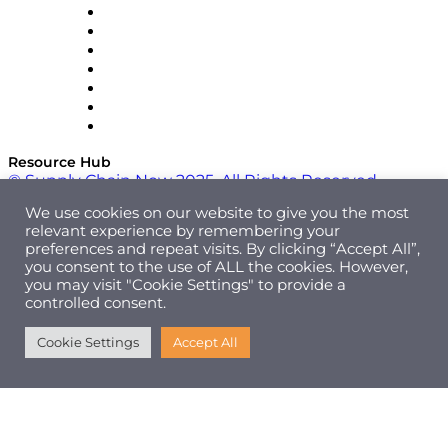
RateLinx
SAP
Shipium
SICK
SPS Commerce
Tive
ZS
Resource Hub
© Supply Chain Now 2025. All Rights Reserved.
We use cookies on our website to give you the most
relevant experience by remembering your
preferences and repeat visits. By clicking “Accept All”,
you consent to the use of ALL the cookies. However,
you may visit "Cookie Settings" to provide a
controlled consent.
Cookie Settings
Accept All