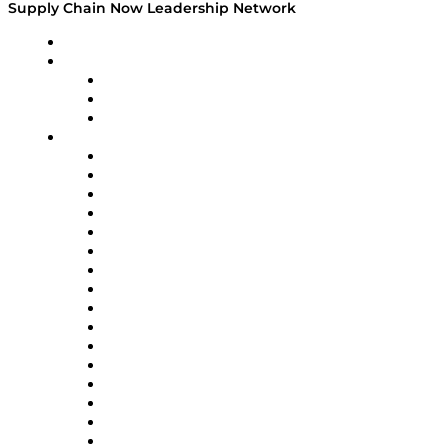
Supply Chain Now Leadership Network
Leadership Network
Strategic Alliance Leaders
EasyPost
Enable
U.S. Bank
Impact Partners
4flow
Altium
Amazon Supply Chain Services
Apex Logistics
apexanalytix
APL Logistics
AutoScheduler.AI
Decision Spot
Doss
DP World
Easy Metrics
GEP
InterSystems
OMP
Optilogic
Pallet Alliance