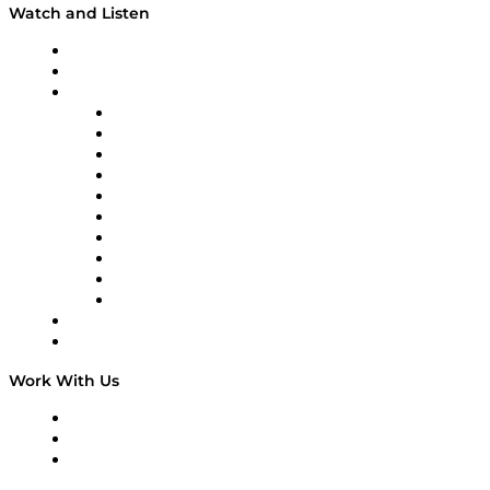
Watch and Listen
Upcoming Live Programming
On-Demand Programming
Brands
Supply Chain Now
Supply Chain Now en Español
Logistics With Purpose
Tango Tango
Supply Chain is Boring
Digital Transformers
Veteran Voices
The Week in Business History
TEK TOK
TECHquila Sunrise
National Supply Chain Day
On The Road
Work With Us
Work With Us
Success Stories
Media Kit