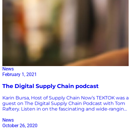
News
February 1, 2021
The Digital Supply Chain podcast
Karin Bursa, Host of Supply Chain Now’s TEKTOK was a
guest on The Digital Supply Chain Podcast with Tom
Raftery. Listen in on the fascinating and wide-ranging
conversations covering everything from trends in
AI/Ml to data to blockchain, to education. Click here to
News
listen to the entire episode.
October 26, 2020