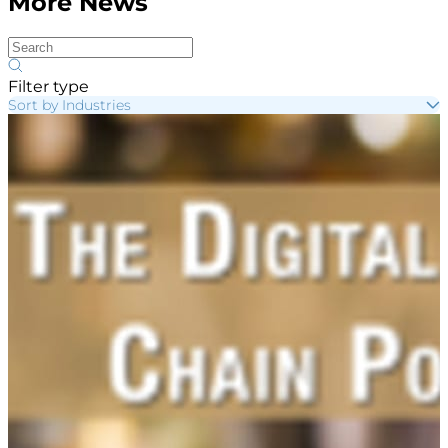
More News
Filter type
Sort by Industries