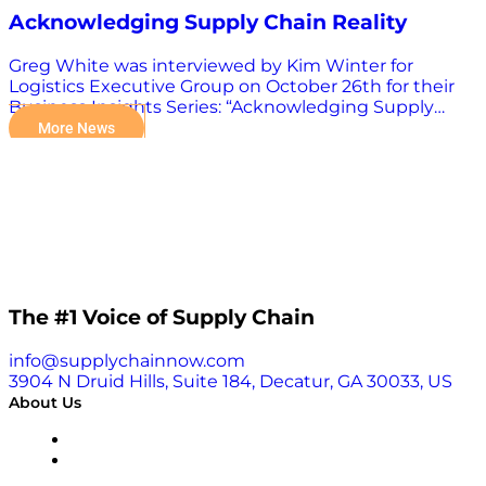
Acknowledging Supply Chain Reality
Greg White was interviewed by Kim Winter for
Logistics Executive Group on October 26th for their
Business Insights Series: “Acknowledging Supply
Chain Reality, but Refusing to be Bound by it.” WATCH
More News
INTERVIEW HERE.
The #1 Voice of Supply Chain
info@supplychainnow.com
3904 N Druid Hills, Suite 184, Decatur, GA 30033, US
About Us
About
Our Team & Hosts