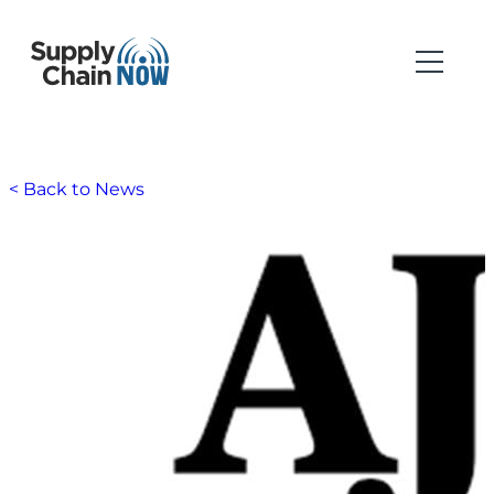
< Back to News