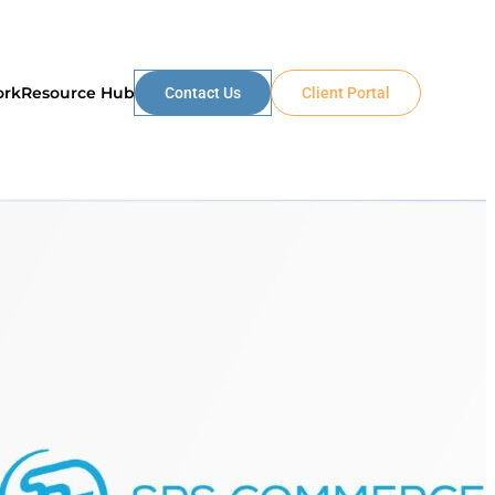
ork
Resource Hub
Contact Us
Client Portal