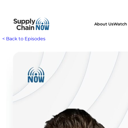
About Us
Watch 
< Back to Episodes