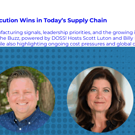
ution Wins in Today’s Supply Chain
acturing signals, leadership priorities, and the growing
e Buzz, powered by DOSS! Hosts Scott Luton and Billy 
 also highlighting ongoing cost pressures and global di
uncertainty, decision-making challenges, and the widen
rganizations can move forward with confidence. Key Lea
nd disruption Today’s labor market = “low hire, low fire”
, inefficiencies, misalignment) Execution beats strateg
etrics) drive real performance Corporate jargon can da
and accountability, not buzzwords Bottom line: In today’