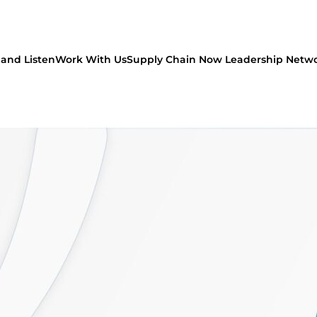
and Listen
Work With Us
Supply Chain Now Leadership Netw