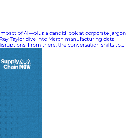
 impact of AI—plus a candid look at corporate jargon
Ray Taylor dive into March manufacturing data
sruptions. From there, the conversation shifts to
ing gap between strategy and execution. This episode
rnings & Takeaways: Manufacturing momentum is steady
 driven by uncertainty and hesitation AI isn’t
y—most companies don’t fail from bad plans, but poor
mage performance by masking clarity and weakening
s complex environment, leaders who prioritize