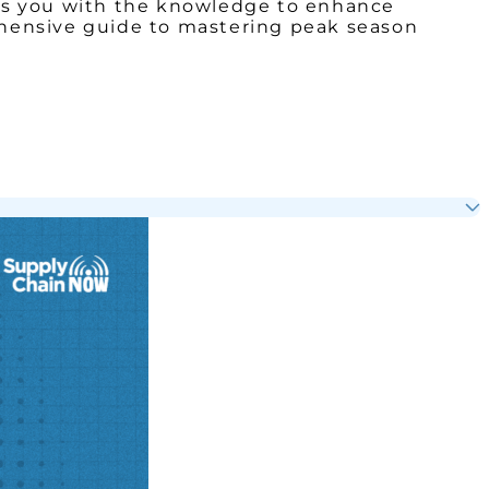
uips you with the knowledge to enhance
rehensive guide to mastering peak season