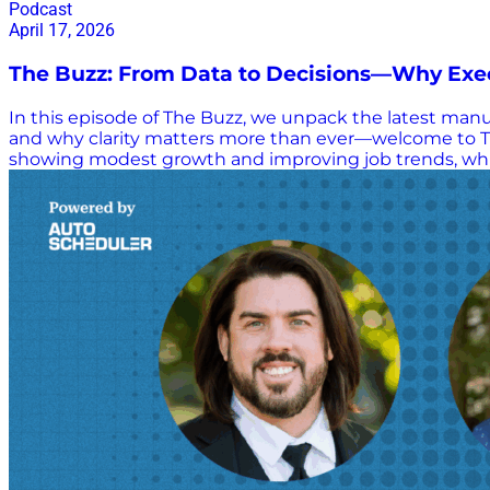
Podcast
April 17, 2026
The Buzz: From Data to Decisions—Why Exec
In this episode of The Buzz, we unpack the latest manuf
and why clarity matters more than ever—welcome to Th
showing modest growth and improving job trends, while
what’s really on the minds of business leaders today—
delivers practical, real-world perspectives on how o
—but fragile with growth signals tempered by inflation a
transforming your business—it’s exposing it (data gaps
follow-through KPIs vs. KPAs—why actions (not just m
decision-making Great leadership = clarity, standards, 
execution, clarity,…