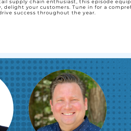
retail supply chain enthusiast, this episode eq
ely, delight your customers. Tune in for a comp
 drive success throughout the year.