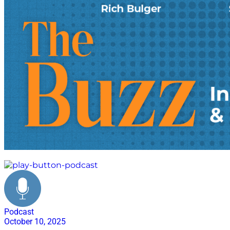
reverse logistics
Podcast
October 10, 2025