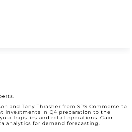
perts.
ntson and Tony Thrasher from SPS Commerce to
ght investments in Q4 preparation to the
our logistics and retail operations. Gain
ta analytics for demand forecasting.