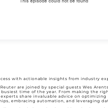
Watch on Youtube
cess with actionable insights from industry ex
m Reuter are joined by special guests Wes Are
he busiest time of the year. From making the ri
xperts share invaluable advice on optimizing y
ships, embracing automation, and leveraging da