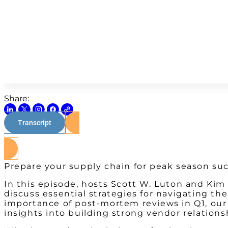
Share:
Transcript
Prepare your supply chain for peak season suc
In this episode, hosts Scott W. Luton and Ki
discuss essential strategies for navigating t
importance of post-mortem reviews in Q1, our e
insights into building strong vendor relation