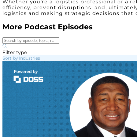
Whether you’re a logistics professional or a 
efficiency, prevent disruptions, and, ultimat
logistics and making strategic decisions that
More Podcast Episodes
Filter type
Sort by Industries