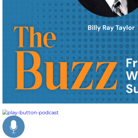
business leadership strategies