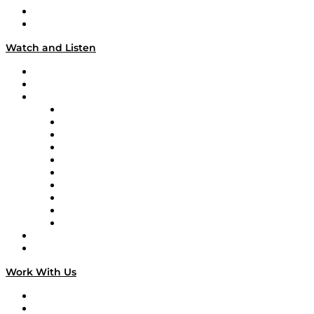
About
Our Team & Hosts
Watch and Listen
Upcoming Live Programming
On-Demand Programming
Brands
Supply Chain Now
Supply Chain Now en Español
Logistics With Purpose
Tango Tango
Supply Chain is Boring
Digital Transformers
Veteran Voices
The Week in Business History
TEK TOK
TECHquila Sunrise
National Supply Chain Day
On The Road
Work With Us
Work With Us
Success Stories