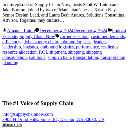
In this episode of Supply Chain Now, hosts Scott W. Luton and
Jake Barr are joined by two of Manhattan’s best – Kristin Kay,
Senior Design Lead, and Laura Beth Andres, Solutions Consulting
Advisor. Together, they discuss…
Posted
Posted
Amanda Luton
December 4, 2024
December 4, 2024
Podcast
by
in
Tags:
Episode
,
Supply Chain Now
carrier selection
,
customer demands
,
efficiency
,
global supply chain
,
inbound logistics
,
leaders
,
leadership
,
logistics
,
outbound logistics
,
performance
,
resiliency
,
resource allocation
,
ROI
,
shipment
,
shipping
,
shipping
consolidation
,
solutions
,
supply chain
,
transportation
,
transportation
planning
The #1 Voice of Supply Chain
info@supplychainnow.com
3904 N Druid Hills, Suite 184, Decatur, GA 30033, US
About Us