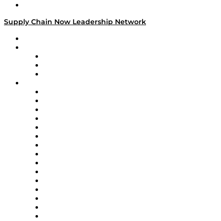
Media Kit
Supply Chain Now Leadership Network
Leadership Network
Strategic Alliance Leaders
EasyPost
Enable
U.S. Bank
Impact Partners
4flow
Altium
Amazon Supply Chain Services
Apex Logistics
apexanalytix
APL Logistics
AutoScheduler.AI
Decision Spot
Doss
DP World
Easy Metrics
GEP
InterSystems
OMP
Optilogic