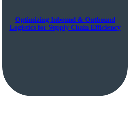
Optimizing Inbound & Outbound
Logistics for Supply Chain Efficiency