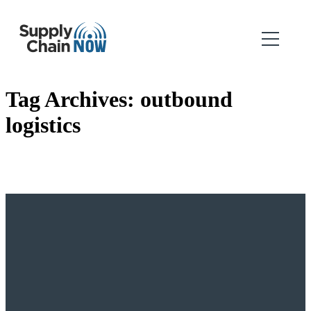
Tag Archives:
outbound
logistics