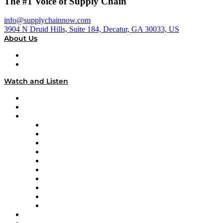
The #1 Voice of Supply Chain
info@supplychainnow.com
3904 N Druid Hills, Suite 184, Decatur, GA 30033, US
About Us
About
Our Team & Hosts
Watch and Listen
Upcoming Live Programming
On-Demand Programming
Brands
Supply Chain Now
Supply Chain Now en Español
Logistics With Purpose
Tango Tango
Supply Chain is Boring
Digital Transformers
Veteran Voices
The Week in Business History
TEK TOK
TECHquila Sunrise
National Supply Chain Day