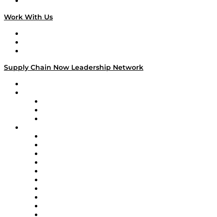
On The Road
Work With Us
Work With Us
Success Stories
Media Kit
Supply Chain Now Leadership Network
Leadership Network
Strategic Alliance Leaders
EasyPost
Enable
U.S. Bank
Impact Partners
4flow
Altium
Amazon Supply Chain Services
Apex Logistics
apexanalytix
APL Logistics
AutoScheduler.AI
Decision Spot
Doss
DP World