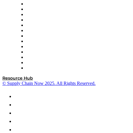
Easy Metrics
GEP
InterSystems
OMP
Optilogic
Pallet Alliance
RateLinx
SAP
Shipium
SICK
SPS Commerce
Tive
ZS
Resource Hub
© Supply Chain Now 2025. All Rights Reserved.