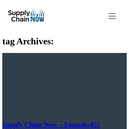
tag Archives:
Supply Chain Now – Episode-457