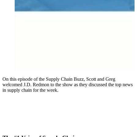
On this episode of the Supply Chain Buzz, Scott and Greg
welcomed J.D. Redmon to the show as they discussed the top news
in supply chain for the week.