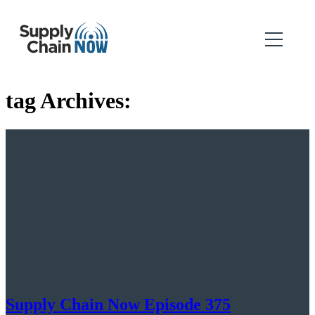
tag Archives:
Supply Chain Now Episode 375