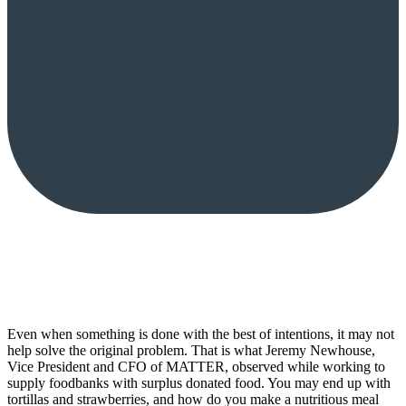
Even when something is done with the best of intentions, it may not
help solve the original problem. That is what Jeremy Newhouse,
Vice President and CFO of MATTER, observed while working to
supply foodbanks with surplus donated food. You may end up with
tortillas and strawberries, and how do you make a nutritious meal