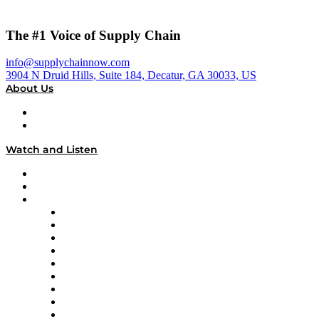
The #1 Voice of Supply Chain
info@supplychainnow.com
3904 N Druid Hills, Suite 184, Decatur, GA 30033, US
About Us
About
Our Team & Hosts
Watch and Listen
Upcoming Live Programming
On-Demand Programming
Brands
Supply Chain Now
Supply Chain Now en Español
Logistics With Purpose
Tango Tango
Supply Chain is Boring
Digital Transformers
Veteran Voices
The Week in Business History
TEK TOK