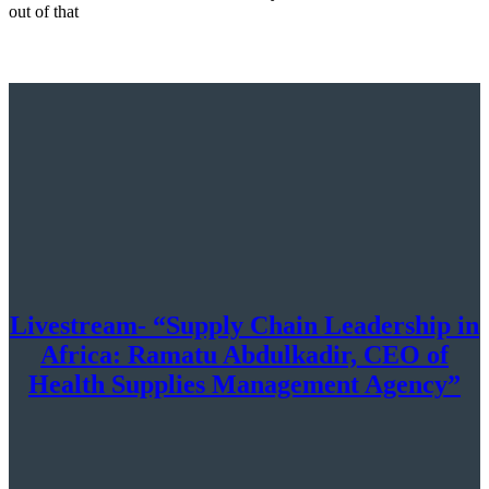
out of that
Livestream- “Supply Chain Leadership in
Africa: Ramatu Abdulkadir, CEO of
Health Supplies Management Agency”