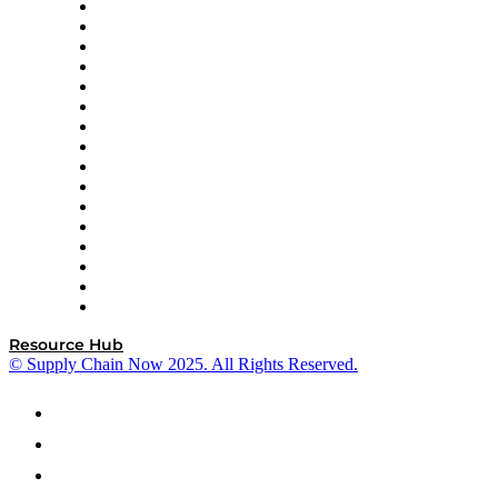
Decision Spot
Doss
DP World
Easy Metrics
GEP
InterSystems
OMP
Optilogic
Pallet Alliance
RateLinx
SAP
Shipium
SICK
SPS Commerce
Tive
ZS
Resource Hub
© Supply Chain Now 2025. All Rights Reserved.