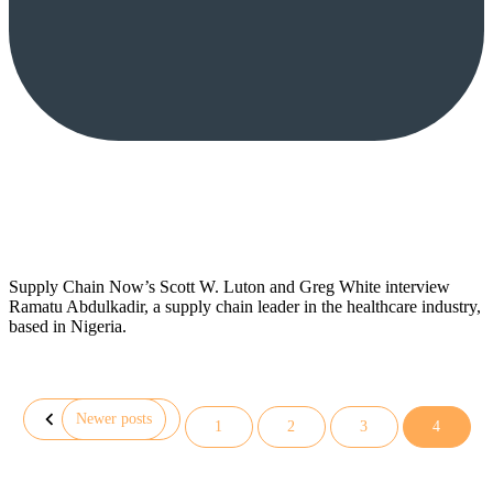
Supply Chain Now’s Scott W. Luton and Greg White interview
Ramatu Abdulkadir, a supply chain leader in the healthcare industry,
based in Nigeria.
Newer posts
1
2
3
4
Posts
pagination