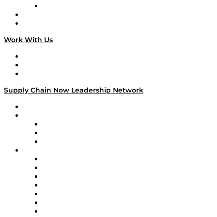
TECHquila Sunrise
National Supply Chain Day
On The Road
Work With Us
Work With Us
Success Stories
Media Kit
Supply Chain Now Leadership Network
Leadership Network
Strategic Alliance Leaders
EasyPost
Enable
U.S. Bank
Impact Partners
4flow
Altium
Amazon Supply Chain Services
Apex Logistics
apexanalytix
APL Logistics
AutoScheduler.AI