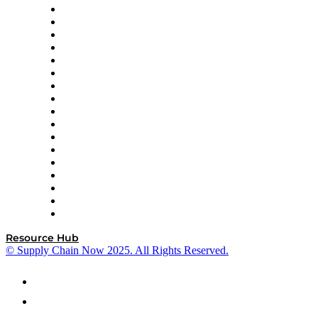
AutoScheduler.AI
Decision Spot
Doss
DP World
Easy Metrics
GEP
InterSystems
OMP
Optilogic
Pallet Alliance
RateLinx
SAP
Shipium
SICK
SPS Commerce
Tive
ZS
Resource Hub
© Supply Chain Now 2025. All Rights Reserved.