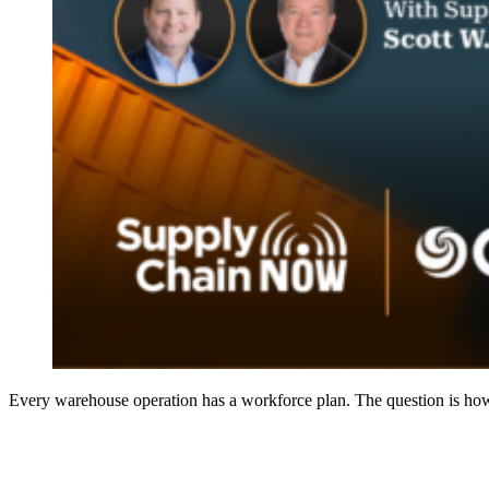
Every warehouse operation has a workforce plan. The question is how 