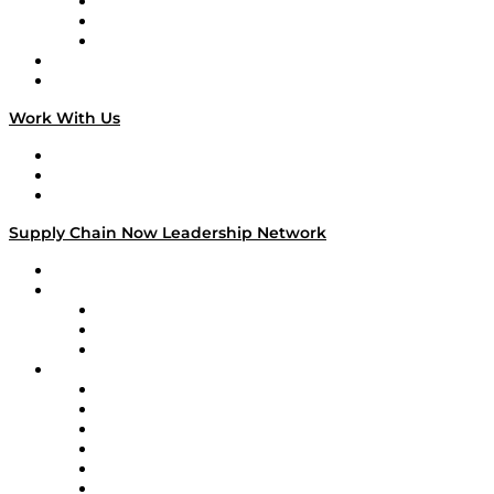
The Week in Business History
TEK TOK
TECHquila Sunrise
National Supply Chain Day
On The Road
Work With Us
Work With Us
Success Stories
Media Kit
Supply Chain Now Leadership Network
Leadership Network
Strategic Alliance Leaders
EasyPost
Enable
U.S. Bank
Impact Partners
4flow
Altium
Amazon Supply Chain Services
Apex Logistics
apexanalytix
APL Logistics