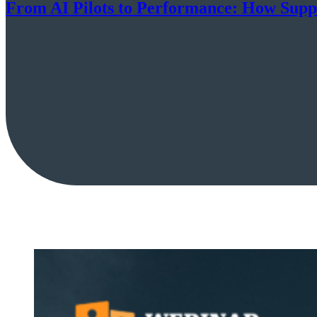
From AI Pilots to Performance: How Suppl