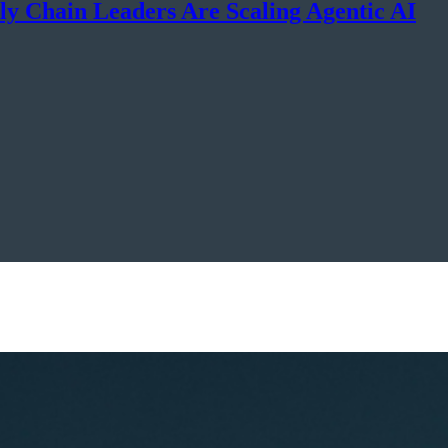
y Chain Leaders Are Scaling Agentic AI