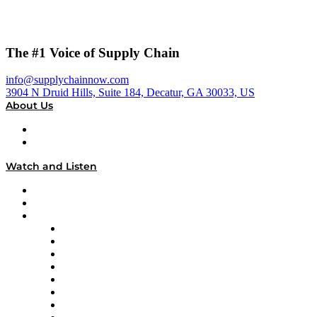
The #1 Voice of Supply Chain
info@supplychainnow.com
3904 N Druid Hills, Suite 184, Decatur, GA 30033, US
About Us
About
Our Team & Hosts
Watch and Listen
Upcoming Live Programming
On-Demand Programming
Brands
Supply Chain Now
Supply Chain Now en Español
Logistics With Purpose
Tango Tango
Supply Chain is Boring
Digital Transformers
Veteran Voices