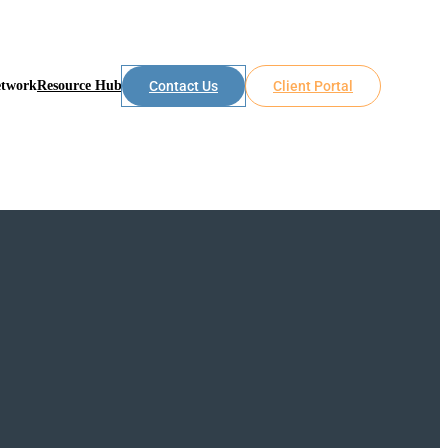
etwork
Resource Hub
Contact Us
Client Portal