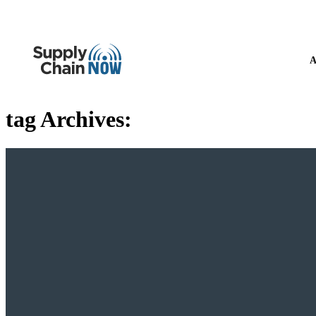
A
tag Archives: