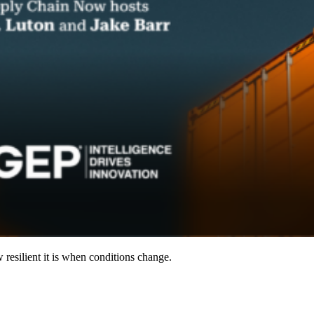
resilient it is when conditions change.