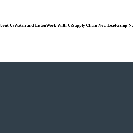
bout Us
Watch and Listen
Work With Us
Supply Chain Now Leadership N