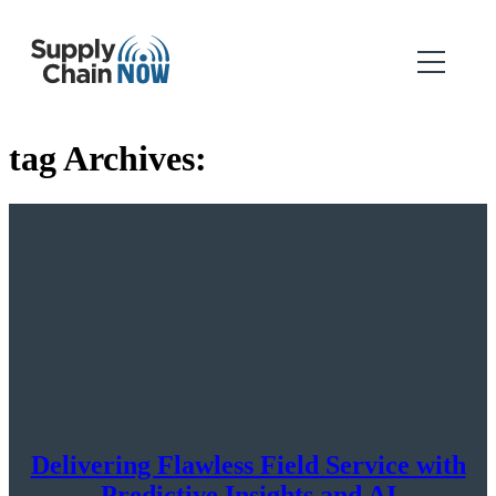
tag Archives:
Delivering Flawless Field Service with
Predictive Insights and AI