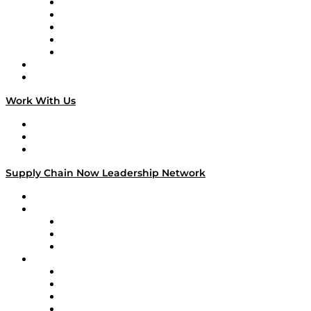
Digital Transformers
Veteran Voices
The Week in Business History
TEK TOK
TECHquila Sunrise
National Supply Chain Day
On The Road
Work With Us
Work With Us
Success Stories
Media Kit
Supply Chain Now Leadership Network
Leadership Network
Strategic Alliance Leaders
EasyPost
Enable
U.S. Bank
Impact Partners
4flow
Altium
Amazon Supply Chain Services
Apex Logistics