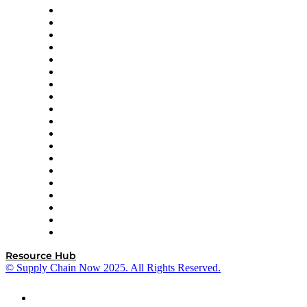
apexanalytix
APL Logistics
AutoScheduler.AI
Decision Spot
Doss
DP World
Easy Metrics
GEP
InterSystems
OMP
Optilogic
Pallet Alliance
RateLinx
SAP
Shipium
SICK
SPS Commerce
Tive
ZS
Resource Hub
© Supply Chain Now 2025. All Rights Reserved.