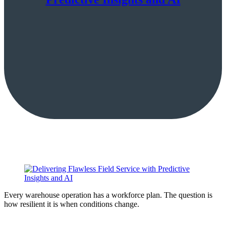
Every warehouse operation has a workforce plan. The question is
how resilient it is when conditions change.