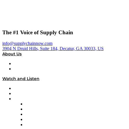
The #1 Voice of Supply Chain
info@supplychainnow.com
3904 N Druid Hills, Suite 184, Decatur, GA 30033, US
About Us
About
Our Team & Hosts
Watch and Listen
Upcoming Live Programming
On-Demand Programming
Brands
Supply Chain Now
Supply Chain Now en Español
Logistics With Purpose
Tango Tango
Supply Chain is Boring