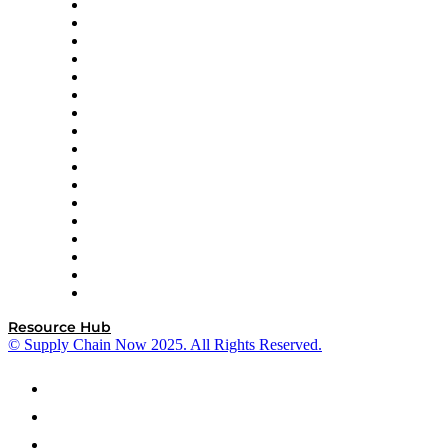
AutoScheduler.AI
Decision Spot
Doss
DP World
Easy Metrics
GEP
InterSystems
OMP
Optilogic
Pallet Alliance
RateLinx
SAP
Shipium
SICK
SPS Commerce
Tive
ZS
Resource Hub
© Supply Chain Now 2025. All Rights Reserved.