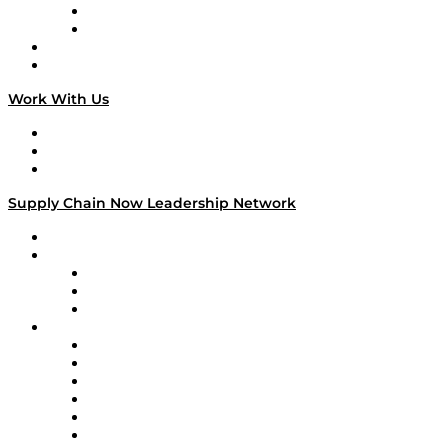
TEK TOK
TECHquila Sunrise
National Supply Chain Day
On The Road
Work With Us
Work With Us
Success Stories
Media Kit
Supply Chain Now Leadership Network
Leadership Network
Strategic Alliance Leaders
EasyPost
Enable
U.S. Bank
Impact Partners
4flow
Altium
Amazon Supply Chain Services
Apex Logistics
apexanalytix
APL Logistics