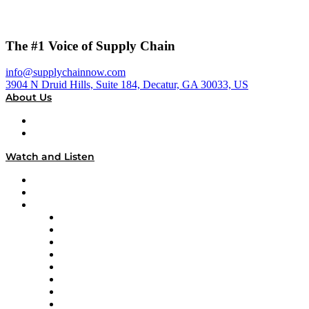
The #1 Voice of Supply Chain
info@supplychainnow.com
3904 N Druid Hills, Suite 184, Decatur, GA 30033, US
About Us
About
Our Team & Hosts
Watch and Listen
Upcoming Live Programming
On-Demand Programming
Brands
Supply Chain Now
Supply Chain Now en Español
Logistics With Purpose
Tango Tango
Supply Chain is Boring
Digital Transformers
Veteran Voices
The Week in Business History