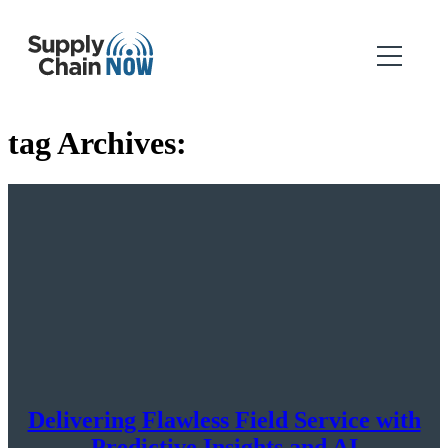
tag Archives:
Delivering Flawless Field Service with
Predictive Insights and AI