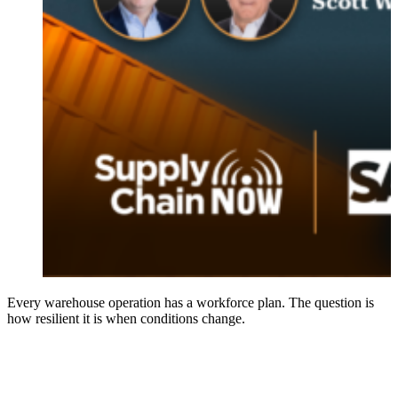
Every warehouse operation has a workforce plan. The question is
how resilient it is when conditions change.