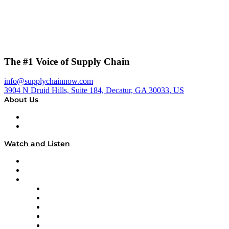
The #1 Voice of Supply Chain
info@supplychainnow.com
3904 N Druid Hills, Suite 184, Decatur, GA 30033, US
About Us
About
Our Team & Hosts
Watch and Listen
Upcoming Live Programming
On-Demand Programming
Brands
Supply Chain Now
Supply Chain Now en Español
Logistics With Purpose
Tango Tango
Supply Chain is Boring