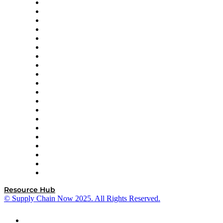
Apex Logistics
apexanalytix
APL Logistics
AutoScheduler.AI
Decision Spot
Doss
DP World
Easy Metrics
GEP
InterSystems
OMP
Optilogic
Pallet Alliance
RateLinx
SAP
Shipium
SICK
SPS Commerce
Tive
ZS
Resource Hub
© Supply Chain Now 2025. All Rights Reserved.