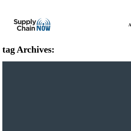
A
tag Archives: