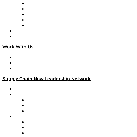
Digital Transformers
Veteran Voices
The Week in Business History
TEK TOK
TECHquila Sunrise
National Supply Chain Day
On The Road
Work With Us
Work With Us
Success Stories
Media Kit
Supply Chain Now Leadership Network
Leadership Network
Strategic Alliance Leaders
EasyPost
Enable
U.S. Bank
Impact Partners
4flow
Altium
Amazon Supply Chain Services