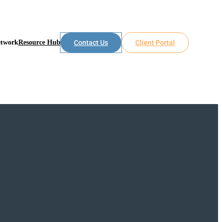
etwork
Resource Hub
Contact Us
Client Portal