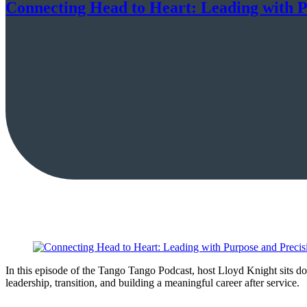
Connecting Head to Heart: Leading with P
In this episode of the Tango Tango Podcast, host Lloyd Knight sits d
leadership, transition, and building a meaningful career after service.