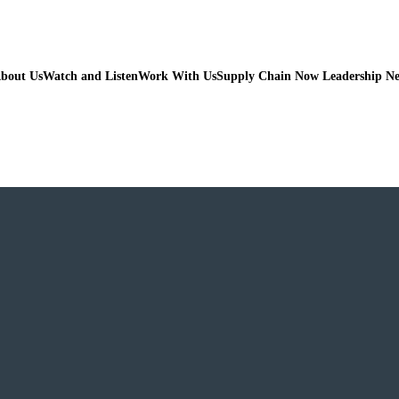
bout Us
Watch and Listen
Work With Us
Supply Chain Now Leadership N