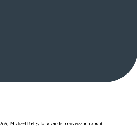
SAA, Michael Kelly, for a candid conversation about