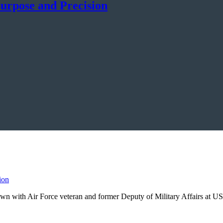
urpose and Precision
own with Air Force veteran and former Deputy of Military Affairs at U