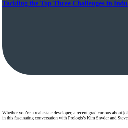
Tackling the Top Three Challenges in Indus
Whether you’re a real estate developer, a recent grad curious about jo
in this fascinating conversation with Prologis’s Kim Snyder and Ste