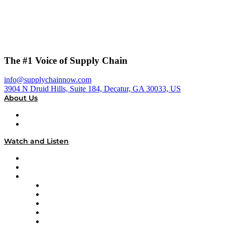
The #1 Voice of Supply Chain
info@supplychainnow.com
3904 N Druid Hills, Suite 184, Decatur, GA 30033, US
About Us
About
Our Team & Hosts
Watch and Listen
Upcoming Live Programming
On-Demand Programming
Brands
Supply Chain Now
Supply Chain Now en Español
Logistics With Purpose
Tango Tango
Supply Chain is Boring