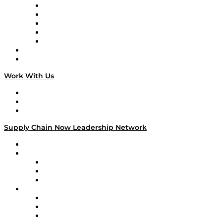
Digital Transformers
Veteran Voices
The Week in Business History
TEK TOK
TECHquila Sunrise
National Supply Chain Day
On The Road
Work With Us
Work With Us
Success Stories
Media Kit
Supply Chain Now Leadership Network
Leadership Network
Strategic Alliance Leaders
EasyPost
Enable
U.S. Bank
Impact Partners
4flow
Altium
Amazon Supply Chain Services