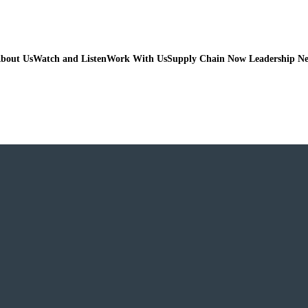
bout Us
Watch and Listen
Work With Us
Supply Chain Now Leadership N