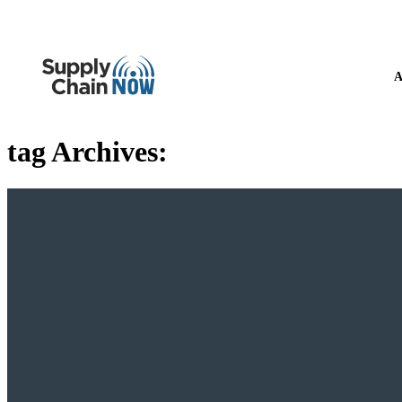
A
tag Archives: