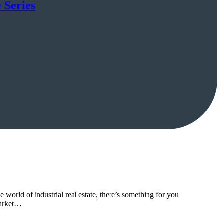
 Series
world of industrial real estate, there’s something for you
market…