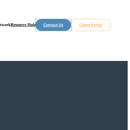
etwork
Resource Hub
Contact Us
Client Portal