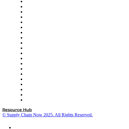
Apex Logistics
apexanalytix
APL Logistics
AutoScheduler.AI
Decision Spot
Doss
DP World
Easy Metrics
GEP
InterSystems
OMP
Optilogic
Pallet Alliance
RateLinx
SAP
Shipium
SICK
SPS Commerce
Tive
ZS
Resource Hub
© Supply Chain Now 2025. All Rights Reserved.