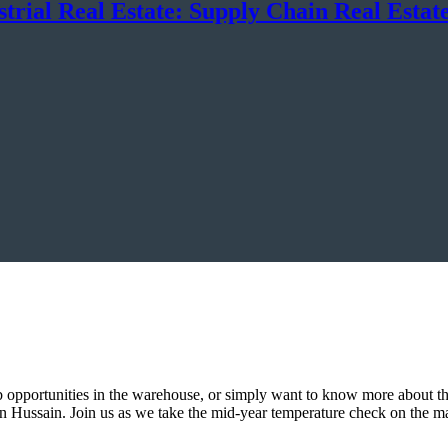
trial Real Estate: Supply Chain Real Estate
b opportunities in the warehouse, or simply want to know more about the 
ven Hussain. Join us as we take the mid-year temperature check on the 