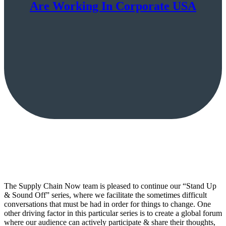
Are Working In Corporate USA
The Supply Chain Now team is pleased to continue our “Stand Up
& Sound Off” series, where we facilitate the sometimes difficult
conversations that must be had in order for things to change. One
other driving factor in this particular series is to create a global forum
where our audience can actively participate & share their thoughts,