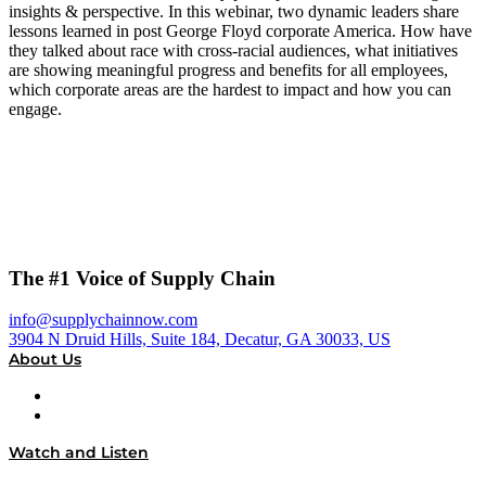
insights & perspective. In this webinar, two dynamic leaders share
lessons learned in post George Floyd corporate America. How have
they talked about race with cross-racial audiences, what initiatives
are showing meaningful progress and benefits for all employees,
which corporate areas are the hardest to impact and how you can
engage.
The #1 Voice of Supply Chain
info@supplychainnow.com
3904 N Druid Hills, Suite 184, Decatur, GA 30033, US
About Us
About
Our Team & Hosts
Watch and Listen