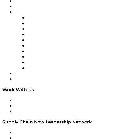
Upcoming Live Programming
On-Demand Programming
Brands
Supply Chain Now
Supply Chain Now en Español
Logistics With Purpose
Tango Tango
Supply Chain is Boring
Digital Transformers
Veteran Voices
The Week in Business History
TEK TOK
TECHquila Sunrise
National Supply Chain Day
On The Road
Work With Us
Work With Us
Success Stories
Media Kit
Supply Chain Now Leadership Network
Leadership Network
Strategic Alliance Leaders