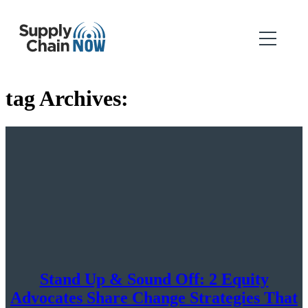
tag Archives:
Stand Up & Sound Off: 2 Equity
Advocates Share Change Strategies That