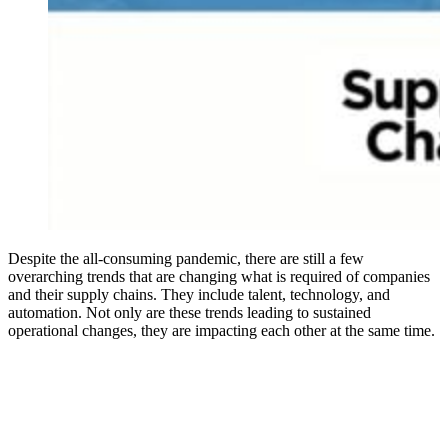
Despite the all-consuming pandemic, there are still a few
overarching trends that are changing what is required of companies
and their supply chains. They include talent, technology, and
automation. Not only are these trends leading to sustained
operational changes, they are impacting each other at the same time.