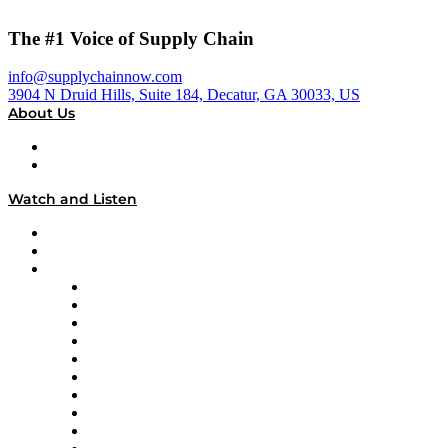
The #1 Voice of Supply Chain
info@supplychainnow.com
3904 N Druid Hills, Suite 184, Decatur, GA 30033, US
About Us
About
Our Team & Hosts
Watch and Listen
Upcoming Live Programming
On-Demand Programming
Brands
Supply Chain Now
Supply Chain Now en Español
Logistics With Purpose
Tango Tango
Supply Chain is Boring
Digital Transformers
Veteran Voices
The Week in Business History
TEK TOK