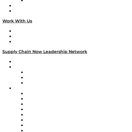
TECHquila Sunrise
National Supply Chain Day
On The Road
Work With Us
Work With Us
Success Stories
Media Kit
Supply Chain Now Leadership Network
Leadership Network
Strategic Alliance Leaders
EasyPost
Enable
U.S. Bank
Impact Partners
4flow
Altium
Amazon Supply Chain Services
Apex Logistics
apexanalytix
APL Logistics
AutoScheduler.AI
Decision Spot