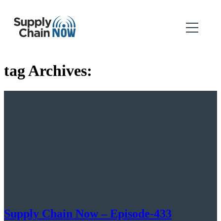
tag Archives:
Supply Chain Now – Episode-433