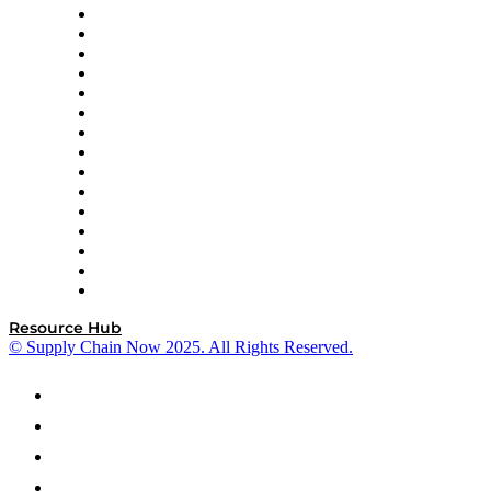
Doss
DP World
Easy Metrics
GEP
InterSystems
OMP
Optilogic
Pallet Alliance
RateLinx
SAP
Shipium
SICK
SPS Commerce
Tive
ZS
Resource Hub
© Supply Chain Now 2025. All Rights Reserved.