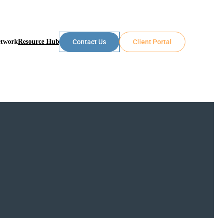
etwork
Resource Hub
Contact Us
Client Portal