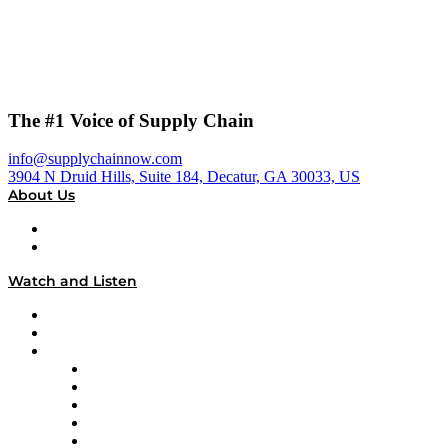
The #1 Voice of Supply Chain
info@supplychainnow.com
3904 N Druid Hills, Suite 184, Decatur, GA 30033, US
About Us
About
Our Team & Hosts
Watch and Listen
Upcoming Live Programming
On-Demand Programming
Brands
Supply Chain Now
Supply Chain Now en Español
Logistics With Purpose
Tango Tango
Supply Chain is Boring