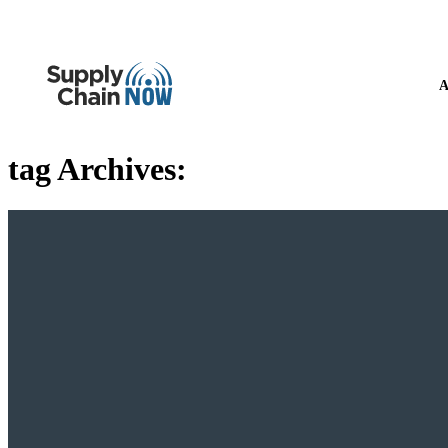
A
tag Archives: