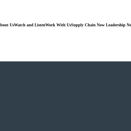
bout Us
Watch and Listen
Work With Us
Supply Chain Now Leadership N