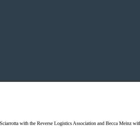
iarrotta with the Reverse Logistics Association and Becca Meinz with 