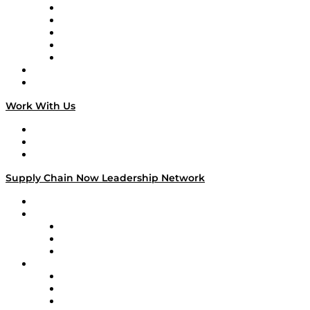
Digital Transformers
Veteran Voices
The Week in Business History
TEK TOK
TECHquila Sunrise
National Supply Chain Day
On The Road
Work With Us
Work With Us
Success Stories
Media Kit
Supply Chain Now Leadership Network
Leadership Network
Strategic Alliance Leaders
EasyPost
Enable
U.S. Bank
Impact Partners
4flow
Altium
Amazon Supply Chain Services