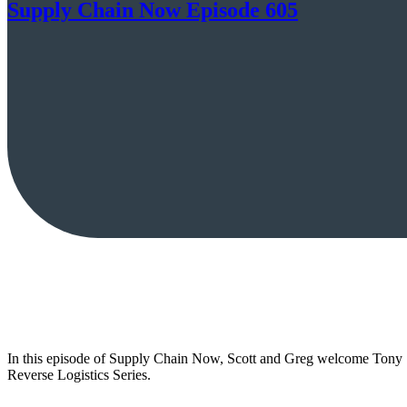
Supply Chain Now Episode 605
In this episode of Supply Chain Now, Scott and Greg welcome Tony Sc
Reverse Logistics Series.