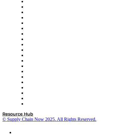
Apex Logistics
apexanalytix
APL Logistics
AutoScheduler.AI
Decision Spot
Doss
DP World
Easy Metrics
GEP
InterSystems
OMP
Optilogic
Pallet Alliance
RateLinx
SAP
Shipium
SICK
SPS Commerce
Tive
ZS
Resource Hub
© Supply Chain Now 2025. All Rights Reserved.