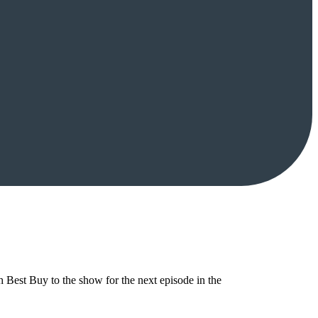
Best Buy to the show for the next episode in the