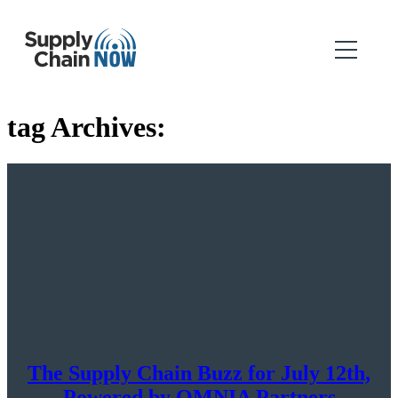
tag Archives:
The Supply Chain Buzz for July 12th,
Powered by OMNIA Partners