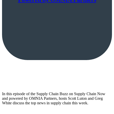
In this episode of the Supply Chain Buzz on Supply Chain Now
and powered by OMNIA Partners, hosts Scott Luton and Greg
White discuss the top news in supply chain this week.