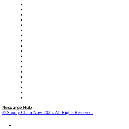
apexanalytix
APL Logistics
AutoScheduler.AI
Decision Spot
Doss
DP World
Easy Metrics
GEP
InterSystems
OMP
Optilogic
Pallet Alliance
RateLinx
SAP
Shipium
SICK
SPS Commerce
Tive
ZS
Resource Hub
© Supply Chain Now 2025. All Rights Reserved.