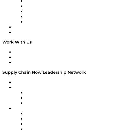
Digital Transformers
Veteran Voices
The Week in Business History
TEK TOK
TECHquila Sunrise
National Supply Chain Day
On The Road
Work With Us
Work With Us
Success Stories
Media Kit
Supply Chain Now Leadership Network
Leadership Network
Strategic Alliance Leaders
EasyPost
Enable
U.S. Bank
Impact Partners
4flow
Altium
Amazon Supply Chain Services
Apex Logistics