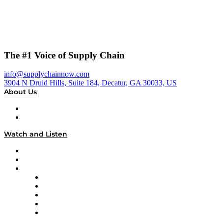
The #1 Voice of Supply Chain
info@supplychainnow.com
3904 N Druid Hills, Suite 184, Decatur, GA 30033, US
About Us
About
Our Team & Hosts
Watch and Listen
Upcoming Live Programming
On-Demand Programming
Brands
Supply Chain Now
Supply Chain Now en Español
Logistics With Purpose
Tango Tango
Supply Chain is Boring